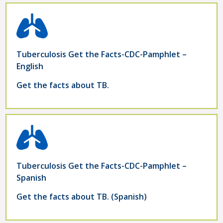
Tuberculosis Get the Facts-CDC-Pamphlet –
English
Get the facts about TB.
Tuberculosis Get the Facts-CDC-Pamphlet –
Spanish
Get the facts about TB. (Spanish)