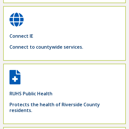
Connect IE
Connect to countywide services.
RUHS Public Health
Protects the health of Riverside County
residents.