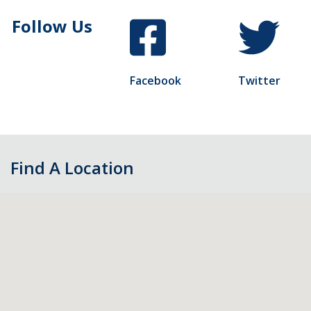
Follow Us
Facebook
Twitter
Find A Location
Skip
map,
go
to
filters