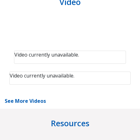
Video
Video currently unavailable.
Video currently unavailable.
See More Videos
Resources