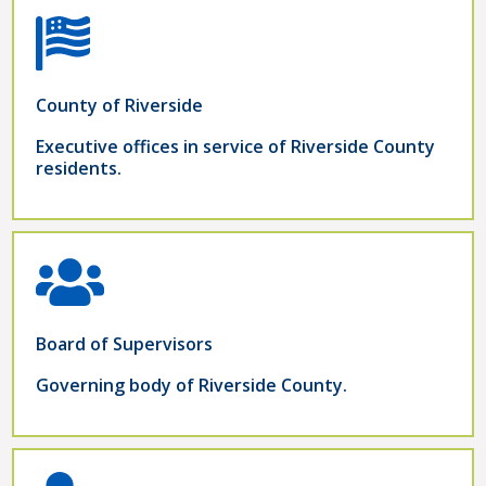
County of Riverside
Executive offices in service of Riverside County
residents.
Board of Supervisors
Governing body of Riverside County.