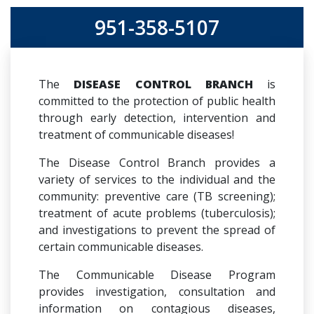
951-358-5107
The
DISEASE CONTROL BRANCH
is
committed to the protection of public health
through early detection, intervention and
treatment of communicable diseases!
The Disease Control Branch provides a
variety of services to the individual and the
community: preventive care (TB screening);
treatment of acute problems (tuberculosis);
and investigations to prevent the spread of
certain communicable diseases.
The Communicable Disease Program
provides investigation, consultation and
information on contagious diseases,