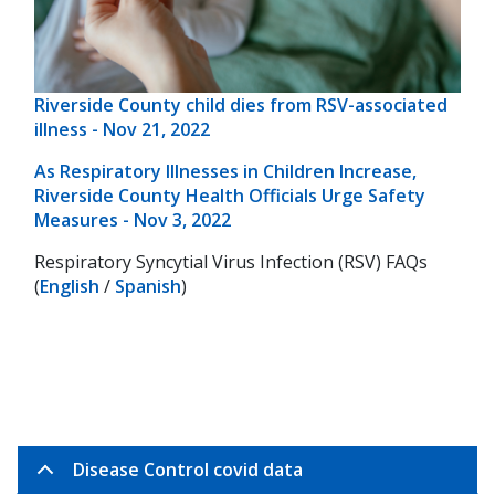
Riverside County child dies from RSV-associated
illness - Nov 21, 2022
As Respiratory Illnesses in Children Increase,
Riverside County Health Officials Urge Safety
Measures - Nov 3, 2022
Respiratory Syncytial Virus Infection (RSV) FAQs
(
English
/
Spanish
)
Disease Control covid data