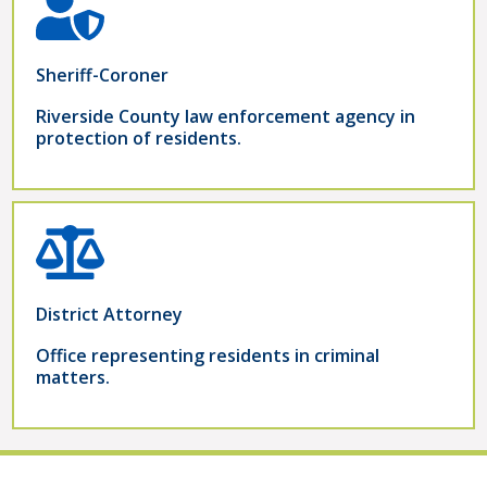
Sheriff-Coroner
Riverside County law enforcement agency in
protection of residents.
District Attorney
Office representing residents in criminal
matters.