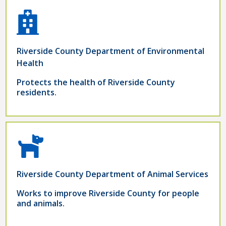
Riverside County Department of Environmental
Health
Protects the health of Riverside County
residents.
Riverside County Department of Animal Services
Works to improve Riverside County for people
and animals.