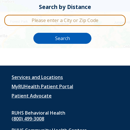
Search by Distance
City or Zip Code
Search
Footer
Services and Locations
menu
MyRUHealth Patient Portal
1
Patient Advocate
RUHS Behavioral Health
(800) 499-3008