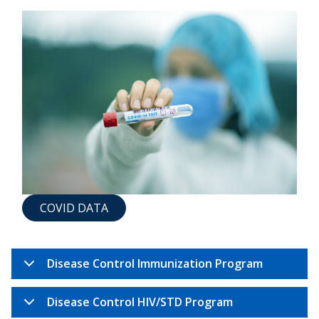
COVID DATA
Disease Control Immunization Program
Disease Control HIV/STD Program