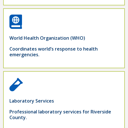
World Health Organization (WHO)
Coordinates world’s response to health
emergencies.
Laboratory Services
Professional laboratory services for Riverside
County.