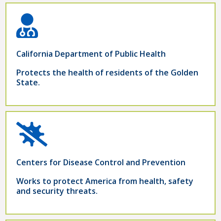
California Department of Public Health
Protects the health of residents of the Golden
State.
Centers for Disease Control and Prevention
Works to protect America from health, safety
and security threats.