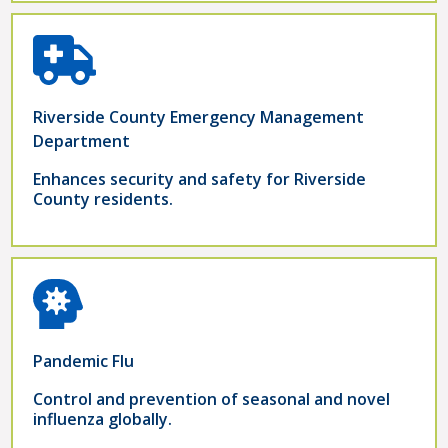
Riverside County Emergency Management
Department
Enhances security and safety for Riverside
County residents.
Pandemic Flu
Control and prevention of seasonal and novel
influenza globally.