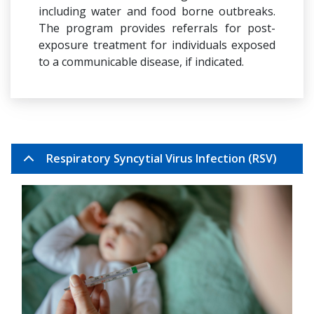
including water and food borne outbreaks.
The program provides referrals for post-
exposure treatment for individuals exposed
to a communicable disease, if indicated.
Respiratory Syncytial Virus Infection (RSV)