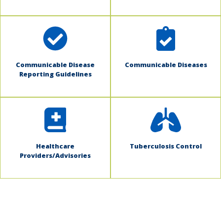
Communicable Disease
Communicable Diseases
Reporting Guidelines
Healthcare
Tuberculosis Control
Providers/Advisories