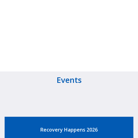
Events
Recovery Happens 2026