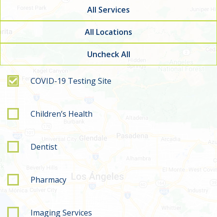
All Services
All Locations
Uncheck All
Filter by service type
COVID-19 Testing Site
Children’s Health
Dentist
Pharmacy
Imaging Services