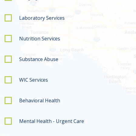
Laboratory Services
Nutrition Services
Substance Abuse
WIC Services
Behavioral Health
Mental Health - Urgent Care