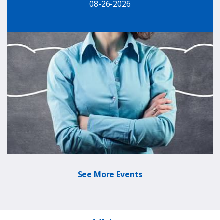
08-26-2026
See More Events