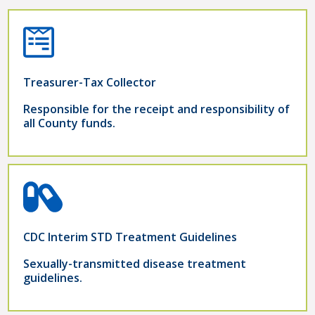
Treasurer-Tax Collector
Responsible for the receipt and responsibility of
all County funds.
CDC Interim STD Treatment Guidelines
Sexually-transmitted disease treatment
guidelines.