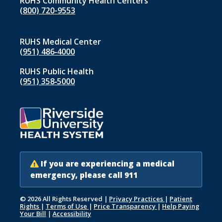
RUHS Community Health Centers
(800) 720-9553
RUHS Medical Center
(951) 486‑4000
RUHS Public Health
(951) 358‑5000
If you are experiencing a medical
emergency, please call 911
© 2026 All Rights Reserved
|
Privacy Practices
|
Patient
Rights
|
Terms of Use
|
Price Transparency
|
Help Paying
Your Bill
|
Accessibility