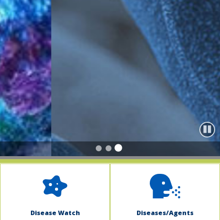
indow)
Paus
Disease Watch
Diseases/Agents