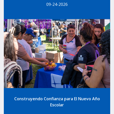
09-24-2026
Construyendo Confianza para El Nuevo Año
Escolar