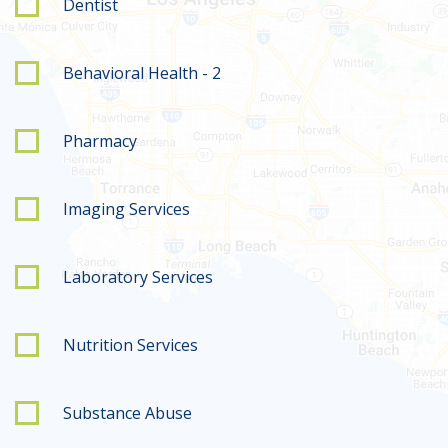
Dentist
Behavioral Health - 2
Pharmacy
Imaging Services
Laboratory Services
Nutrition Services
Substance Abuse