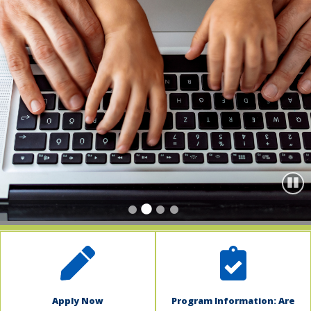
indow)
Paus
Apply Now
Program Information: Are