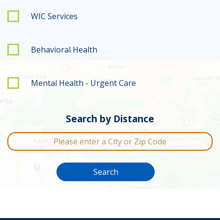
WIC Services
Behavioral Health
Mental Health - Urgent Care
Search by Distance
City or Zip Code
Search