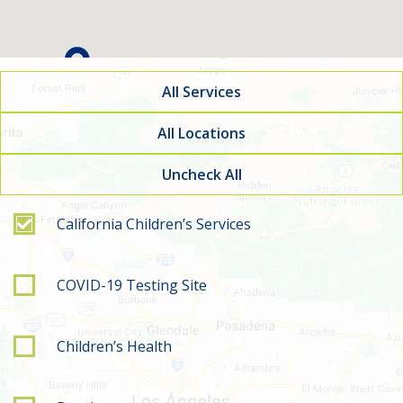
All Services
All Locations
Uncheck All
Filter by service type
California Children’s Services
COVID-19 Testing Site
Children’s Health