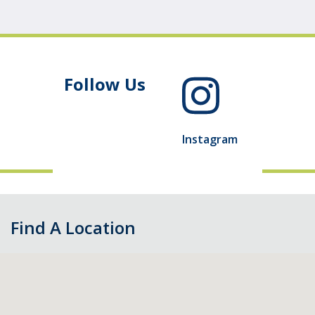
Follow Us
Instagram
Find A Location
Skip
map,
go
to