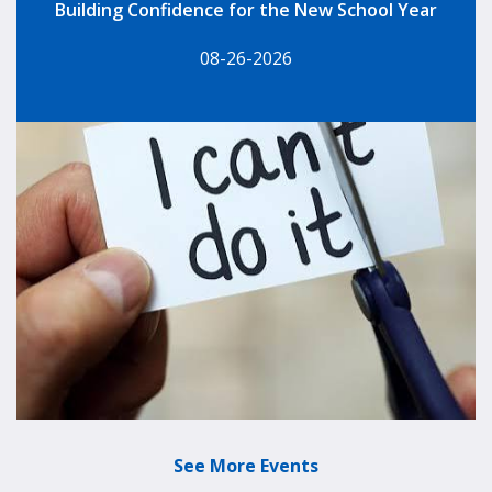
Building Confidence for the New School Year
08-26-2026
See More Events