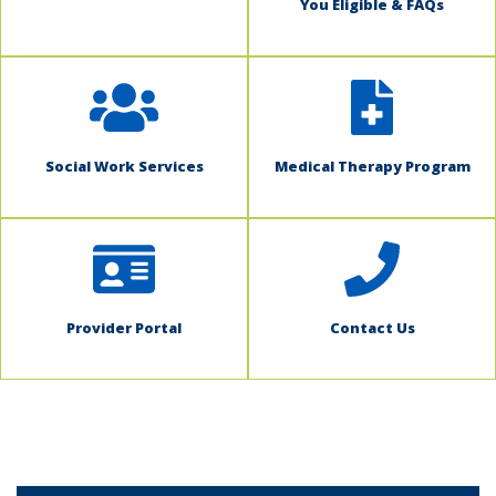
You Eligible & FAQs
Social Work Services
Medical Therapy Program
Provider Portal
Contact Us