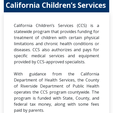
California Children’s Services
California Children’s Services (CCS) is a
statewide program that provides funding for
treatment of children with certain physical
limitations and chronic health conditions or
diseases. CCS also authorizes and pays for
specific medical services and equipment
provided by CCS-approved specialists.
With guidance from the California
Department of Health Services, the County
of Riverside Department of Public Health
operates the CCS program countywide. The
program is funded with State, County, and
federal tax money, along with some fees
paid by parents.