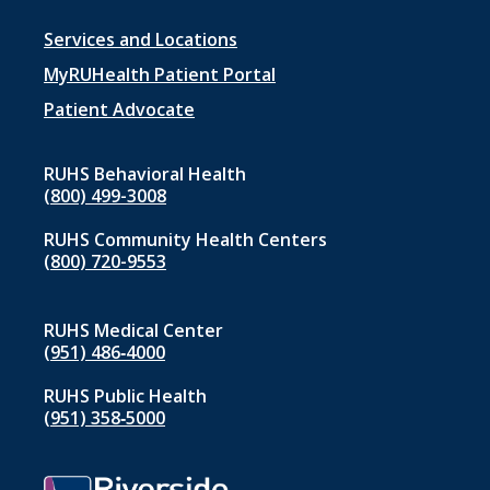
Footer
Services and Locations
menu
MyRUHealth Patient Portal
1
Patient Advocate
RUHS Behavioral Health
(800) 499-3008
RUHS Community Health Centers
(800) 720-9553
RUHS Medical Center
(951) 486‑4000
RUHS Public Health
(951) 358‑5000