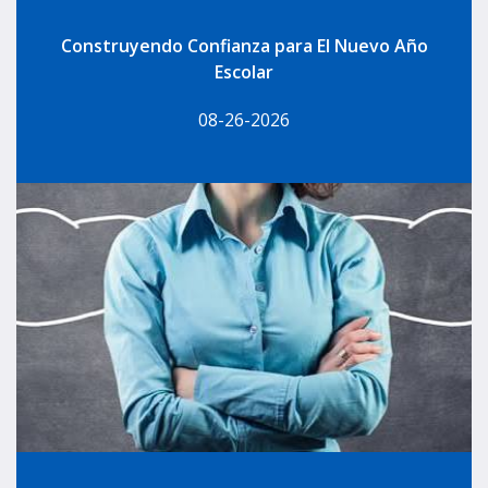
Construyendo Confianza para El Nuevo Año
Escolar
08-26-2026