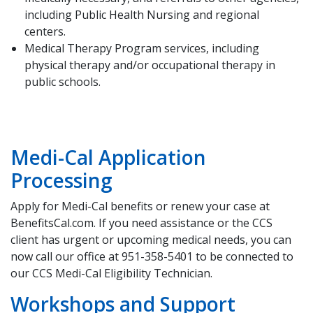
including Public Health Nursing and regional
centers.
Medical Therapy Program services, including
physical therapy and/or occupational therapy in
public schools.
Medi-Cal Application
Processing
Apply for Medi-Cal benefits or renew your case at
BenefitsCal.com. If you need assistance or the CCS
client has urgent or upcoming medical needs, you can
now call our office at 951-358-5401 to be connected to
our CCS Medi-Cal Eligibility Technician.
Workshops and Support