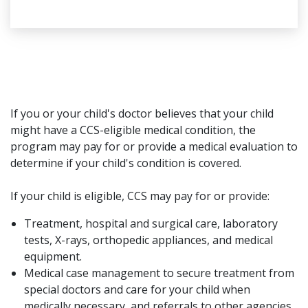
If you or your child's doctor believes that your child
might have a CCS-eligible medical condition, the
program may pay for or provide a medical evaluation to
determine if your child's condition is covered.
If your child is eligible, CCS may pay for or provide:
Treatment, hospital and surgical care, laboratory
tests, X-rays, orthopedic appliances, and medical
equipment.
Medical case management to secure treatment from
special doctors and care for your child when
medically necessary, and referrals to other agencies,