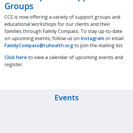
Groups
CCS is now offering a variety of support groups and
educational workshops for our clients and their
families through Family Compass. To stay up-to-date
on upcoming events, follow us on
Instagram
or email
FamilyCompass@ruhealth.org
to join the mailing list.
Click here
to view a calendar of upcoming events and
register.
Events