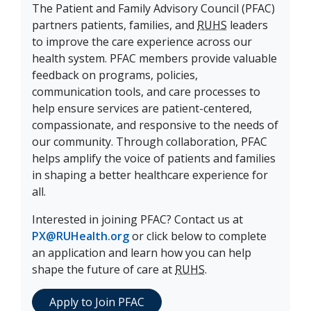
The Patient and Family Advisory Council (PFAC)
partners patients, families, and
RUHS
leaders
to improve the care experience across our
health system. PFAC members provide valuable
feedback on programs, policies,
communication tools, and care processes to
help ensure services are patient-centered,
compassionate, and responsive to the needs of
our community. Through collaboration, PFAC
helps amplify the voice of patients and families
in shaping a better healthcare experience for
all.
Interested in joining PFAC? Contact us at
PX@RUHealth.org
or click below to complete
an application and learn how you can help
shape the future of care at
RUHS
.
Apply to Join PFAC