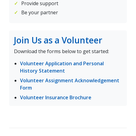
Provide support
Be your partner
Join Us as a Volunteer
Download the forms below to get started:
Volunteer Application and Personal
(opens in a new tab)
History Statement
Volunteer Assignment Acknowledgement
(opens in a new tab)
Form
(opens in a new ta
Volunteer Insurance Brochure