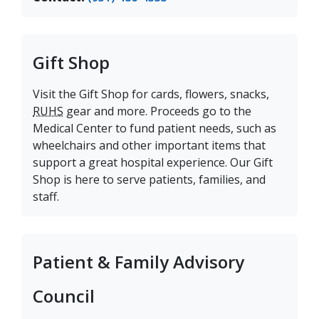
Gift Shop
Visit the Gift Shop for cards, flowers, snacks,
RUHS
gear and more. Proceeds go to the
Medical Center to fund patient needs, such as
wheelchairs and other important items that
support a great hospital experience. Our Gift
Shop is here to serve patients, families, and
staff.
Patient & Family Advisory
Council