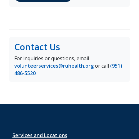
Contact Us
For inquiries or questions, email
volunteerservices@ruhealth.org
or call
(951)
486-5520
.
Footer
Services and Locations