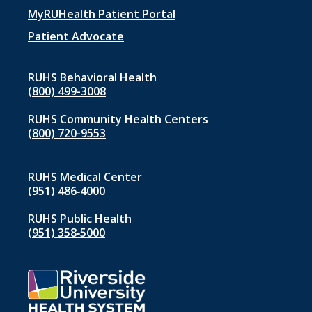
menu
MyRUHealth Patient Portal
1
Patient Advocate
RUHS Behavioral Health
(800) 499-3008
RUHS Community Health Centers
(800) 720-9553
RUHS Medical Center
(951) 486‑4000
RUHS Public Health
(951) 358‑5000