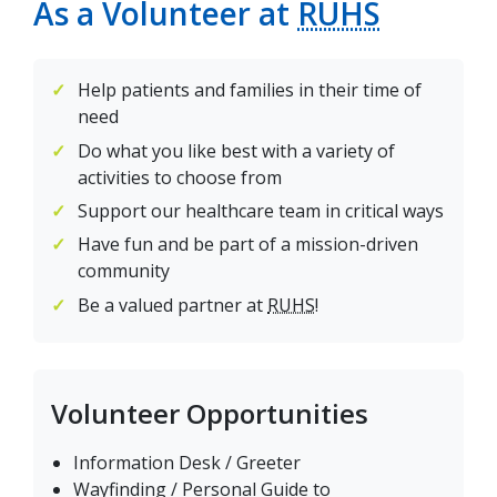
As a Volunteer at
RUHS
Help patients and families in their time of
need
Do what you like best with a variety of
activities to choose from
Support our healthcare team in critical ways
Have fun and be part of a mission-driven
community
Be a valued partner at
RUHS
!
Volunteer Opportunities
Information Desk / Greeter
Wayfinding / Personal Guide to