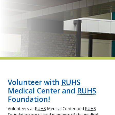
indow)
Volunteer with
RUHS
Medical Center and
RUHS
Foundation!
Volunteers at
RUHS
Medical Center and
RUHS
Foundation are valued members of the medical