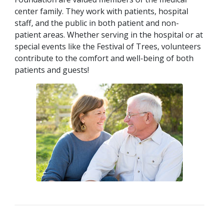
center family. They work with patients, hospital
staff, and the public in both patient and non-
patient areas. Whether serving in the hospital or at
special events like the Festival of Trees, volunteers
contribute to the comfort and well-being of both
patients and guests!