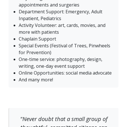
appointments and surgeries
Department Support: Emergency, Adult
Inpatient, Pediatrics
Activity Volunteer: art, cards, movies, and
more with patients
Chaplain Support
Special Events (Festival of Trees, Pinwheels
for Prevention)
One-time service: photography, design,
writing, one-day event support
Online Opportunities: social media advocate
And many more!
"Never doubt that a small group of