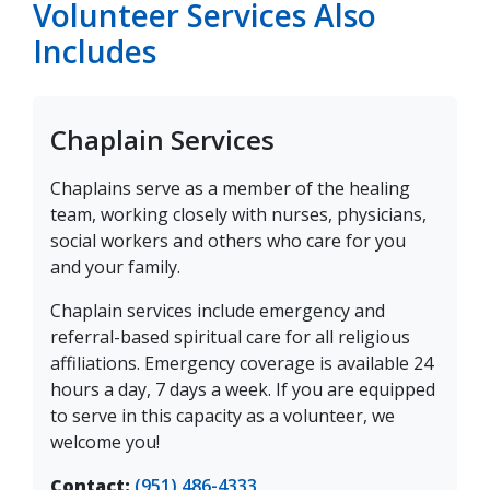
Volunteer Services Also
Includes
Chaplain Services
Chaplains serve as a member of the healing
team, working closely with nurses, physicians,
social workers and others who care for you
and your family.
Chaplain services include emergency and
referral-based spiritual care for all religious
affiliations. Emergency coverage is available 24
hours a day, 7 days a week. If you are equipped
to serve in this capacity as a volunteer, we
welcome you!
Contact:
(951) 486-4333