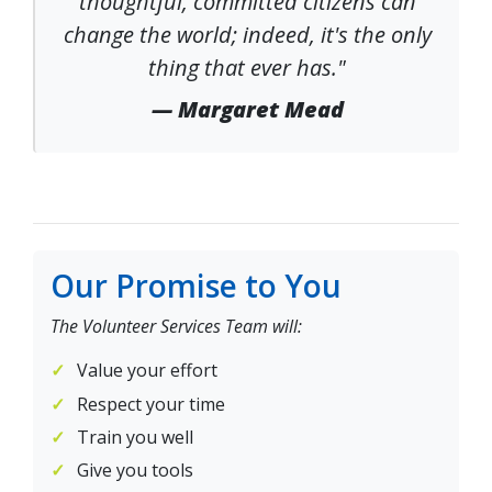
thoughtful, committed citizens can
change the world; indeed, it's the only
thing that ever has."
— Margaret Mead
Our Promise to You
The Volunteer Services Team will:
Value your effort
Respect your time
Train you well
Give you tools