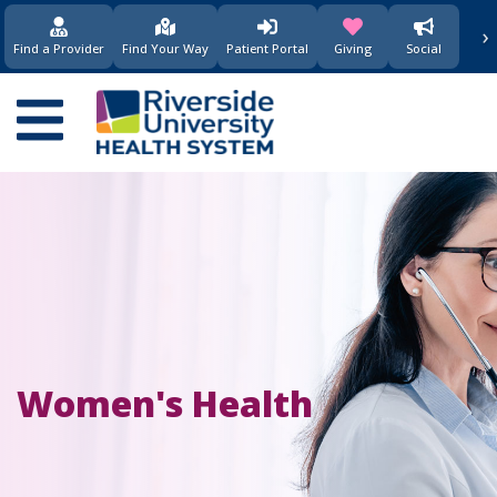
›
(opens in new window)
(opens in new w
Find a Provider
Find Your Way
Patient Portal
Giving
Social
Main
navigation
Women's Health