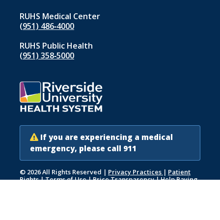
RUHS Medical Center
(951) 486‑4000
RUHS Public Health
(951) 358‑5000
If you are experiencing a medical
emergency, please call 911
© 2026 All Rights Reserved
|
Privacy Practices
|
Patient
Rights
|
Terms of Use
|
Price Transparency
|
Help Paying
Your Bill
|
Accessibility