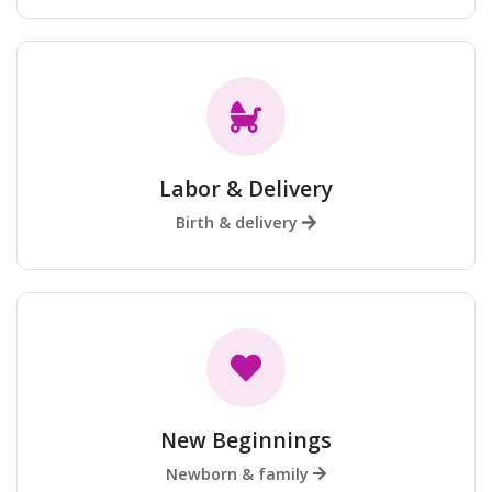
Labor & Delivery
Birth & delivery
New Beginnings
Newborn & family