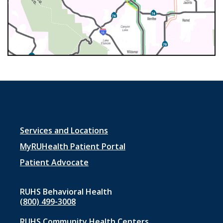
Footer
Services and Locations
menu
MyRUHealth Patient Portal
1
Patient Advocate
RUHS Behavioral Health
(800) 499-3008
RUHS Community Health Centers