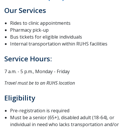
Our Services
Rides to clinic appointments
Pharmacy pick-up
Bus tickets for eligible individuals
Internal transportation within RUHS facilities
Service Hours:
7 a.m. - 5 p.m., Monday - Friday
Travel must be to an RUHS location
Eligibility
Pre-registration is required
Must be a senior (65+), disabled adult (18-64), or
individual in need who lacks transportation and/or