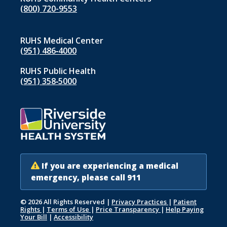
(800) 720-9553
RUHS Medical Center
(951) 486‑4000
RUHS Public Health
(951) 358‑5000
If you are experiencing a medical
emergency, please call 911
© 2026 All Rights Reserved
|
Privacy Practices
|
Patient
Rights
|
Terms of Use
|
Price Transparency
|
Help Paying
Your Bill
|
Accessibility