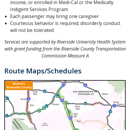
income, or enrolled in Medi-Cal or the Medically
Indigent Services Program
Each passenger may bring one caregiver
Courteous behavior is required; disorderly conduct
will not be tolerated
Services are supported by Riverside University Health System
with grant funding from the Riverside County Transportation
Commission Measure A
Route Maps/Schedules