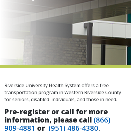
indow)
Riverside University Health System offers a free
transportation program in Western Riverside County
for seniors, disabled individuals, and those in need.
Pre-register or call for more
information, please call
(866)
909-4881
or
(951) 486-4380
.