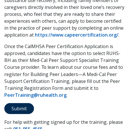
substance use recovery, including family members or
caregivers directly involved in their loved one’s recovery
process, who feel that they are ready to share their
experiences with others, can apply to become certified
in the practice of peer support by completing an online
application at
https://www.capeercertification.org/
.
Once the CalMHSA Peer Certification Application is
approved, candidates have the option to select RUHS-
BH as their Med-Cal Peer Support Specialist Training
Course provider.
learn about our course fees and to
To
register for Building Peer Leaders—A Medi-Cal Peer
Support Certification Training, please fill out the Peer
Training Registration Form and submit it to
PeerTraining@ruhealth.org
.
Submit
For help with getting signed up for the training, please