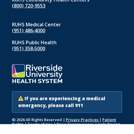
(800) 720-9553
RUHS Medical Center
(951) 486‑4000
RUHS Public Health
(951) 358‑5000
If you are experiencing a medical
emergency, please call 911
© 2026 All Rights Reserved
|
Privacy Practices
|
Patient
Rights
|
Terms of Use
|
Price Transparency
|
Help Paying
Your Bill
|
Accessibility