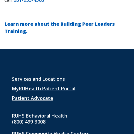
call:
951-955-4565
Learn more about the Building Peer Leaders
Training.
Footer
Services and Locations
menu
MyRUHealth Patient Portal
1
Patient Advocate
RUHS Behavioral Health
(800) 499-3008
RUHS Community Health Centers