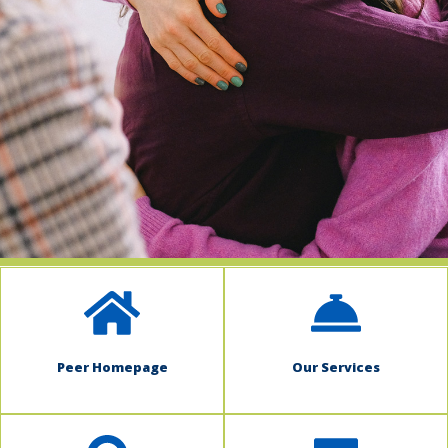
indow)
Peer Homepage
Our Services