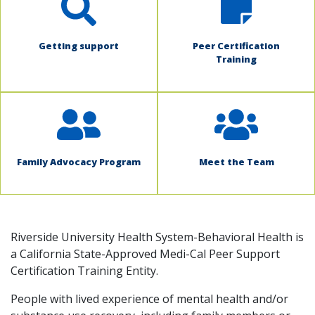
Getting support
Peer Certification
Training
Family Advocacy Program
Meet the Team
Riverside University Health System-Behavioral Health is
a California State-Approved Medi-Cal Peer Support
Certification Training Entity.
People with lived experience of mental health and/or