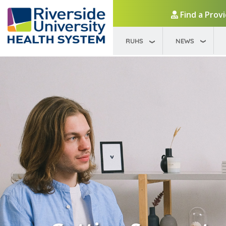
Find a Prov
RUHS
NEWS