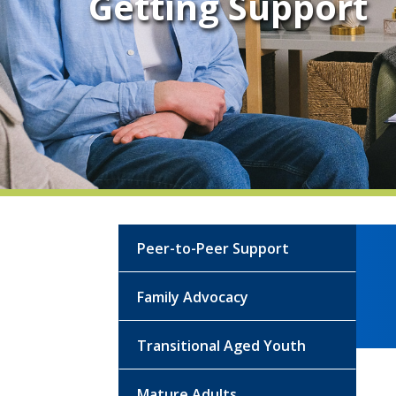
Getting Support
Peer-to-Peer Support
Family Advocacy
Transitional Aged Youth
Mature Adults