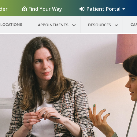
Patient Portal
ider
Find Your Way
LOCATIONS
CA
APPOINTMENTS
RESOURCES