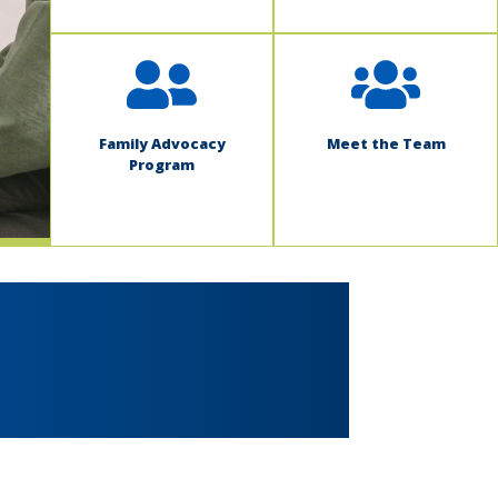
Family Advocacy
Meet the Team
Program