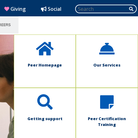
Search
SU
(opens in new window)
Giving
Social
REERS
SELECT LANGUAGE
Peer Homepage
Our Services
Getting support
Peer Certification
Training