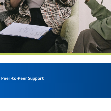
Peer-to-Peer Support