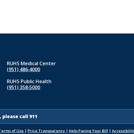
RUHS Medical Center
(951) 486‑4000
RUHS Public Health
(951) 358‑5000
 please call 911
Terms of Use
|
Price Transparency
|
Help Paying Your Bill
|
Accessibilit