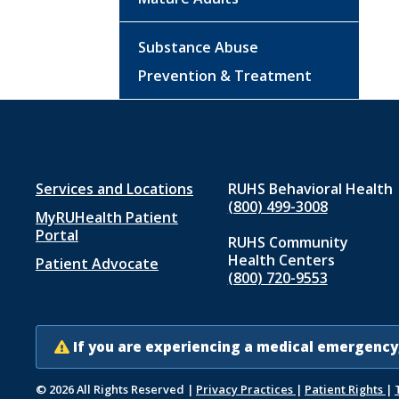
Substance Abuse
Prevention & Treatment
Footer
Services and Locations
RUHS Behavioral Health
(800) 499-3008
MyRUHealth Patient
menu
Portal
RUHS Community
1
Health Centers
Patient Advocate
(800) 720-9553
If you are experiencing a medical emergency,
© 2026 All Rights Reserved
|
Privacy Practices
|
Patient Rights
|