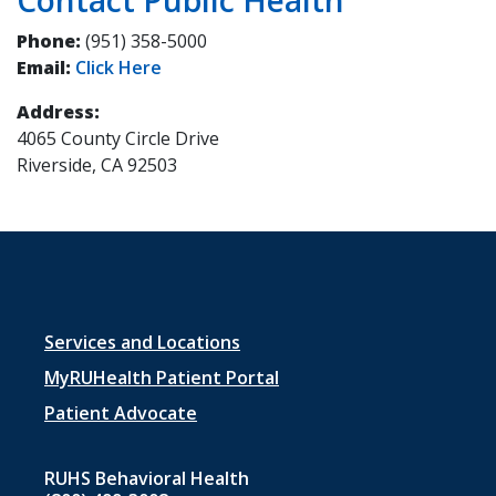
Phone:
(951) 358-5000
Email:
Click Here
Address:
4065 County Circle Drive
Riverside, CA 92503
Footer
Services and Locations
menu
MyRUHealth Patient Portal
1
Patient Advocate
RUHS Behavioral Health