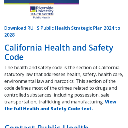
Download RUHS Public Health Strategic Plan 2024 to
2028
California Health and Safety
Code
The health and safety code is the section of California
statutory law that addresses health, safety, health care,
environmental law and narcotics. This section of the
code defines most of the crimes related to drugs and
controlled substances, including possession, sale,
transportation, trafficking and manufacturing.
View
the full Health and Safety Code text.
Contact Public Health