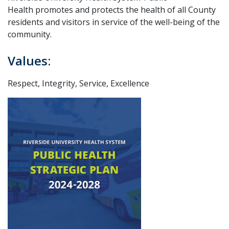
Health promotes and protects the health of all County
residents and visitors in service of the well-being of the
community.
Values:
Respect, Integrity, Service, Excellence