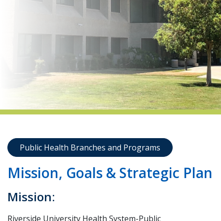
indow)
Public Health Branches and Programs
Mission, Goals & Strategic Plan
Mission:
Riverside University Health System-Public