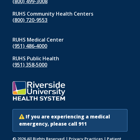
(800) 499-3008
RUHS Community Health Centers
(800) 720-9553
RUHS Medical Center
(951) 486‑4000
RUHS Public Health
(951) 358‑5000
If you are experiencing a medical
emergency, please call 911
© 2026 All Rights Reserved
|
Privacy Practices
|
Patient