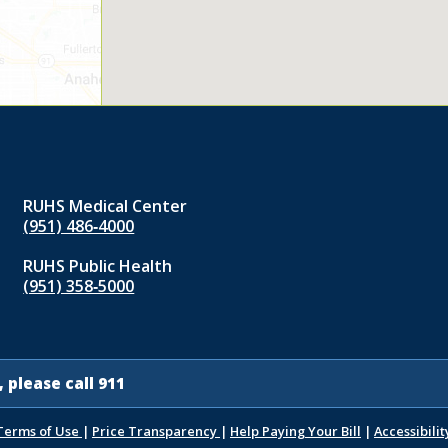
RUHS Medical Center
(951) 486‑4000
RUHS Public Health
(951) 358‑5000
 please call 911
Terms of Use
|
Price Transparency
|
Help Paying Your Bill
|
Accessibilit