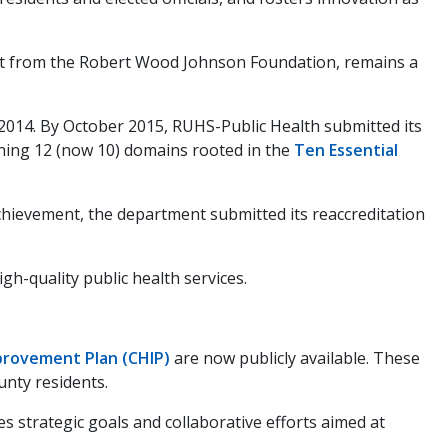
port from the Robert Wood Johnson Foundation, remains a
2014. By October 2015, RUHS-Public Health submitted its
ning 12 (now 10) domains rooted in the
Ten Essential
chievement, the department submitted its reaccreditation
h-quality public health services.
rovement Plan (CHIP)
are now publicly available. These
unty residents.
es strategic goals and collaborative efforts aimed at