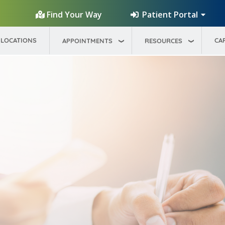
Patient Portal
Find Your Way
LOCATIONS
CA
APPOINTMENTS
RESOURCES