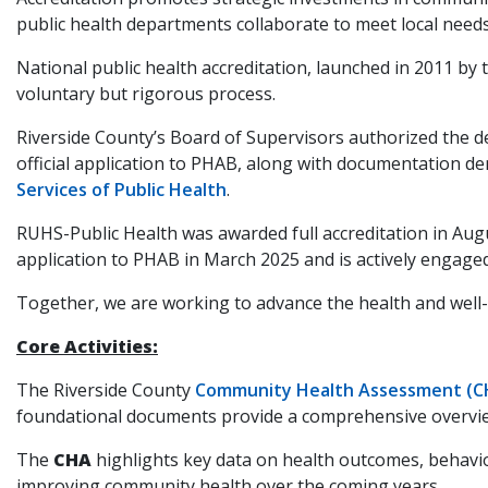
public health departments collaborate to meet local needs
National public health accreditation, launched in 2011 b
voluntary but rigorous process.
Riverside County’s Board of Supervisors authorized the d
official application to PHAB, along with documentation 
Services of Public Health
.
RUHS-Public Health was awarded full accreditation in Augu
application to PHAB in March 2025 and is actively engaged 
Together, we are working to advance the health and well-b
Core Activities:
The Riverside County
Community Health Assessment (C
foundational documents provide a comprehensive overview 
The
CHA
highlights key data on health outcomes, behavio
improving community health over the coming years.