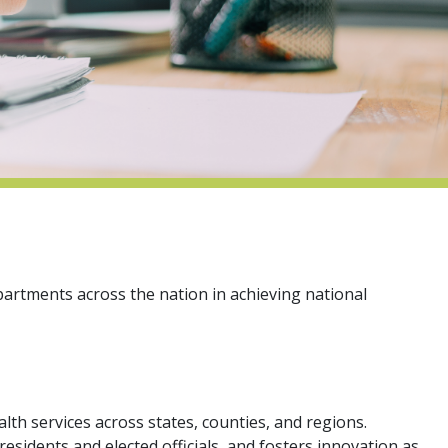
partments across the nation in achieving national
lth services across states, counties, and regions.
sidents and elected officials, and fosters innovation as