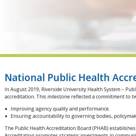
National Public Health Accr
In August 2019, Riverside University Health System – Pub
accreditation. This milestone reflected a commitment to t
Improving agency quality and performance.
Ensuring accountability to governing bodies, policyma
The Public Health Accreditation Board (PHAB) establishes n
Accreditation promotes strategic investments in community