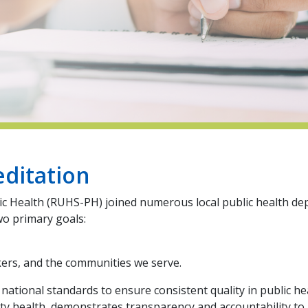
editation
lic Health (RUHS-PH) joined numerous local public health de
wo primary goals:
kers, and the communities we serve.
ational standards to ensure consistent quality in public hea
 health, demonstrates transparency and accountability to re