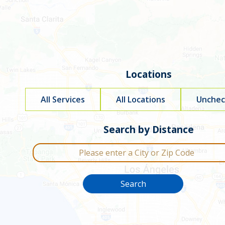
go
to
filters
Locations
All Services
All Locations
Uncheck
Filter by service type
Search by Distance
City or Zip Code
Search