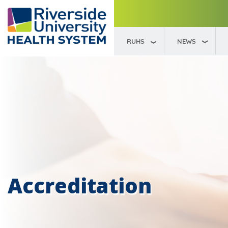
RUHS
NEWS
Accreditation