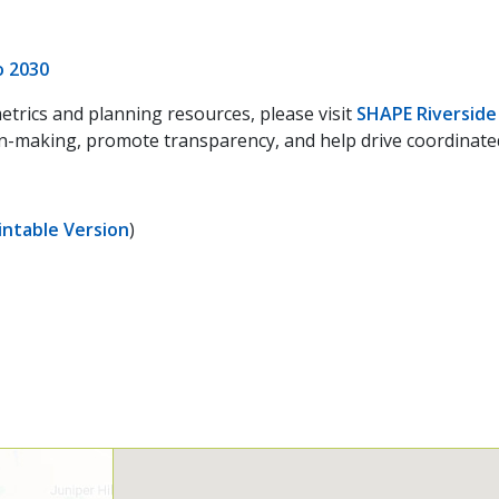
o 2030
etrics and planning resources, please visit
SHAPE Riverside
-making, promote transparency, and help drive coordinated a
intable Version
)