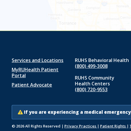
Footer
Services and Locations
RUHS Behavioral Health
(800) 499-3008
MyRUHealth Patient
menu
Portal
RUHS Community
1
Health Centers
Patient Advocate
(800) 720-9553
If you are experiencing a medical emergency,
© 2026 All Rights Reserved
|
Privacy Practices
|
Patient Rights
|