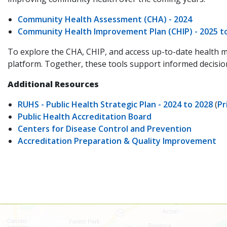
Community Health Assessment (CHA) - 2024
Community Health Improvement Plan (CHIP) - 2025 t
To explore the CHA, CHIP, and access up-to-date health m
platform. Together, these tools support informed decision
Additional Resources
RUHS - Public Health Strategic Plan - 2024 to 2028
(
Pr
Public Health Accreditation Board
Centers for Disease Control and Prevention
Accreditation Preparation & Quality Improvement
Skip
map,