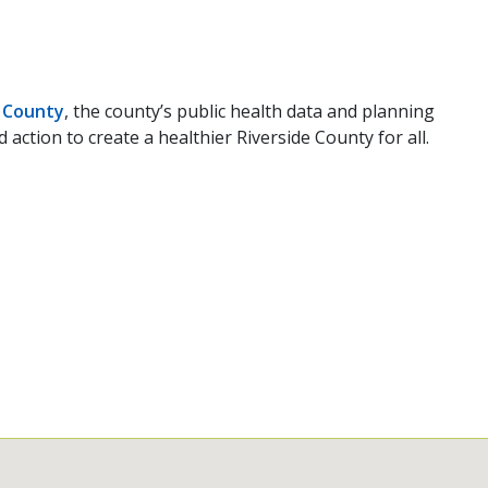
 County
, the county’s public health data and planning
ction to create a healthier Riverside County for all.