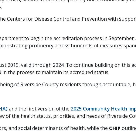
.
y the Centers for Disease Control and Prevention with sup
epartment to begin the accreditation process in September 
demonstrating proficiency across hundreds of measures span
st 2019, valid through 2024. To continue building on this a
in the process to maintain its accredited status.
eing of Riverside County residents through accountable, hig
HA)
and the first version of the
2025 Community Health Imp
of the health status, priorities, and needs of Riverside Co
rs, and social determinants of health, while the
CHIP
outlin