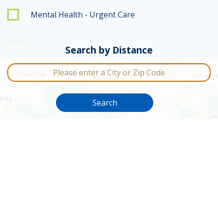
Mental Health - Urgent Care
Search by Distance
City or Zip Code
Search