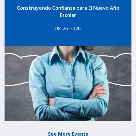
Construyendo Confianza para El Nuevo Año
Escolar
08-26-2026
See More Events