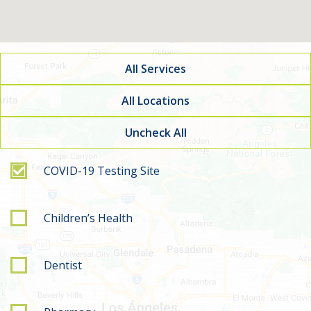
All Services
All Locations
Uncheck All
Filter by service type
COVID-19 Testing Site
Children’s Health
Dentist