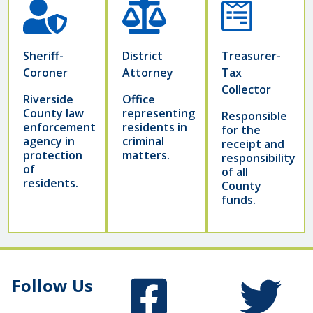
Sheriff-
District
Treasurer-
Coroner
Attorney
Tax
Collector
Riverside
Office
County law
representing
Responsible
enforcement
residents in
for the
agency in
criminal
receipt and
protection
matters.
responsibility
of
of all
residents.
County
funds.
Follow Us