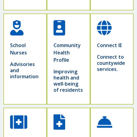
School
Community
Connect IE
Nurses
Health
Connect to
Profile
countywide
Advisories
services.
and
Improving
information
health and
well-being
of residents