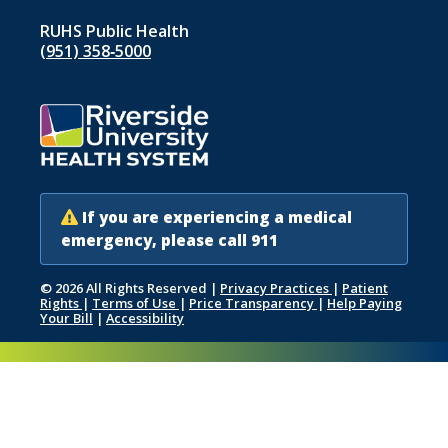
RUHS Public Health
(951) 358‑5000
If you are experiencing a medical
emergency, please call 911
© 2026 All Rights Reserved
|
Privacy Practices
|
Patient
Rights
|
Terms of Use
|
Price Transparency
|
Help Paying
Your Bill
|
Accessibility