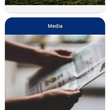
Data
Media