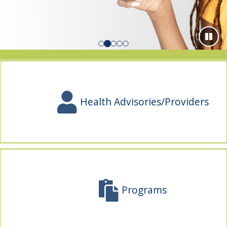
indow)
Health Advisories/Providers
Programs