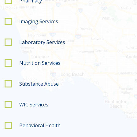
Pharmacy
Imaging Services
Laboratory Services
Nutrition Services
Substance Abuse
WIC Services
Behavioral Health