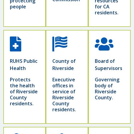
protecting
resources
people
for CA
residents.
RUHS Public
County of
Board of
Health
Riverside
Supervisors
Protects
Executive
Governing
the health
offices in
body of
of Riverside
service of
Riverside
County
Riverside
County.
residents.
County
residents.