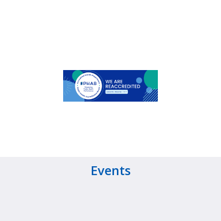
Events