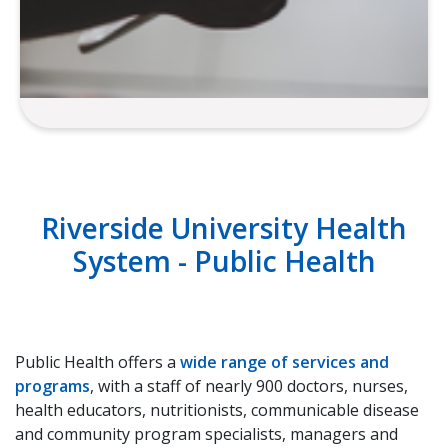
Media
Riverside University Health
System - Public Health
Public Health offers a
wide range of services and
programs
, with a staff of nearly 900 doctors, nurses,
health educators, nutritionists, communicable disease
and community program specialists, managers and