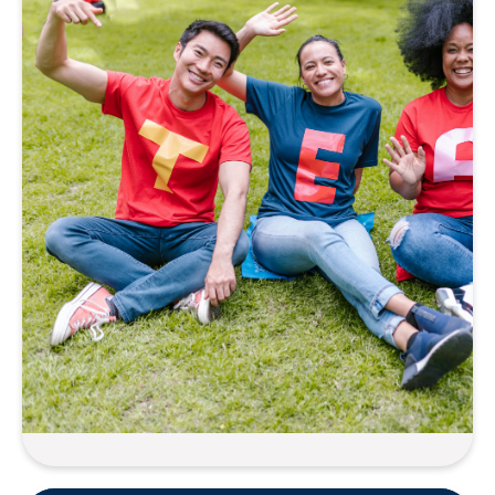
Equity