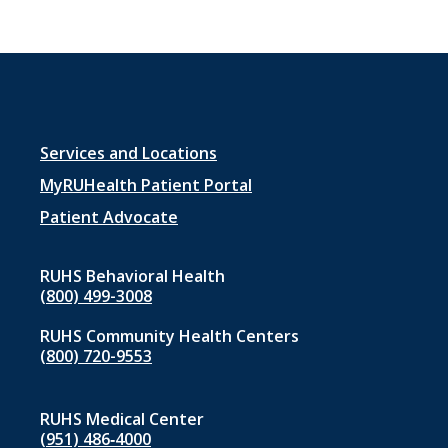
Footer
Services and Locations
menu
MyRUHealth Patient Portal
1
Patient Advocate
RUHS Behavioral Health
(800) 499-3008
RUHS Community Health Centers
(800) 720-9553
RUHS Medical Center
(951) 486‑4000