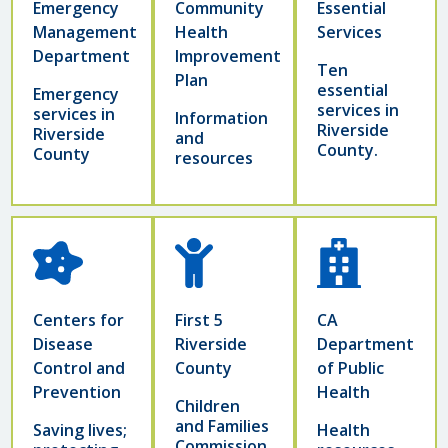
Emergency
Community
Essential
Management
Health
Services
Department
Improvement
Ten
Plan
essential
Emergency
services in
services in
Information
Riverside
Riverside
and
County.
County
resources
Centers for
First 5
CA
Disease
Riverside
Department
Control and
County
of Public
Prevention
Health
Children
and Families
Saving lives;
Health
Commission