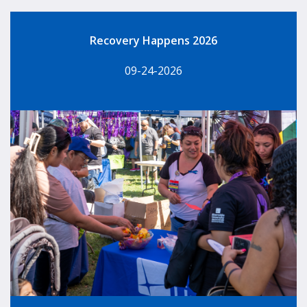
Recovery Happens 2026
09-24-2026