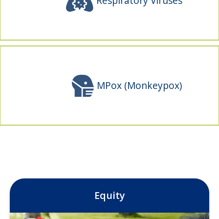
Respiratory Viruses
MPox (Monkeypox)
Equity