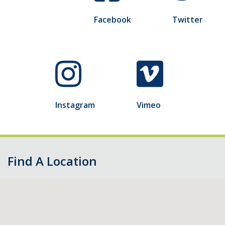
Facebook
Twitter
Instagram
Vimeo
Find A Location
Skip
map,
go
to