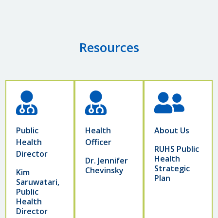
Resources
Public
Health
About Us
Health
Officer
RUHS Public
Director
Health
Dr. Jennifer
Strategic
Chevinsky
Kim
Plan
Saruwatari,
Public
Health
Director