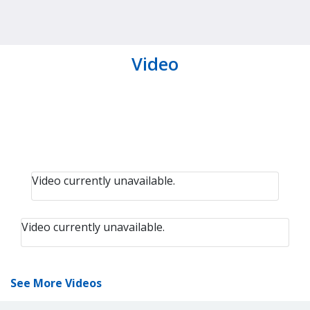
Video
Video currently unavailable.
Video currently unavailable.
See More Videos