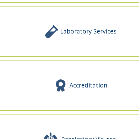
Laboratory Services
Accreditation