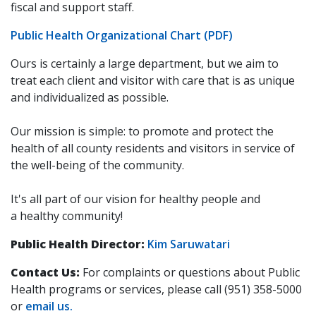
fiscal and support staff.
Public Health Organizational Chart (PDF)
Ours is certainly a large department, but we aim to
treat each client and visitor with care that is as unique
and individualized as possible.
Our mission is simple: to promote and protect the
health of all county residents and visitors in service of
the well-being of the community.
It's all part of our vision for healthy people and
a healthy community!
Public Health Director:
Kim Saruwatari
Contact Us:
For complaints or questions about Public
Health programs or services, please call (951) 358-5000
or
email us.