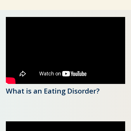
What is an Eating Disorder?