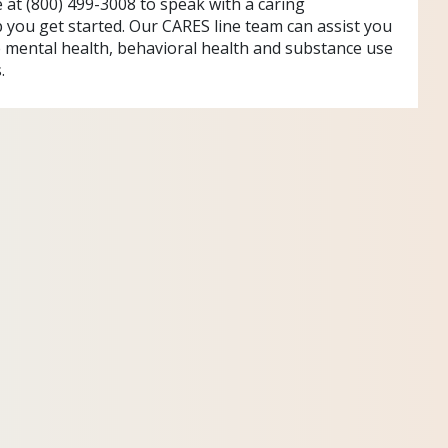
e at (800) 499-3008 to speak with a caring
p you get started. Our CARES line team can assist you
e mental health, behavioral health and substance use
.