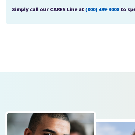
Simply call our CARES Line at
(800) 499-3008
to sp