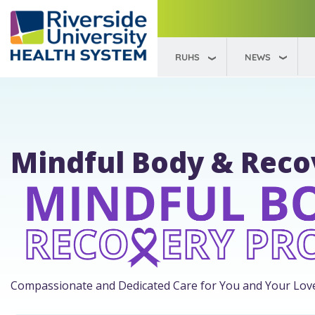
RUHS
NEWS
Mindful Body & Rec
Compassionate and Dedicated Care for You and Your Lov