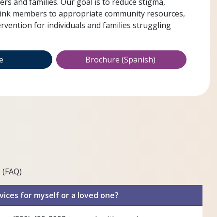
s and families. Our goal is to reduce stigma,
link members to appropriate community resources,
ervention for individuals and families struggling
.
re
Brochure (Spanish)
 (FAQ)
vices for myself or a loved one?