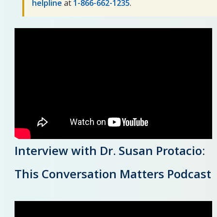
helpline
at
1-866-662-1235
.
Interview with Dr. Susan Protacio:
This Conversation Matters Podcast