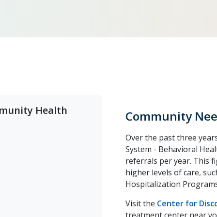
mmunity Health
Community Nee
Over the past three years
System - Behavioral Heal
referrals per year. This 
higher levels of care, su
Hospitalization Programs
Visit the
Center for Dis
treatment center near yo