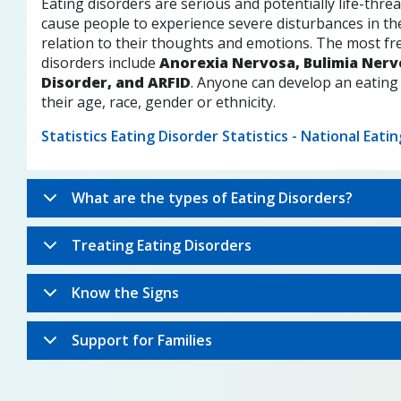
Eating disorders are serious and potentially life-threa
cause people to experience severe disturbances in the
relation to their thoughts and emotions. The most fr
disorders include
Anorexia Nervosa, Bulimia Nerv
Disorder, and ARFID
. Anyone can develop an eating
their age, race, gender or ethnicity.
Statistics Eating Disorder Statistics - National Eati
What are the types of Eating Disorders?
Treating Eating Disorders
Know the Signs
Support for Families