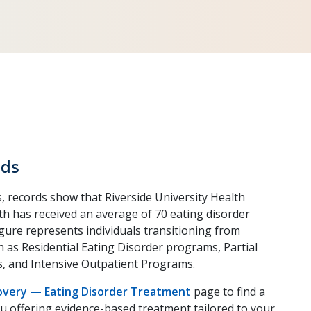
ds
, records show that Riverside University Health
th has received an average of 70 eating disorder
figure represents individuals transitioning from
ch as Residential Eating Disorder programs, Partial
, and Intensive Outpatient Programs.
covery — Eating Disorder Treatment
page to find a
u offering evidence-based treatment tailored to your