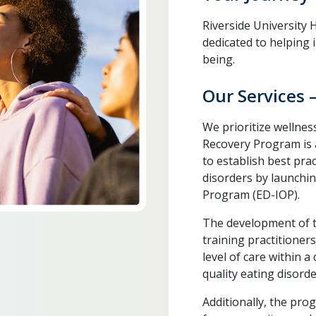
Riverside University
dedicated to helping 
being.
Our Services 
We prioritize wellnes
Recovery Program is a
to establish best pra
disorders by launchin
Program (ED-IOP).
The development of th
training practitione
level of care within 
quality eating disorde
Additionally, the pro