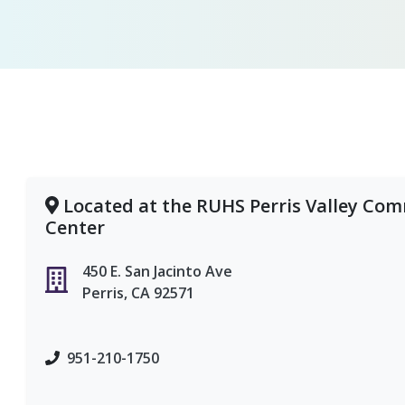
Located at the RUHS Perris Valley Co
Center
450 E. San Jacinto Ave
Perris, CA 92571
951-210-1750