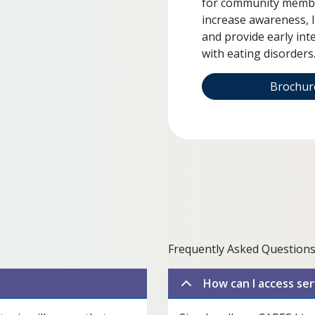
for community member
increase awareness, 
and provide early int
with eating disorders
Brochu
Frequently Asked Questions
How can I access ser