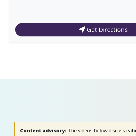
Get Directions
Content advisory:
The videos below discuss eati