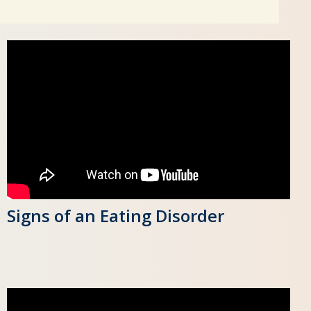
Signs of an Eating Disorder