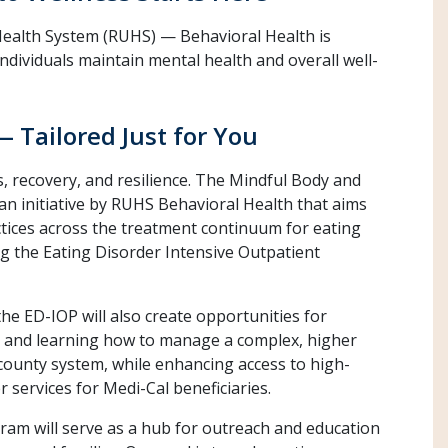
 Health System (RUHS) — Behavioral Health is
individuals maintain mental health and overall well-
— Tailored Just for You
s, recovery, and resilience. The Mindful Body and
n initiative by RUHS Behavioral Health that aims
ctices across the treatment continuum for eating
g the Eating Disorder Intensive Outpatient
e ED-IOP will also create opportunities for
rs and learning how to manage a complex, higher
a county system, while enhancing access to high-
r services for Medi-Cal beneficiaries.
gram will serve as a hub for outreach and education