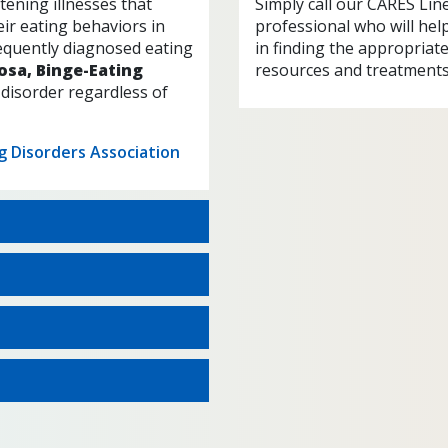
tening illnesses that
Simply call our CARES Lin
ir eating behaviors in
professional who will hel
equently diagnosed eating
in finding the appropriat
osa, Binge-Eating
resources and treatments
 disorder regardless of
ng Disorders Association