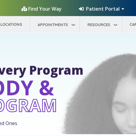
Patient Portal
Find Your Way
LOCATIONS
CA
APPOINTMENTS
RESOURCES
overy Program
ed Ones