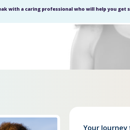
eak with a caring professional who will help you get 
Your Journey 