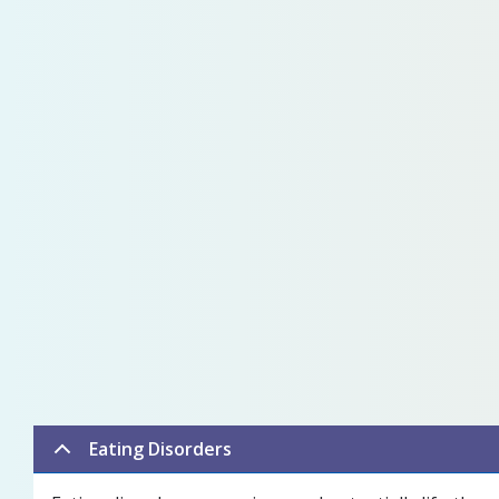
Eating Disorders