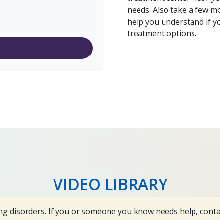
needs. Also take a few m
help you understand if y
treatment options.
VIDEO LIBRARY
ng disorders. If you or someone you know needs help, cont