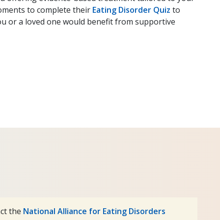
oments to complete their
Eating Disorder Quiz
to
ou or a loved one would benefit from supportive
act the
National Alliance for Eating Disorders