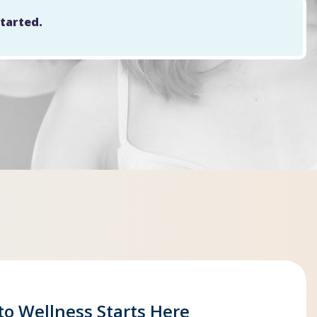
started.
to Wellness Starts Here