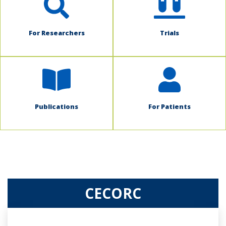
For Researchers
Trials
Publications
For Patients
CECORC