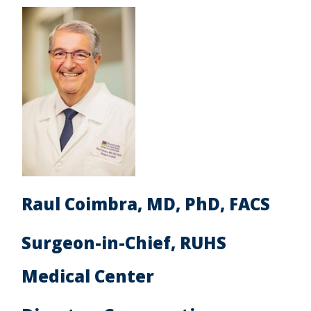
Raul Coimbra, MD, PhD, FACS
Surgeon-in-Chief, RUHS
Medical Center