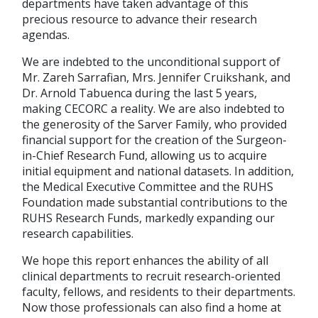
departments have taken advantage of this
precious resource to advance their research
agendas.
We are indebted to the unconditional support of
Mr. Zareh Sarrafian, Mrs. Jennifer Cruikshank, and
Dr. Arnold Tabuenca during the last 5 years,
making CECORC a reality. We are also indebted to
the generosity of the Sarver Family, who provided
financial support for the creation of the Surgeon-
in-Chief Research Fund, allowing us to acquire
initial equipment and national datasets. In addition,
the Medical Executive Committee and the RUHS
Foundation made substantial contributions to the
RUHS Research Funds, markedly expanding our
research capabilities.
We hope this report enhances the ability of all
clinical departments to recruit research-oriented
faculty, fellows, and residents to their departments.
Now those professionals can also find a home at