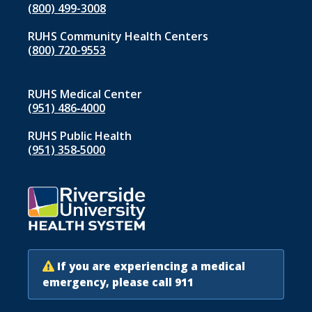
(800) 499-3008
RUHS Community Health Centers
(800) 720-9553
RUHS Medical Center
(951) 486‑4000
RUHS Public Health
(951) 358‑5000
If you are experiencing a medical
emergency, please call 911