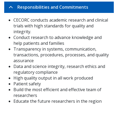
Responsibilities and Commitments
CECORC conducts academic research and clinical
trials with high standards for quality and
integrity.
Conduct research to advance
knowledge and
help patients and families
Transparency in systems, communication,
transactions, procedures, processes, and quality
assurance
Data and science integrity, research ethics and
regulatory compliance
High quality output in all work produced
Patient safety
Build the most efficient and effective team of
researchers
Educate the future researchers in the region