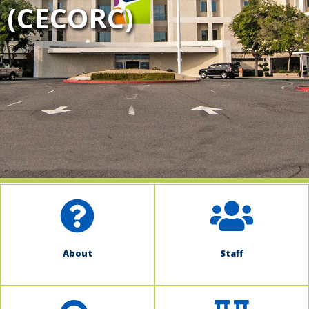
(CECORC)
indow)
About
Staff