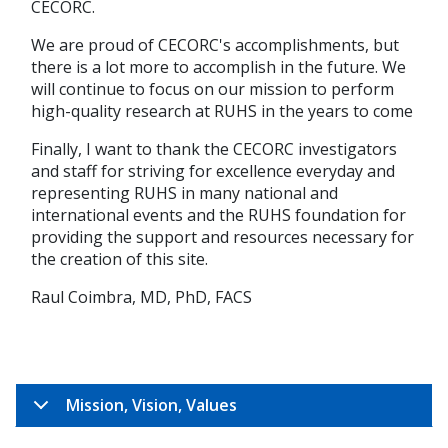
CECORC.
We are proud of CECORC's accomplishments, but
there is a lot more to accomplish in the future. We
will continue to focus on our mission to perform
high-quality research at RUHS in the years to come
Finally, I want to thank the CECORC investigators
and staff for striving for excellence everyday and
representing RUHS in many national and
international events and the RUHS foundation for
providing the support and resources necessary for
the creation of this site.
Raul Coimbra, MD, PhD, FACS
Mission, Vision, Values