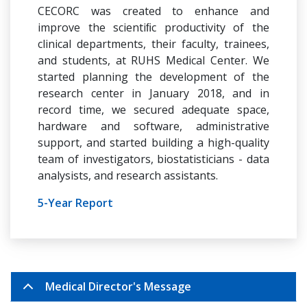
CECORC was created to enhance and
improve the scientiﬁc productivity of the
clinical departments, their faculty, trainees,
and students, at RUHS Medical Center. We
started planning the development of the
research center in January 2018, and in
record time, we secured adequate space,
hardware and software, administrative
support, and started building a high-quality
team of investigators, biostatisticians - data
analysists, and research assistants.
5-Year Report
Medical Director's Message