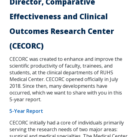
Director, Comparative
Effectiveness and Clinical
Outcomes Research Center
(CECORC)
CECORC was created to enhance and improve the
scientific productivity of faculty, trainees, and
students, at the clinical departments of RUHS
Medical Center. CECORC opened officially in July
2018. Since then, many developments have
occurred, which we want to share with you in this
5-year report.
5-Year Report
CECORC initially had a core of individuals primarily
serving the research needs of two major areas:
surgical and medical specialties. The Medical Center