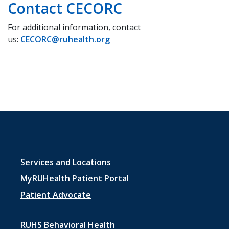
Contact CECORC
For additional information, contact
us:
CECORC@ruhealth.org
Footer
Services and Locations
menu
MyRUHealth Patient Portal
1
Patient Advocate
RUHS Behavioral Health