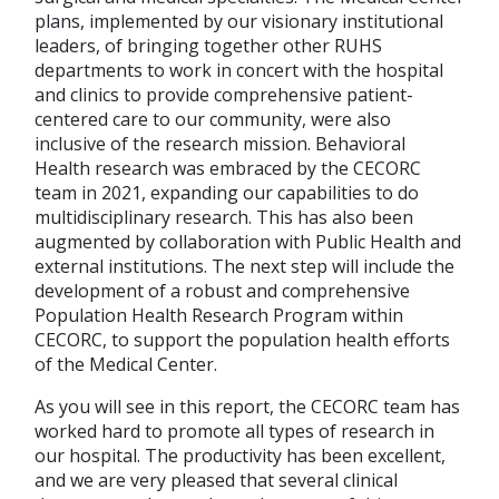
plans, implemented by our visionary institutional
leaders, of bringing together other RUHS
departments to work in concert with the hospital
and clinics to provide comprehensive patient-
centered care to our community, were also
inclusive of the research mission. Behavioral
Health research was embraced by the CECORC
team in 2021, expanding our capabilities to do
multidisciplinary research. This has also been
augmented by collaboration with Public Health and
external institutions. The next step will include the
development of a robust and comprehensive
Population Health Research Program within
CECORC, to support the population health efforts
of the Medical Center.
As you will see in this report, the CECORC team has
worked hard to promote all types of research in
our hospital. The productivity has been excellent,
and we are very pleased that several clinical