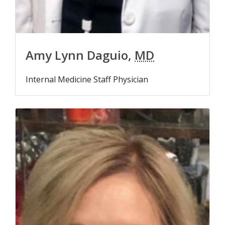
Amy Lynn Daguio,
MD
Internal Medicine Staff Physician