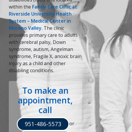
within the
Family Care Clinic at
Riverside University Health
System – Medical Center in
Moreno Valley
. The clinic
indow)
provides primary care to adults
with cerebral palsy, Down
syndrome, autism, Angelman
syndrome, Fragile X, anoxic brain
injury as a child and other
disabling conditions.
To make an
appointment,
call
951-486-5573
or