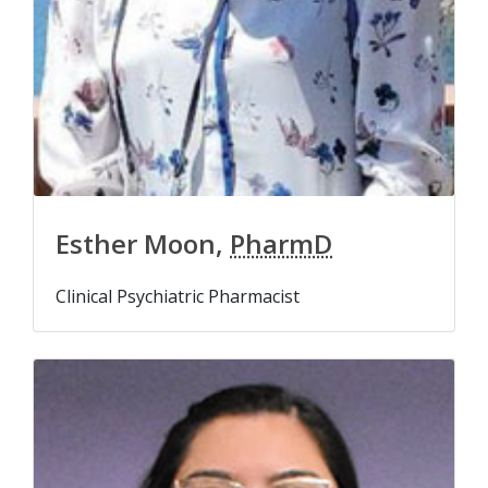
Esther Moon,
PharmD
Clinical Psychiatric Pharmacist