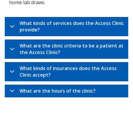
home lab draws.
What kinds of services does the Access Clinic
provide?
What are the clinic criteria to be a patient at
the Access Clinic?
What kinds of insurances does the Access
Clinic accept?
What are the hours of the clinic?