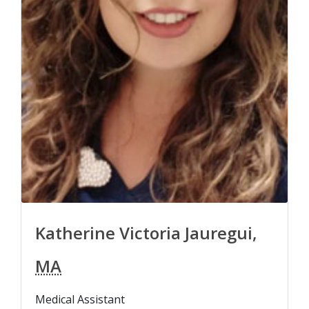
Katherine Victoria Jauregui,
MA
Medical Assistant