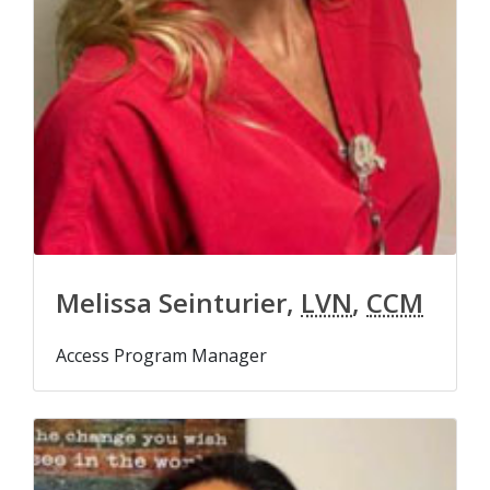
Melissa Seinturier,
LVN
,
CCM
Access Program Manager