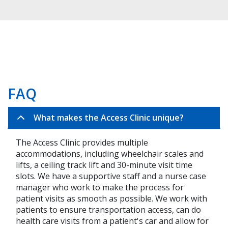
FAQ
What makes the Access Clinic unique?
The Access Clinic provides multiple
accommodations, including wheelchair scales and
lifts, a ceiling track lift and 30-minute visit time
slots. We have a supportive staff and a nurse case
manager who work to make the process for
patient visits as smooth as possible. We work with
patients to ensure transportation access, can do
health care visits from a patient's car and allow for