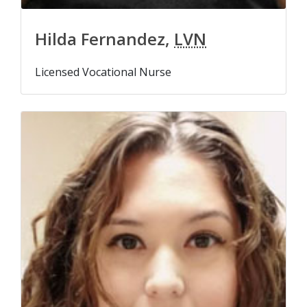
Hilda Fernandez,
LVN
Licensed Vocational Nurse