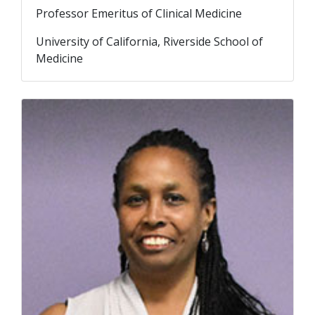
Professor Emeritus of Clinical Medicine
University of California, Riverside School of
Medicine