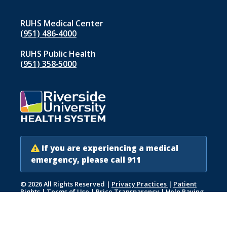
RUHS Medical Center
(951) 486‑4000
RUHS Public Health
(951) 358‑5000
If you are experiencing a medical
emergency, please call 911
© 2026 All Rights Reserved
|
Privacy Practices
|
Patient
Rights
|
Terms of Use
|
Price Transparency
|
Help Paying
Your Bill
|
Accessibility