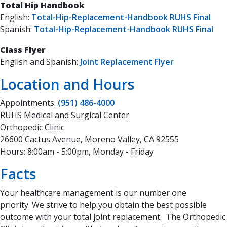
Total Hip Handbook
English:
Total-Hip-Replacement-Handbook RUHS Final
Spanish:
Total-Hip-Replacement-Handbook RUHS Final
Class Flyer
English and Spanish:
Joint Replacement Flyer
Location and Hours
Appointments:
(951) 486-4000
RUHS Medical and Surgical Center
Orthopedic Clinic
26600 Cactus Avenue, Moreno Valley, CA 92555
Hours: 8:00am - 5:00pm, Monday - Friday
Facts
Your healthcare management is our number one
priority. We strive to help you obtain the best possible
outcome with your total joint replacement. The Orthopedic