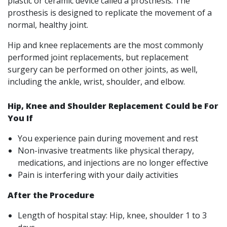
plastic or ceramic device called a prosthesis. The
prosthesis is designed to replicate the movement of a
normal, healthy joint.
Hip and knee replacements are the most commonly
performed joint replacements, but replacement
surgery can be performed on other joints, as well,
including the ankle, wrist, shoulder, and elbow.
Hip, Knee and Shoulder Replacement Could be For
You If
You experience pain during movement and rest
Non-invasive treatments like physical therapy,
medications, and injections are no longer effective
Pain is interfering with your daily activities
After the Procedure
Length of hospital stay: Hip, knee, shoulder 1 to 3