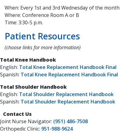
When: Every 1st and 3rd Wednesday of the month
Where: Conference Room A or B
Time: 3:30-5 p.m.
Patient Resources
(choose links for more information)
Total Knee Handbook
English:
Total Knee Replacement Handbook Final
Spanish:
Total Knee Replacement Handbook Final
Total Shoulder Handbook
English:
Total Shoulder Replacement Handbook
Spanish:
Total Shoulder Replacement Handbook
Contact Us
​​​Joint Nurse Navigator:
(951) 486-7508
Orthopedic Clinic:
951-988-9624