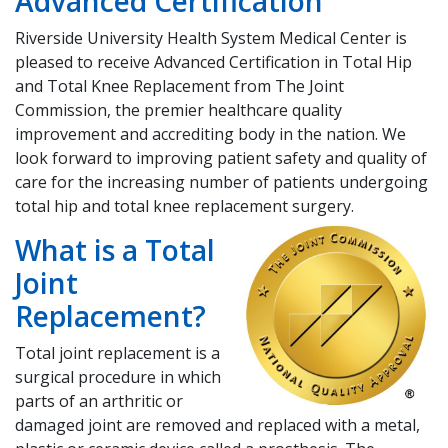
​Advanced Certification
Riverside University Health System Medical Center is
pleased to receive Advanced Certification in Total Hip
and Total Knee Replacement from The Joint
Commission, the premier healthcare quality
improvement and accrediting body in the nation. We
look forward to improving patient safety and quality of
care for the increasing number of patients undergoing
total hip and total knee replacement surgery.
What is a Total
Joint
Replacement?
Total joint replacement is a
surgical procedure in which
parts of an arthritic or
damaged joint are removed and replaced with a metal,