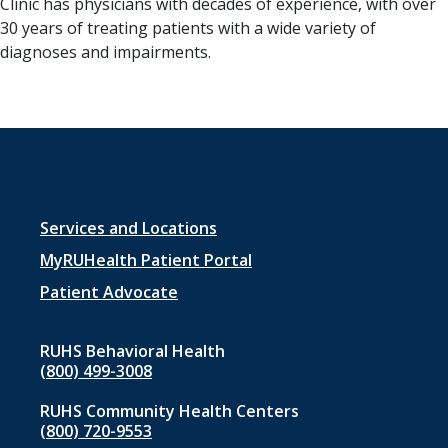
Clinic has physicians with decades of experience, with over
30 years of treating patients with a wide variety of
diagnoses and impairments.
Footer
Services and Locations
menu
MyRUHealth Patient Portal
1
Patient Advocate
RUHS Behavioral Health
(800) 499-3008
RUHS Community Health Centers
(800) 720-9553