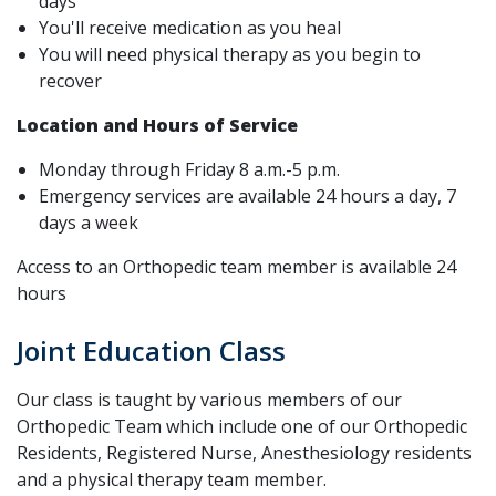
days
You'll receive medication as you heal
You will need physical therapy as you begin to
recover
Location and Hours of Service
Monday through Friday 8 a.m.-5 p.m.
Emergency services are available 24 hours a day, 7
days a week
Access to an Orthopedic team member is available 24
hours
Joint Education Class
Our class is taught by various members of our
Orthopedic Team which include one of our Orthopedic
Residents, Registered Nurse, Anesthesiology residents
and a physical therapy team member.