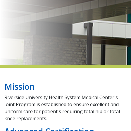
indow)
Mission
Riverside University Health System Medical Center's
Joint Program is established to ensure excellent and
uniform care for patient's requiring total hip or total
knee replacements.