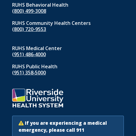
RUHS Behavioral Health
(800) 499-3008
RUHS Community Health Centers
(800) 720-9553
RUHS Medical Center
(951) 486‑4000
RUHS Public Health
(951) 358‑5000
If you are experiencing a medical
emergency, please call 911