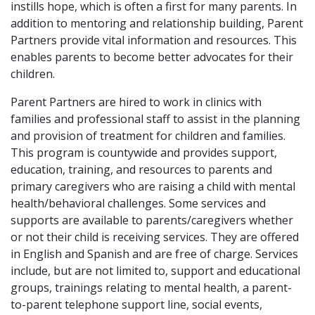
instills hope, which is often a first for many parents. In
addition to mentoring and relationship building, Parent
Partners provide vital information and resources. This
enables parents to become better advocates for their
children.
Parent Partners are hired to work in clinics with
families and professional staff to assist in the planning
and provision of treatment for children and families.
This program is countywide and provides support,
education, training, and resources to parents and
primary caregivers who are raising a child with mental
health/behavioral challenges. Some services and
supports are available to parents/caregivers whether
or not their child is receiving services. They are offered
in English and Spanish and are free of charge. Services
include, but are not limited to, support and educational
groups, trainings relating to mental health, a parent-
to-parent telephone support line, social events,