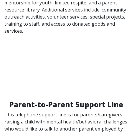
mentorship for youth, limited respite, and a parent
resource library. Additional services include: community
outreach activities, volunteer services, special projects,
training to staff, and access to donated goods and
services.
Parent-to-Parent Support Line
This telephone support line is for parents/caregivers
raising a child with mental health/behavioral challenges
who would like to talk to another parent employed by