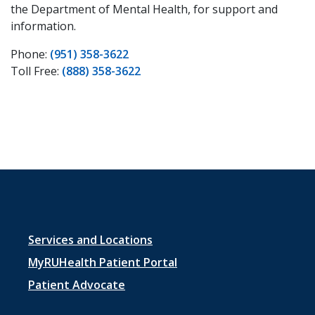
the Department of Mental Health, for support and
information.
Phone:
(951) 358-3622
Toll Free:
(888) 358-3622
Footer
Services and Locations
menu
MyRUHealth Patient Portal
1
Patient Advocate