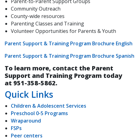
Parent-to-Parent Support Groups
Community Outreach
County-wide resources
Parenting Classes and Training
Volunteer Opportunities for Parents & Youth
Parent Support & Training Program Brochure English
Parent Support & Training Program Brochure Spanish
To learn more, contact the Parent
Support and Training Program today
at 951-358-5862.
Quick Links
Children & Adolescent Services
Preschool 0-5 Programs
Wraparound
FSPs
Peer centers