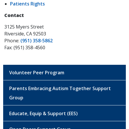
Patients Rights
Contact
3125 Myers Street
Riverside, CA 92503
Phone:
(951) 358-5862
Fax: (951) 358-4560
Volunteer Peer Program
Parents Embracing Autism Together Support
Group
Educate, Equip & Support (EES)