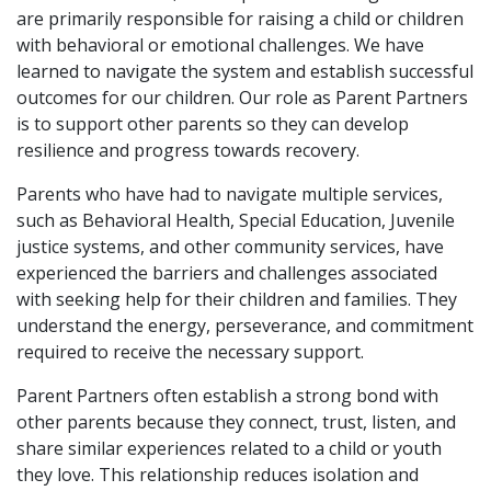
are primarily responsible for raising a child or children
with behavioral or emotional challenges. We have
learned to navigate the system and establish successful
outcomes for our children. Our role as Parent Partners
is to support other parents so they can develop
resilience and progress towards recovery.
Parents who have had to navigate multiple services,
such as Behavioral Health, Special Education, Juvenile
justice systems, and other community services, have
experienced the barriers and challenges associated
with seeking help for their children and families. They
understand the energy, perseverance, and commitment
required to receive the necessary support.
Parent Partners often establish a strong bond with
other parents because they connect, trust, listen, and
share similar experiences related to a child or youth
they love. This relationship reduces isolation and