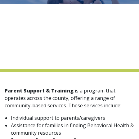
indow)
Parent Support & Training
is a program that
operates across the county, offering a range of
community-based services. These services include:
Individual support to parents/caregivers
Assistance for families in finding Behavioral Health &
community resources