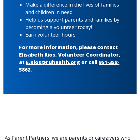
Make a difference in the lives of families
and children in need.
Help us support parents and families by
becoming a volunteer today!
Earn volunteer hours.
For more information, please contact
Elisabeth Rios, Volunteer Coordinator,
at
E.Rios@ruhealth.org
or call
951-358-
5862
.
As Parent Partners, we are parents or caregivers who