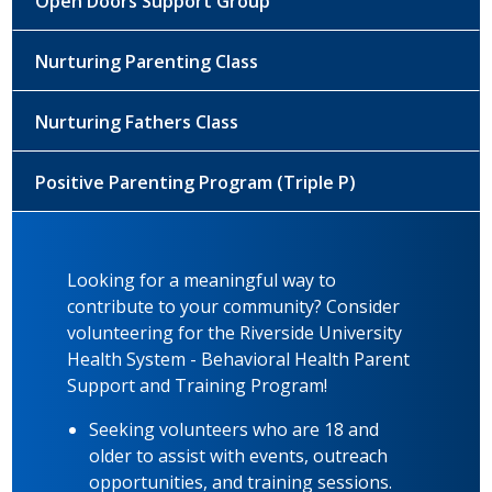
Open Doors Support Group
Nurturing Parenting Class
Nurturing Fathers Class
Positive Parenting Program (Triple P)
Looking for a meaningful way to
contribute to your community? Consider
volunteering for the Riverside University
Health System - Behavioral Health Parent
Support and Training Program!
Seeking volunteers who are 18 and
older to assist with events, outreach
opportunities, and training sessions.