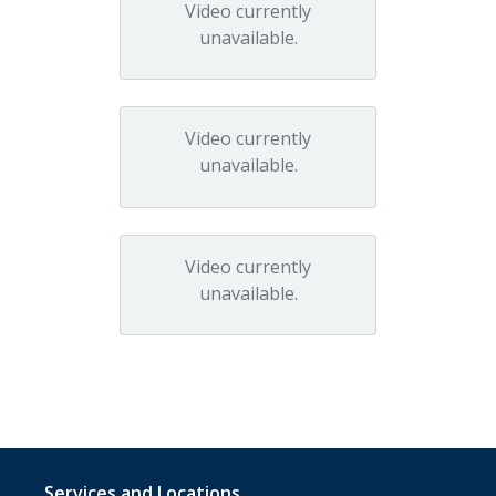
Video currently
unavailable.
Video currently
unavailable.
Video currently
unavailable.
Services and Locations