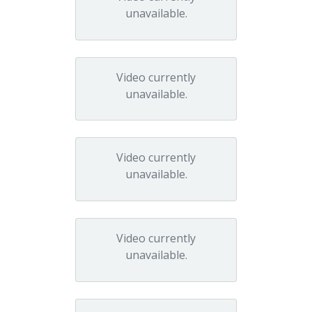
unavailable.
Video currently
unavailable.
Video currently
unavailable.
Video currently
unavailable.