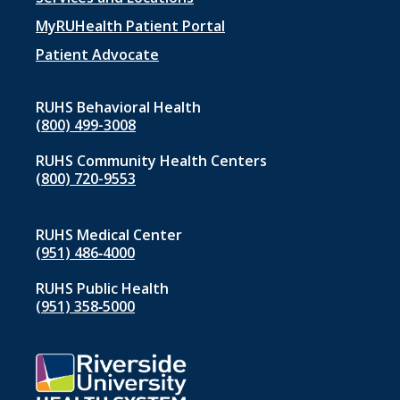
Footer
menu
MyRUHealth Patient Portal
1
Patient Advocate
RUHS Behavioral Health
(800) 499-3008
RUHS Community Health Centers
(800) 720-9553
RUHS Medical Center
(951) 486‑4000
RUHS Public Health
(951) 358‑5000