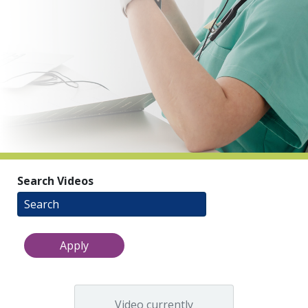
indow)
Search Videos
Video currently