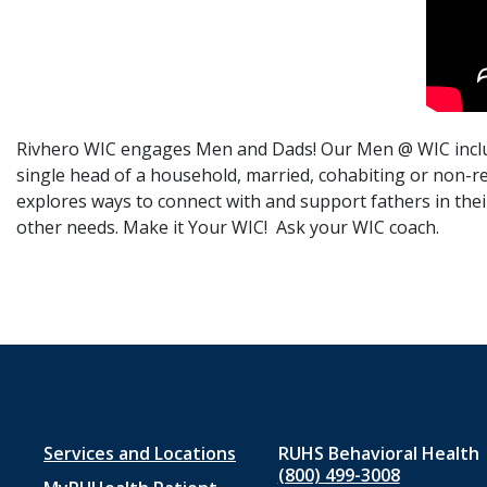
Rivhero WIC engages Men and Dads! Our Men @ WIC include
single head of a household, married, cohabiting or non-re
explores ways to connect with and support fathers in their
other needs. Make it Your WIC! Ask your WIC coach.
Footer
Services and Locations
RUHS Behavioral Health
(800) 499-3008