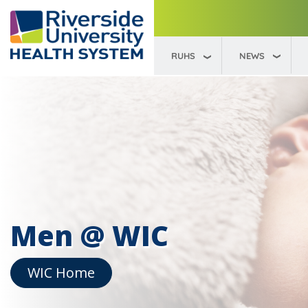
RUHS
NEWS
Men @ WIC
WIC Home