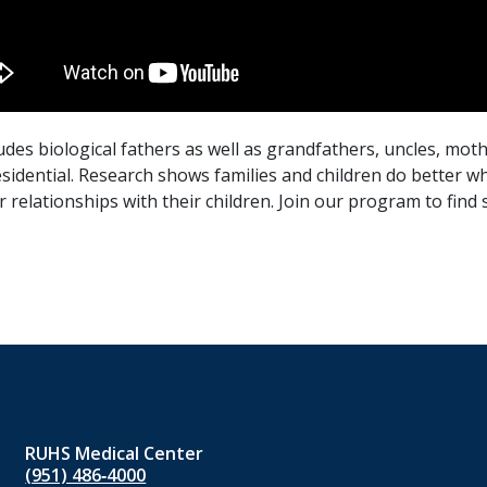
s biological fathers as well as grandfathers, uncles, moth
sidential. Research shows families and children do better wh
 relationships with their children. Join our program to find
RUHS Medical Center
(951) 486‑4000