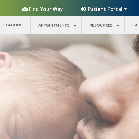
Patient Portal
Find Your Way
LOCATIONS
CA
APPOINTMENTS
RESOURCES