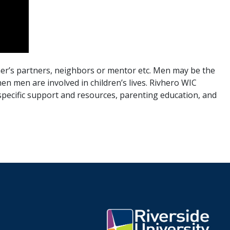
er’s partners, neighbors or mentor etc. Men may be the
en men are involved in children’s lives. Rivhero WIC
 specific support and resources, parenting education, and