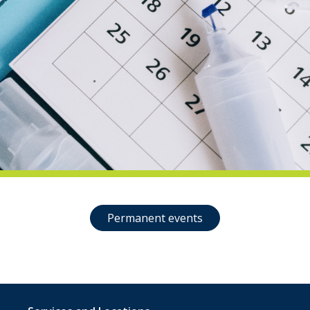
indow)
Permanent events