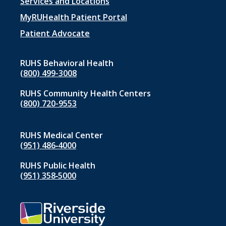
Footer
Services and Locations
menu
MyRUHealth Patient Portal
1
Patient Advocate
RUHS Behavioral Health
(800) 499-3008
RUHS Community Health Centers
(800) 720-9553
RUHS Medical Center
(951) 486‑4000
RUHS Public Health
(951) 358‑5000