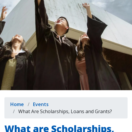
indow)
Breadcrumb
Home
Events
What Are Scholarships, Loans and Grants?
What are Scholarships,