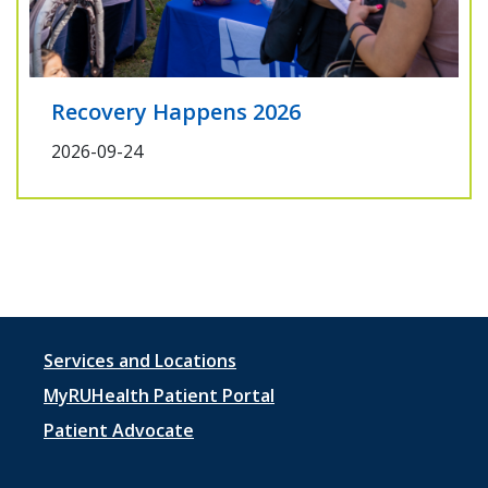
Recovery Happens 2026
2026-09-24
Footer
Services and Locations
menu
MyRUHealth Patient Portal
1
Patient Advocate