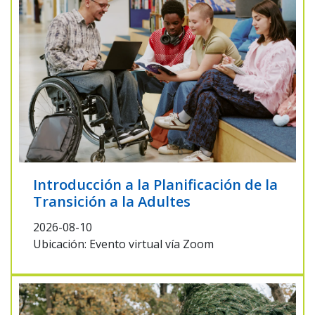
Introducción a la Planificación de la
Transición a la Adultes
2026-08-10
Ubicación: Evento virtual vía Zoom