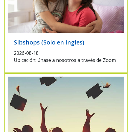
Sibshops (Solo en Ingles)
2026-08-18
Ubicación: únase a nosotros a través de Zoom