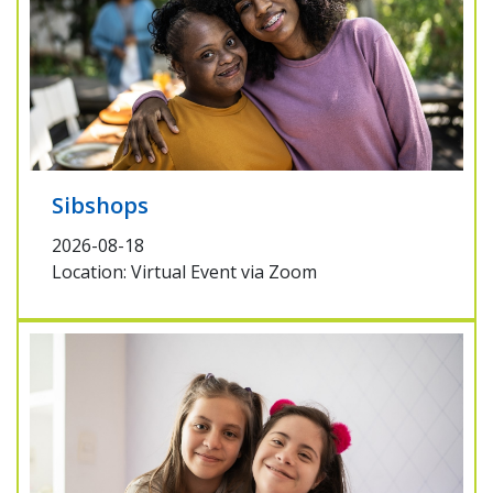
Sibshops
2026-08-18
Location: Virtual Event via Zoom