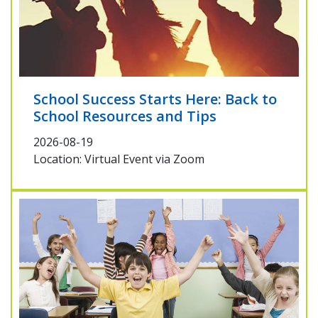
School Success Starts Here: Back to
School Resources and Tips
2026-08-19
Location: Virtual Event via Zoom