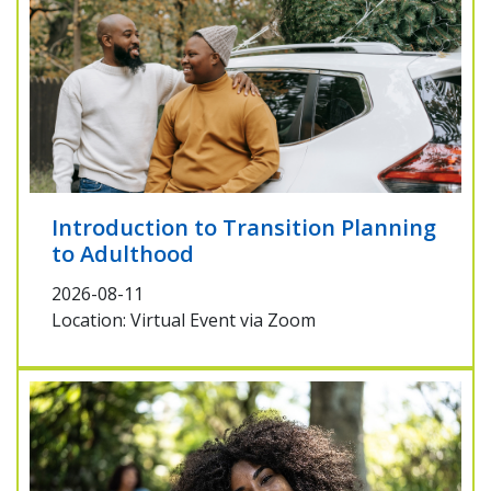
Introduction to Transition Planning
to Adulthood
2026-08-11
Location: Virtual Event via Zoom