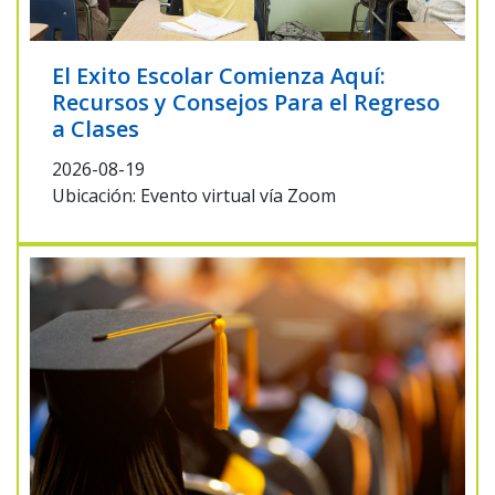
El Exito Escolar Comienza Aquí:
Recursos y Consejos Para el Regreso
a Clases
2026-08-19
Ubicación: Evento virtual vía Zoom