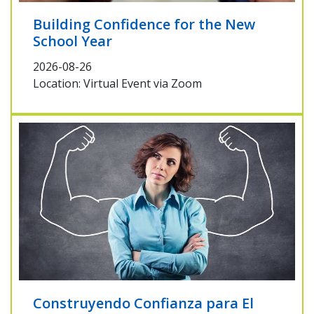
Building Confidence for the New
School Year
2026-08-26
Location: Virtual Event via Zoom
Construyendo Confianza para El