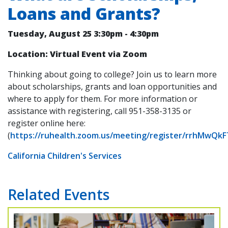
Loans and Grants?
Tuesday, August 25
3:30pm
-
4:30pm
Location: Virtual Event via Zoom
Thinking about going to college? Join us to learn more
about scholarships, grants and loan opportunities and
where to apply for them. For more information or
assistance with registering, call 951-358-3135 or
register online here:
(
https://ruhealth.zoom.us/meeting/register/rrhMwQk
California Children's Services
Related Events