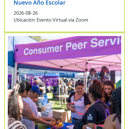
Nuevo Año Escolar
2026-08-26
Ubicación: Evento Virtual vía Zoom