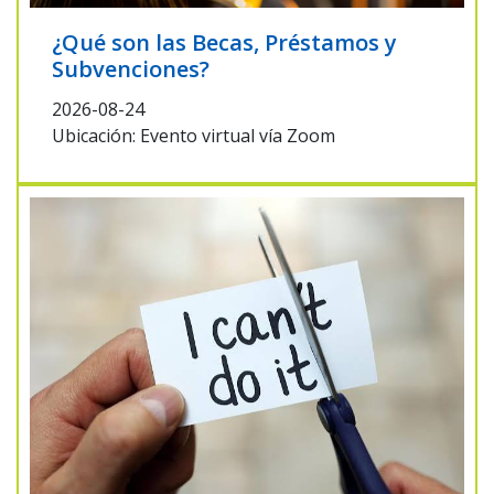
¿Qué son las Becas, Préstamos y
Subvenciones?
2026-08-24
Ubicación: Evento virtual vía Zoom