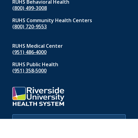
RUHS Behavioral Health
(800) 499-3008
RUHS Community Health Centers
(800) 720-9553
RUHS Medical Center
(951) 486‑4000
RUHS Public Health
(951) 358‑5000
If you are experiencing a medical
emergency, please call 911