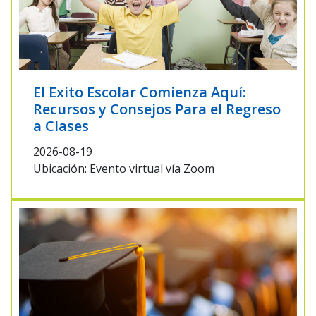
El Exito Escolar Comienza Aquí:
Recursos y Consejos Para el Regreso
a Clases
2026-08-19
Ubicación: Evento virtual vía Zoom