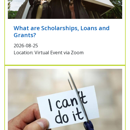
What are Scholarships, Loans and
Grants?
2026-08-25
Location: Virtual Event via Zoom