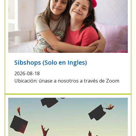
Sibshops (Solo en Ingles)
2026-08-18
Ubicación: únase a nosotros a través de Zoom