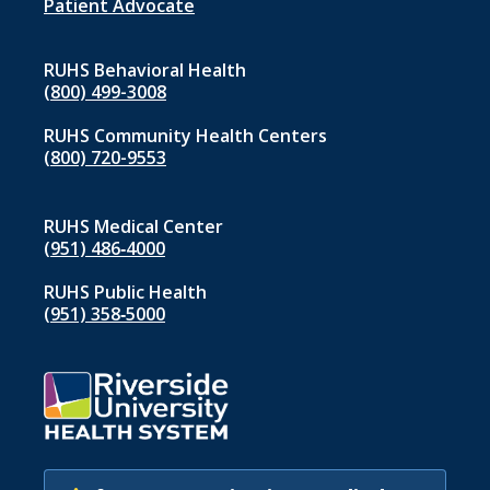
1
Patient Advocate
RUHS Behavioral Health
(800) 499-3008
RUHS Community Health Centers
(800) 720-9553
RUHS Medical Center
(951) 486‑4000
RUHS Public Health
(951) 358‑5000