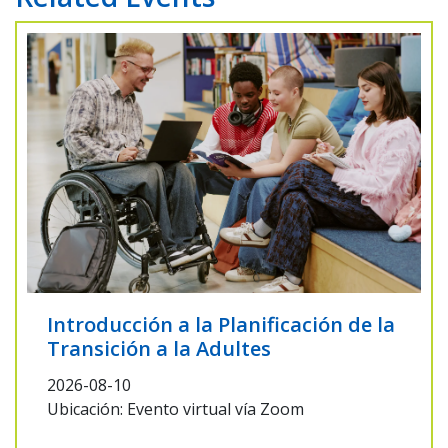
Introducción a la Planificación de la
Transición a la Adultes
2026-08-10
Ubicación: Evento virtual vía Zoom