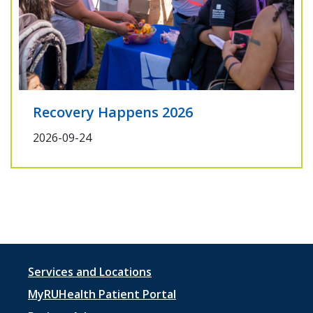
Recovery Happens 2026
2026-09-24
Footer
Services and Locations
menu
MyRUHealth Patient Portal