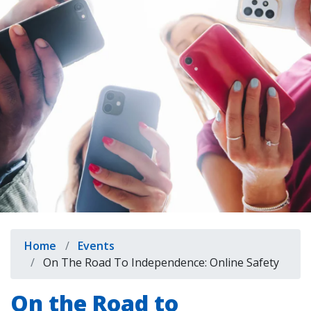
indow)
Breadcrumb
Home
Events
On The Road To Independence: Online Safety
On the Road to