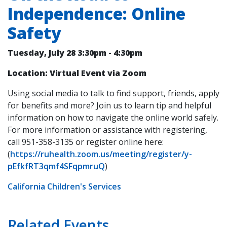
Independence: Online
Safety
Tuesday, July 28
3:30pm
-
4:30pm
Location: Virtual Event via Zoom
Using social media to talk to find support, friends, apply
for benefits and more? Join us to learn tip and helpful
information on how to navigate the online world safely.
For more information or assistance with registering,
call 951-358-3135 or register online here:
(
https://ruhealth.zoom.us/meeting/register/y-
pEfkfRT3qmf4SFqpmruQ
)
California Children's Services
Related Events