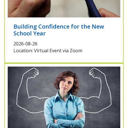
Building Confidence for the New
School Year
2026-08-26
Location: Virtual Event via Zoom