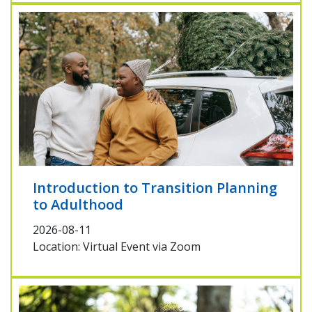
Introduction to Transition Planning
to Adulthood
2026-08-11
Location: Virtual Event via Zoom