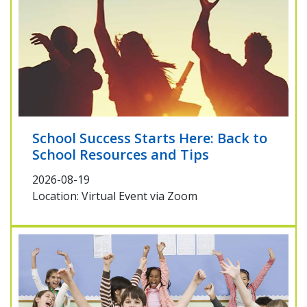
School Success Starts Here: Back to
School Resources and Tips
2026-08-19
Location: Virtual Event via Zoom