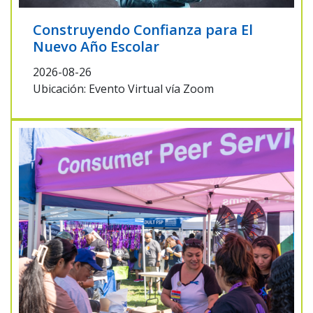
Construyendo Confianza para El
Nuevo Año Escolar
2026-08-26
Ubicación: Evento Virtual vía Zoom