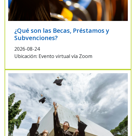
¿Qué son las Becas, Préstamos y
Subvenciones?
2026-08-24
Ubicación: Evento virtual vía Zoom