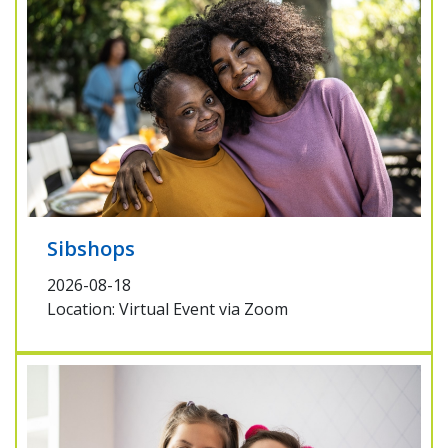
Sibshops
2026-08-18
Location: Virtual Event via Zoom