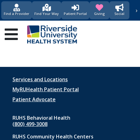
›
(opens in new window)
(opens in new w
Find a Provider
Find Your Way
Patient Portal
Giving
Social
Main
navigation
Footer
Services and Locations
menu
MyRUHealth Patient Portal
1
Patient Advocate
RUHS Behavioral Health
(800) 499-3008
RUHS Community Health Centers