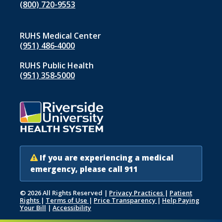
(800) 720-9553
RUHS Medical Center
(951) 486‑4000
indow)
RUHS Public Health
(951) 358‑5000
If you are experiencing a medical
emergency, please call 911
© 2026 All Rights Reserved
|
Privacy Practices
|
Patient
Rights
|
Terms of Use
|
Price Transparency
|
Help Paying
Your Bill
|
Accessibility