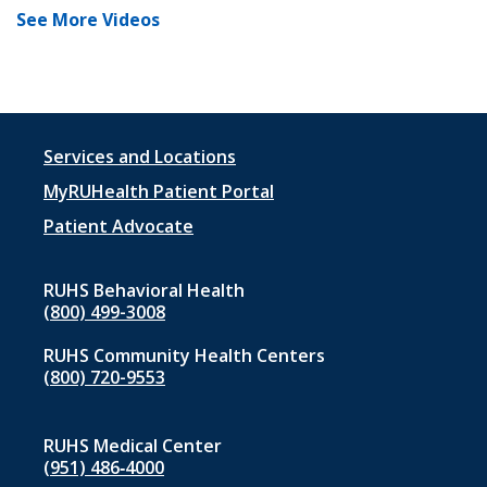
See More Videos
Footer
Services and Locations
menu
MyRUHealth Patient Portal
1
Patient Advocate
RUHS Behavioral Health
(800) 499-3008
RUHS Community Health Centers
(800) 720-9553
RUHS Medical Center
(951) 486‑4000