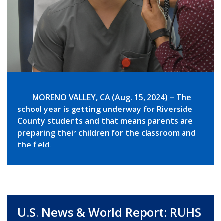
MORENO VALLEY, CA (Aug. 15, 2024) – The
school year is getting underway for Riverside
County students and that means parents are
preparing their children for the classroom and
the field.
U.S. News & World Report: RUHS