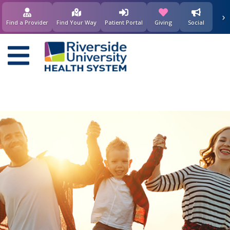
要
›
(opens in new window)
(opens in new w
内
Find a Provider
Find Your Way
Patient Portal
Giving
Social
容
Main
navigation