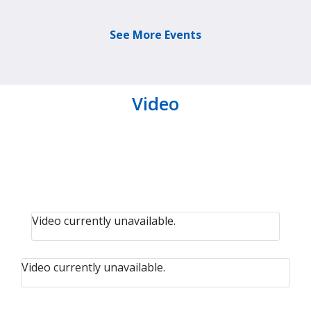
See More Events
Video
Video currently unavailable.
Video currently unavailable.