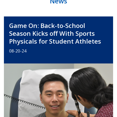
News
Game On: Back-to-School
Season Kicks off With Sports
Physicals for Student Athletes
08-20-24