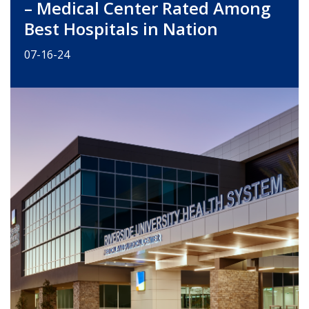
– Medical Center Rated Among
Best Hospitals in Nation
07-16-24