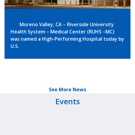
Moreno Valley, CA – Riverside University
Health System – Medical Center (RUHS –MC)
was named a High-Performing Hospital today by
U.S.
See More News
Events