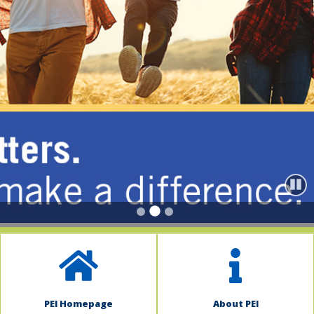
indow)
Paus
PEI Homepage
About PEI