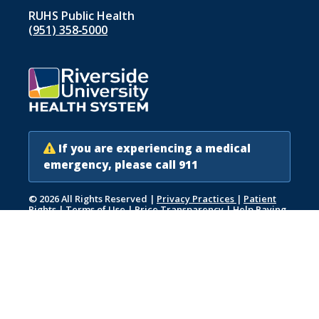
RUHS Public Health
(951) 358‑5000
If you are experiencing a medical
emergency, please call 911
© 2026 All Rights Reserved
|
Privacy Practices
|
Patient
Rights
|
Terms of Use
|
Price Transparency
|
Help Paying
Your Bill
|
Accessibility