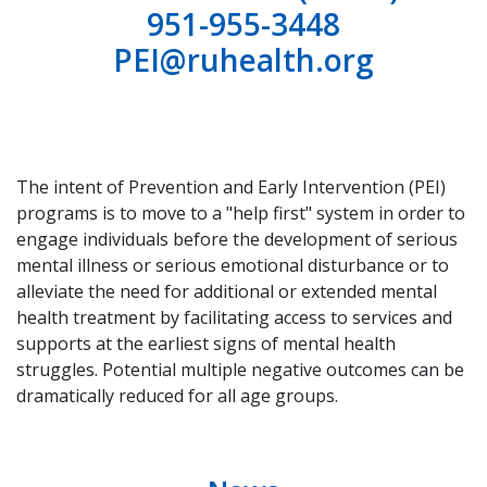
951-955-3448
PEI@ruhealth.org
The intent of Prevention and Early Intervention (PEI)
programs is to move to a "help first" system in order to
engage individuals before the development of serious
mental illness or serious emotional disturbance or to
alleviate the need for additional or extended mental
health treatment by facilitating access to services and
supports at the earliest signs of mental health
struggles. Potential multiple negative outcomes can be
dramatically reduced for all age groups.