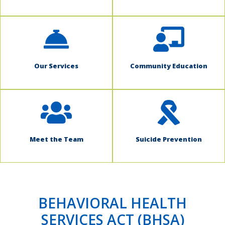
Our Services
Community Education
Meet the Team
Suicide Prevention
BEHAVIORAL HEALTH
SERVICES ACT (BHSA)