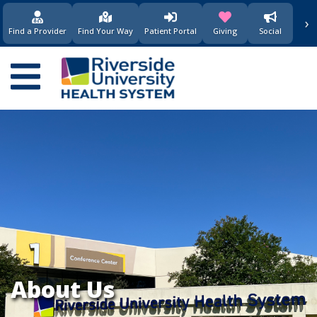
要
›
(opens in new window)
(opens in new w
内
Find a Provider
Find Your Way
Patient Portal
Giving
Social
容
Main
navigation
About Us