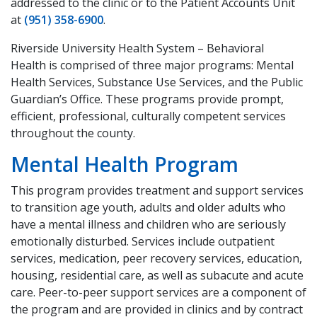
addressed to the clinic or to the Patient Accounts Unit
at
(951) 358-6900
.
Riverside University Health System – Behavioral
Health is comprised of three major programs: Mental
Health Services, Substance Use Services, and the Public
Guardian’s Office. These programs provide prompt,
efficient, professional, culturally competent services
throughout the county.
Mental Health Program
This program provides treatment and support services
to transition age youth, adults and older adults who
have a mental illness and children who are seriously
emotionally disturbed. Services include outpatient
services, medication, peer recovery services, education,
housing, residential care, as well as subacute and acute
care. Peer-to-peer support services are a component of
the program and are provided in clinics and by contract