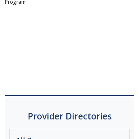
Program.
Provider Directories