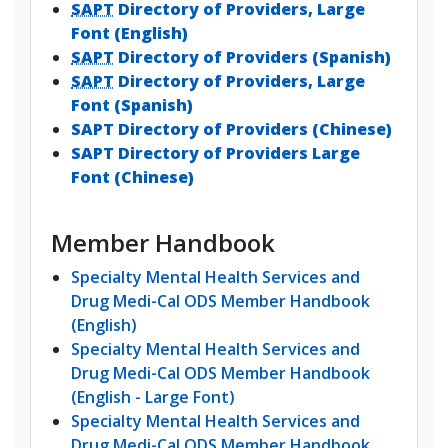
SAPT
Directory of Providers, Large
Font (English)
SAPT
Directory of Providers (Spanish)
SAPT
Directory of Providers, Large
Font (Spanish)
SAPT Directory of Providers (Chinese)
SAPT Directory of Providers Large
Font (Chinese)
Member Handbook
Specialty Mental Health Services and
Drug Medi-Cal ODS Member Handbook
(English)
Specialty Mental Health Services and
Drug Medi-Cal ODS Member Handbook
(English - Large Font)
Specialty Mental Health Services and
Drug Medi-Cal ODS Member Handbook