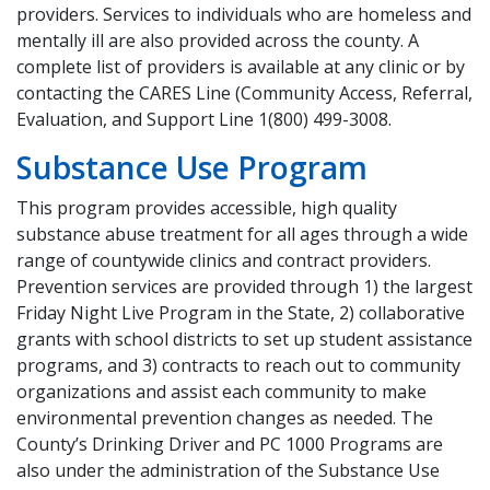
providers. Services to individuals who are homeless and
mentally ill are also provided across the county. A
complete list of providers is available at any clinic or by
contacting the CARES Line (Community Access, Referral,
Evaluation, and Support Line 1(800) 499-3008.
Substance Use Program
This program provides accessible, high quality
substance abuse treatment for all ages through a wide
range of countywide clinics and contract providers.
Prevention services are provided through 1) the largest
Friday Night Live Program in the State, 2) collaborative
grants with school districts to set up student assistance
programs, and 3) contracts to reach out to community
organizations and assist each community to make
environmental prevention changes as needed. The
County’s Drinking Driver and PC 1000 Programs are
also under the administration of the Substance Use