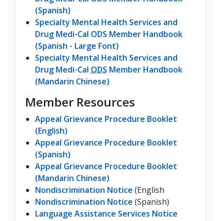
(Spanish)
Specialty Mental Health Services and
Drug Medi-Cal ODS Member Handbook
(Spanish - Large Font)
Specialty Mental Health Services and
Drug Medi-Cal
ODS
Member Handbook
(Mandarin Chinese)
Member Resources
Appeal Grievance Procedure Booklet
(English)
Appeal Grievance Procedure Booklet
(Spanish)
Appeal Grievance Procedure Booklet
(Mandarin Chinese)
Nondiscrimination Notice
(English
Nondiscrimination Notice
(Spanish)
Language Assistance Services Notice