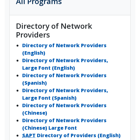
All Programs
Directory of Network
Providers
Directory of Network Providers
(English)
Directory of Network Providers,
Large Font (English)
Directory of Network Providers
(Spanish)
Directory of Network Providers,
Large Font (Spanish)
Directory of Network Providers
(Chinese)
Directory of Network Providers
(Chinese) Large Font
SAPT
Directory of Providers (English)