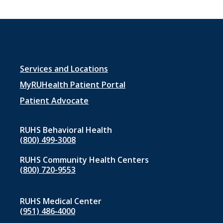
Footer
Services and Locations
menu
MyRUHealth Patient Portal
1
Patient Advocate
RUHS Behavioral Health
(800) 499-3008
RUHS Community Health Centers
(800) 720-9553
RUHS Medical Center
(951) 486‑4000