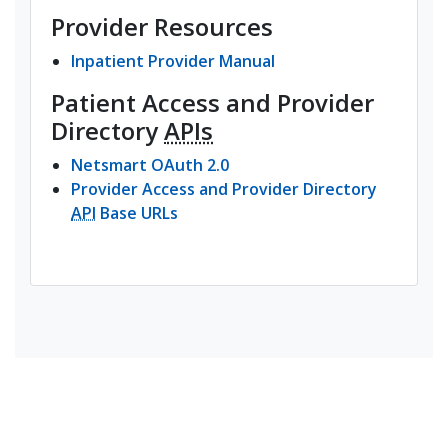
Provider Resources
Inpatient Provider Manual
Patient Access and Provider
Directory
APIs
(opens in a new tab)
Netsmart OAuth 2.0
Provider Access and Provider Directory
(opens in a new tab)
API
Base URLs