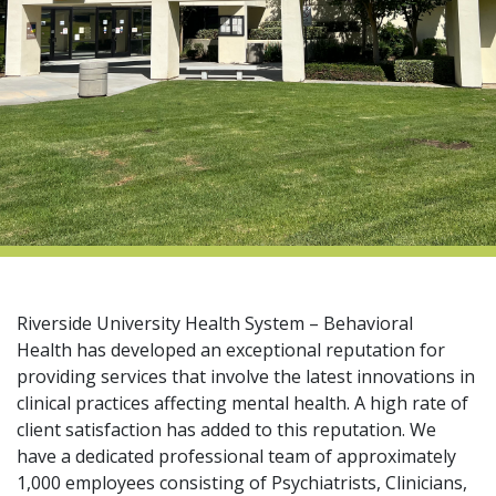
indow)
Riverside University Health System – Behavioral
Health has developed an exceptional reputation for
providing services that involve the latest innovations in
clinical practices affecting mental health. A high rate of
client satisfaction has added to this reputation. We
have a dedicated professional team of approximately
1,000 employees consisting of Psychiatrists, Clinicians,