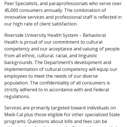
Peer Specialists, and paraprofessionals who serve over
45,000 consumers annually. The combination of
innovative services and professional staff is reflected in
our high rate of client satisfaction.
Riverside University Health System – Behavioral
Health is proud of our commitment to cultural
competency and our acceptance and valuing of people
from all ethnic, cultural, racial, and linguistic
backgrounds. The Department’s development and
implementation of cultural competency will equip our
employees to meet the needs of our diverse
population. The confidentiality of all consumers is
strictly adhered to in accordance with and Federal
regulations.
Services are primarily targeted toward individuals on
Medi-Cal plus those eligible for other specialized State
programs. Questions about bills and fees can be