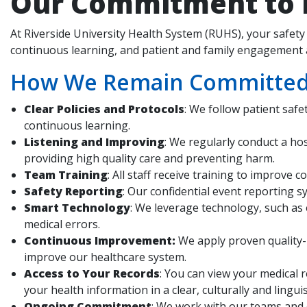
Our Commitment to P
At Riverside University Health System (RUHS), your safety 
continuous learning, and patient and family engagement a
How We Remain Committed t
Clear Policies and Protocols
: We follow patient saf
continuous learning.
Listening and Improving
: We regularly conduct a ho
providing high quality care and preventing harm.
Team Training
: All staff receive training to improv
Safety Reporting
: Our confidential event reporting s
Smart Technology
: We leverage technology, such as
medical errors.
Continuous Improvement:
We apply proven quality-
improve our healthcare system.
Access to Your Records
: You can view your medical 
your health information in a clear, culturally and lingu
Ongoing Commitment
: We work with our teams and 