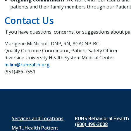
patients and their family members through our Patient 
Contact Us
If you have questions, concerns, or suggestions about pat
Marigene McNicholl, DNP, RN, AGACNP-BC
Quality Outcome Coordinator, Patient Safety Officer
Riverside University Health System Medical Center
m.lim@ruhealth.org
(951)486-7551
Footer
Services and Locations
RUHS Behavioral Health
(800) 499-3008
MyRUHealth Patient