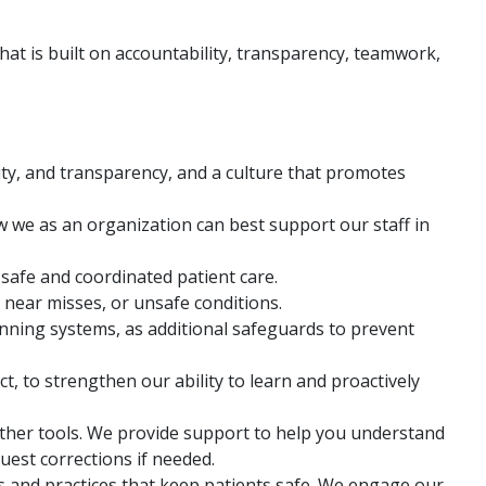
that is built on accountability, transparency, teamwork,
lity, and transparency, and a culture that promotes
w we as an organization can best support our staff in
 safe and coordinated patient care.
, near misses, or unsafe conditions.
anning systems, as additional safeguards to prevent
 to strengthen our ability to learn and proactively
other tools. We provide support to help you understand
quest corrections if needed.
 and practices that keep patients safe. We engage our