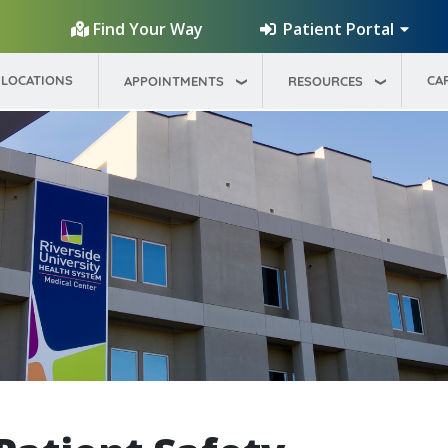
Patient Portal
Find Your Way
LOCATIONS
CA
APPOINTMENTS
RESOURCES