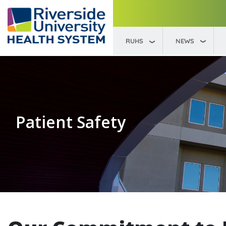
要
内
容
RUHS
NEWS
Patient Safety