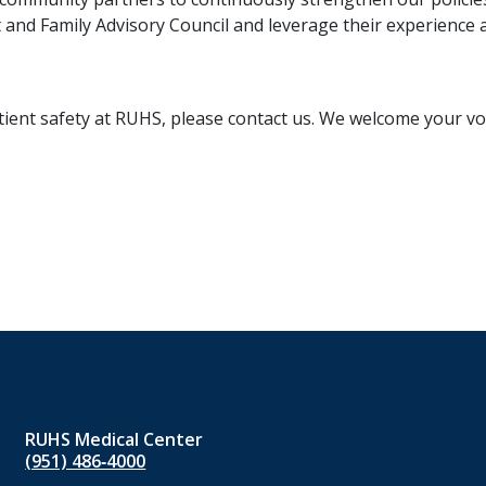
and Family Advisory Council and leverage their experience 
ient safety at RUHS, please contact us. We welcome your voi
RUHS Medical Center
(951) 486‑4000