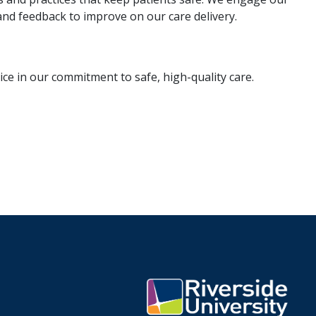
and feedback to improve on our care delivery.
ce in our commitment to safe, high-quality care.