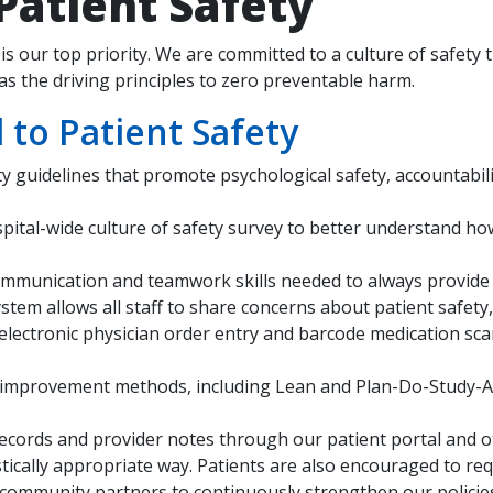
atient Safety
is our top priority. We are committed to a culture of safety 
s the driving principles to zero preventable harm.
o Patient Safety
ety guidelines that promote psychological safety, accountabi
spital-wide culture of safety survey to better understand ho
e communication and teamwork skills needed to always provide
ystem allows all staff to share concerns about patient safety
 electronic physician order entry and barcode medication sc
improvement methods, including Lean and Plan-Do-Study-Act,
records and provider notes through our patient portal and 
istically appropriate way. Patients are also encouraged to re
community partners to continuously strengthen our policies