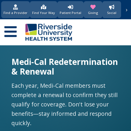
要
›
(opens in new window)
(opens in new w
内
Find a Provider
Find Your Way
Patient Portal
Giving
Social
容
Main
navigation
Medi-Cal Redetermination
& Renewal
Each year, Medi-Cal members must
complete a renewal to confirm they still
qualify for coverage. Don't lose your
benefits—stay informed and respond
quickly.