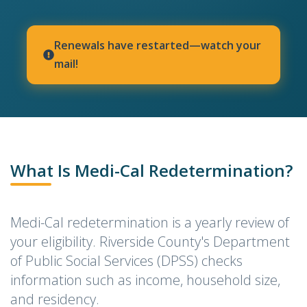
Renewals have restarted—watch your
mail!
indow)
What Is Medi-Cal Redetermination?
Medi-Cal redetermination is a yearly review of
your eligibility. Riverside County's Department
of Public Social Services (DPSS) checks
information such as income, household size,
and residency.