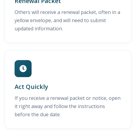
Renewal Packet
Others will receive a renewal packet, often in a
yellow envelope, and will need to submit
updated information.
Act Quickly
If you receive a renewal packet or notice, open
it right away and follow the instructions
before the due date.