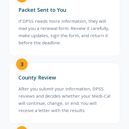
Packet Sent to You
If DPSS needs more information, they will
mail you a renewal form. Review it carefully,
make updates, sign the form, and return it
before the deadline.
3
County Review
After you submit your information, DPSS
reviews and decides whether your Medi-Cal
will continue, change, or end. You will
receive a letter with the results.