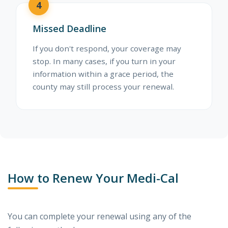
4
Missed Deadline
If you don't respond, your coverage may
stop. In many cases, if you turn in your
information within a grace period, the
county may still process your renewal.
How to Renew Your Medi-Cal
You can complete your renewal using any of the