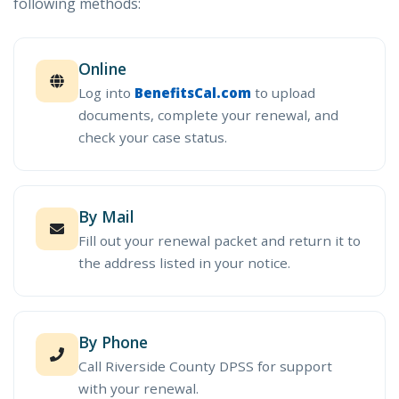
following methods:
Online
Log into
BenefitsCal.com
to upload
documents, complete your renewal, and
check your case status.
By Mail
Fill out your renewal packet and return it to
the address listed in your notice.
By Phone
Call Riverside County DPSS for support
with your renewal.