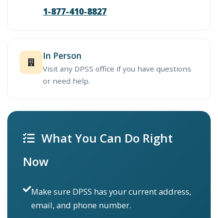
1-877-410-8827
In Person
Visit any DPSS office if you have questions
or need help.
What You Can Do Right
Now
Make sure DPSS has your current address,
email, and phone number.