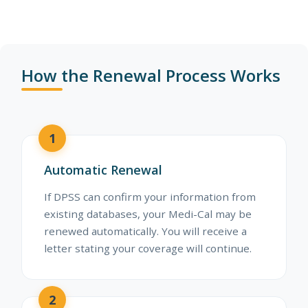
How the Renewal Process Works
1
Automatic Renewal
If DPSS can confirm your information from
existing databases, your Medi-Cal may be
renewed automatically. You will receive a
letter stating your coverage will continue.
2