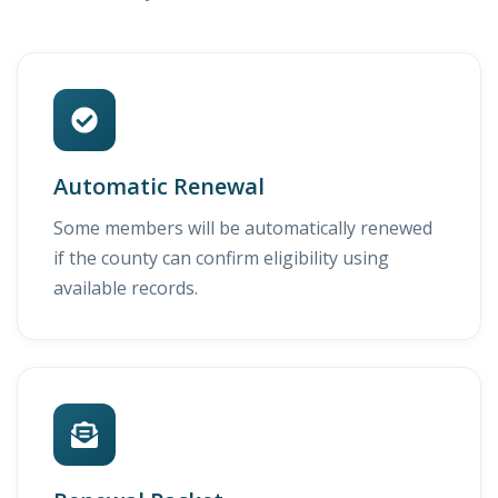
Automatic Renewal
Some members will be automatically renewed
if the county can confirm eligibility using
available records.