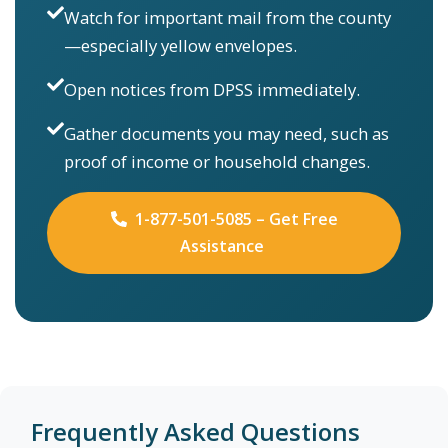
Watch for important mail from the county
—especially yellow envelopes.
Open notices from DPSS immediately.
Gather documents you may need, such as
proof of income or household changes.
1-877-501-5085 – Get Free
Assistance
Frequently Asked Questions