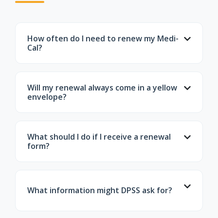
How often do I need to renew my Medi-
Cal?
Most Medi-Cal members must renew every
12 months. The month you renew depends
Will my renewal always come in a yellow
on when you enrolled.
envelope?
Often, yes—but not always. Some notices
may come in standard envelopes. If you're
What should I do if I receive a renewal
automatically renewed, you may receive only
form?
a confirmation letter.
Review the information, update anything
that has changed, sign the form, and return
What information might DPSS ask for?
it before the deadline. Include any
documents the county requests.
Proof of income, tax information, household