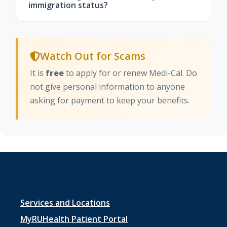
California, where you may qualify for low-
immigration status?
cost health insurance with financial help.
For most people, renewing or using Medi-
Cal does not affect immigration status or
Watch Out for Scams
count toward "public charge." Your
information is kept confidential and used
It is
free
to apply for or renew Medi-Cal. Do
only for eligibility decisions.
not give personal information to anyone
asking for payment to keep your benefits.
Footer
Services and Locations
menu
MyRUHealth Patient Portal