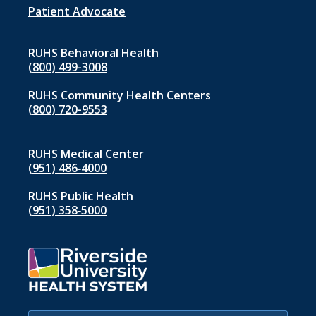
1
Patient Advocate
RUHS Behavioral Health
(800) 499-3008
RUHS Community Health Centers
(800) 720-9553
RUHS Medical Center
(951) 486‑4000
RUHS Public Health
(951) 358‑5000