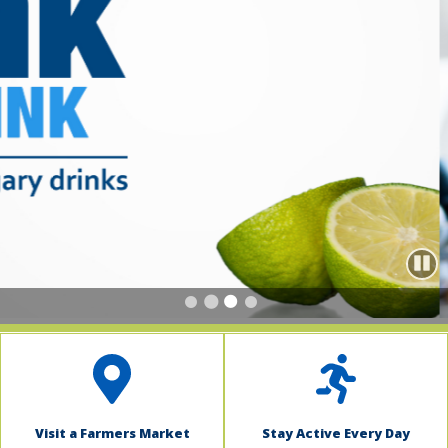
indow)
Paus
Visit a Farmers Market
Stay Active Every Day