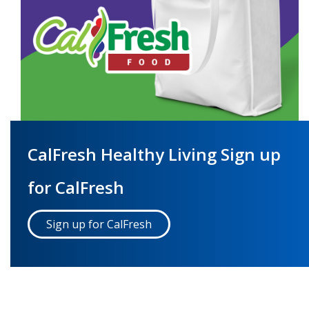
CalFresh Healthy Living Sign up
for CalFresh
Sign up for CalFresh