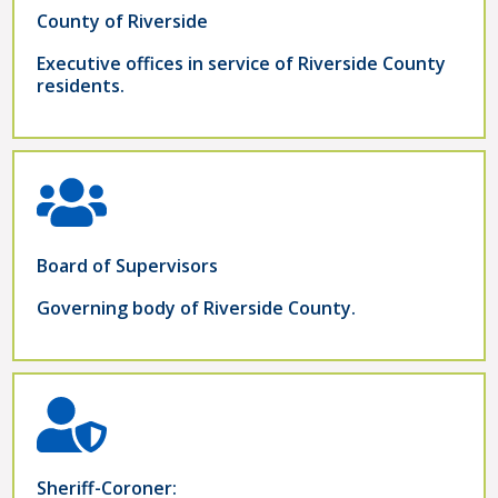
County of Riverside
Executive offices in service of Riverside County
residents.
Board of Supervisors
Governing body of Riverside County.
Sheriff-Coroner: