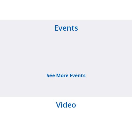
Events
See More Events
Video