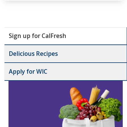
Sign up for CalFresh
Delicious Recipes
Apply for WIC