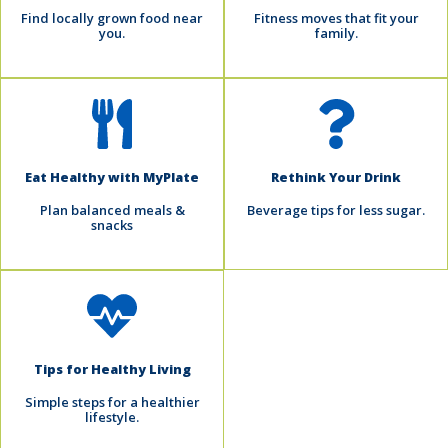
Find locally grown food near
Fitness moves that fit your
you.
family.
Eat Healthy with MyPlate
Rethink Your Drink
Plan balanced meals &
Beverage tips for less sugar.
snacks
Tips for Healthy Living
Simple steps for a healthier
lifestyle.