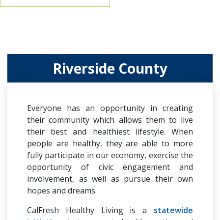
Riverside County
Everyone has an opportunity in creating
their community which allows them to live
their best and healthiest lifestyle. When
people are healthy, they are able to more
fully participate in our economy, exercise the
opportunity of civic engagement and
involvement, as well as pursue their own
hopes and dreams.
CalFresh Healthy Living is a
statewide