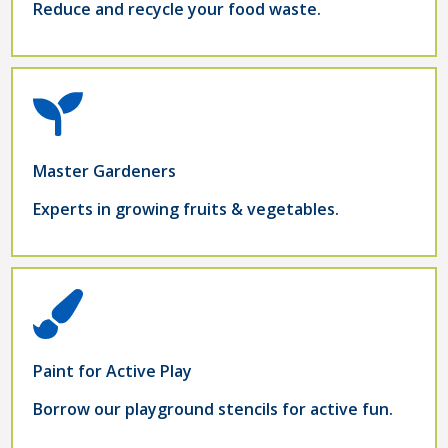
Reduce and recycle your food waste.
Master Gardeners
Experts in growing fruits & vegetables.
Paint for Active Play
Borrow our playground stencils for active fun.