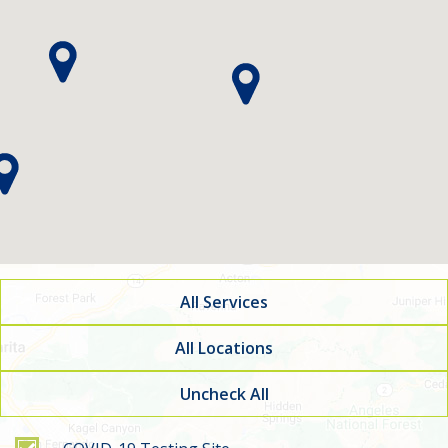
All Services
All Locations
Uncheck All
Filter by service type