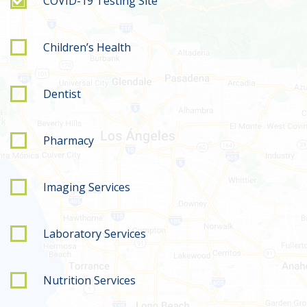
COVID-19 Testing Site
Children’s Health
Dentist
Pharmacy
Imaging Services
Laboratory Services
Nutrition Services