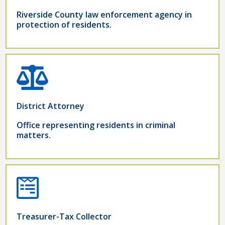
Riverside County law enforcement agency in
protection of residents.
District Attorney
Office representing residents in criminal
matters.
Treasurer-Tax Collector