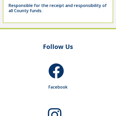
Responsible for the receipt and responsibility of
all County funds.
Follow Us
Facebook