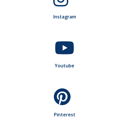
Instagram
Youtube
Pinterest