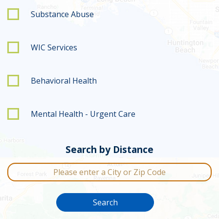
Substance Abuse
WIC Services
Behavioral Health
Mental Health - Urgent Care
Search by Distance
City or Zip Code
Search