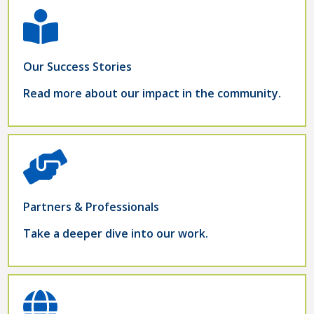
Our Success Stories
Read more about our impact in the community.
Partners & Professionals
Take a deeper dive into our work.