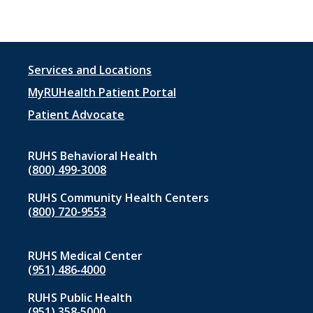
Footer
Services and Locations
menu
MyRUHealth Patient Portal
1
Patient Advocate
RUHS Behavioral Health
(800) 499-3008
RUHS Community Health Centers
(800) 720-9553
RUHS Medical Center
(951) 486‑4000
RUHS Public Health
(951) 358‑5000