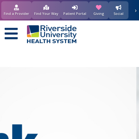
要
›
(opens in new window)
(opens in new w
内
Find a Provider
Find Your Way
Patient Portal
Giving
Social
容
Main
navigation