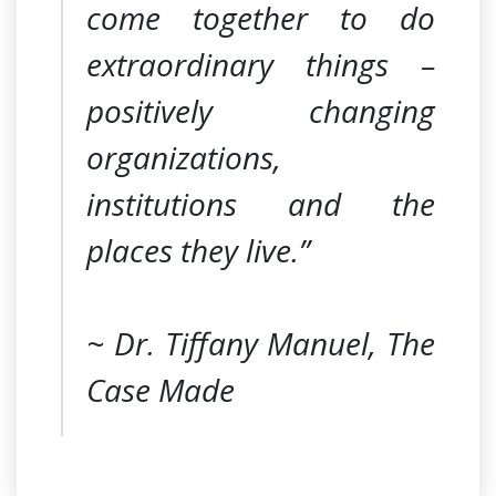
come together to do
extraordinary things –
positively changing
organizations,
institutions and the
places they live.”
~ Dr. Tiffany Manuel, The
Case Made