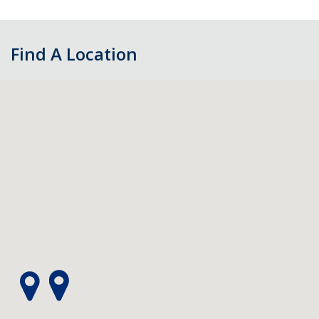
Find A Location
Skip
map,
go
to
filters