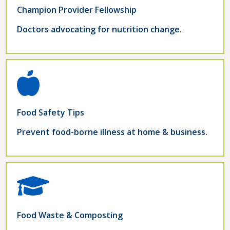
Champion Provider Fellowship
Doctors advocating for nutrition change.
Food Safety Tips
Prevent food-borne illness at home & business.
Food Waste & Composting