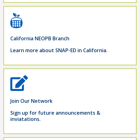
California NEOPB Branch
Learn more about SNAP-ED in California.
Join Our Network
Sign up for future announcements &
inviatations.