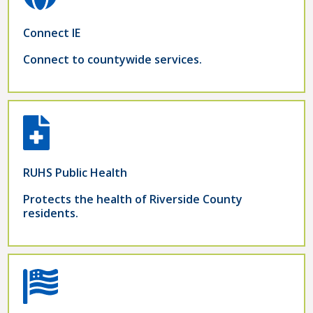
Connect IE
Connect to countywide services.
RUHS Public Health
Protects the health of Riverside County
residents.