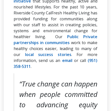
initiative
that supports healthy, active and
nourished lifestyles. For the past 10 years,
Riverside County CalFresh Healthy Living has
provided funding for communities along
with our staff to assist in creating policies,
systems and environmental change for
healthier living. Our
Public Private
partnerships in communities
work to make
healthy choices easier, leading to many of
our
local success stories
. For more
information, send us an
email
or call
(951)
358-5311
.
“True change can happen
when people committed
to advancing equity