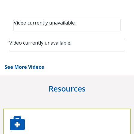
Video currently unavailable.
Video currently unavailable.
See More Videos
Resources