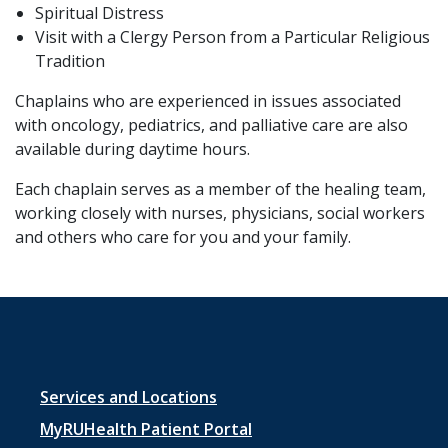
Spiritual Distress
Visit with a Clergy Person from a Particular Religious
Tradition
Chaplains who are experienced in issues associated
with oncology, pediatrics, and palliative care are also
available during daytime hours.
Each chaplain serves as a member of the healing team,
working closely with nurses, physicians, social workers
and others who care for you and your family.
Footer
Services and Locations
menu
MyRUHealth Patient Portal