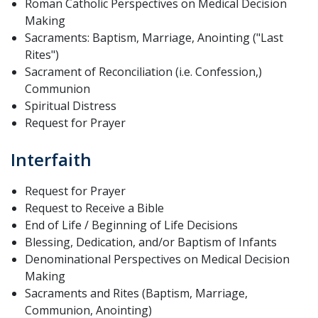
Roman Catholic Perspectives on Medical Decision
Making
Sacraments: Baptism, Marriage, Anointing ("Last
Rites")
Sacrament of Reconciliation (i.e. Confession,)
Communion
Spiritual Distress
Request for Prayer
Interfaith
Request for Prayer
Request to Receive a Bible
End of Life / Beginning of Life Decisions
Blessing, Dedication, and/or Baptism of Infants
Denominational Perspectives on Medical Decision
Making
Sacraments and Rites (Baptism, Marriage,
Communion, Anointing)