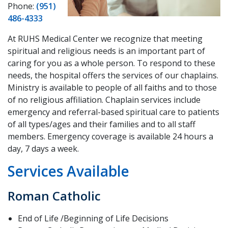
Phone:
(951)
486-4333
At RUHS Medical Center we recognize that meeting
spiritual and religious needs is an important part of
caring for you as a whole person. To respond to these
needs, the hospital offers the services of our chaplains.
Ministry is available to people of all faiths and to those
of no religious affiliation. Chaplain services include
emergency and referral-based spiritual care to patients
of all types/ages and their families and to all staff
members. Emergency coverage is available 24 hours a
day, 7 days a week.
Services Available
Roman Catholic
End of Life /Beginning of Life Decisions