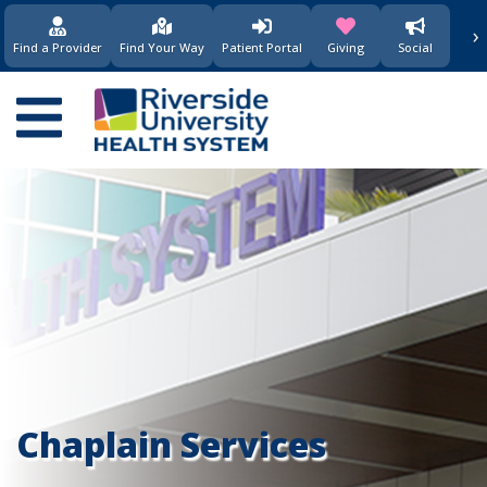
要
›
(opens in new window)
(opens in new w
内
Find a Provider
Find Your Way
Patient Portal
Giving
Social
容
Main
navigation
Chaplain Services