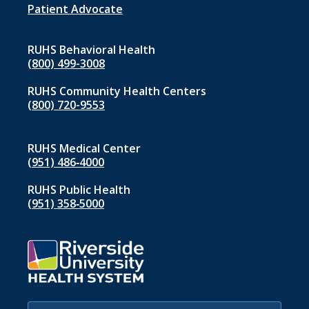
1
Patient Advocate
RUHS Behavioral Health
(800) 499-3008
RUHS Community Health Centers
(800) 720-9553
RUHS Medical Center
(951) 486‑4000
RUHS Public Health
(951) 358‑5000