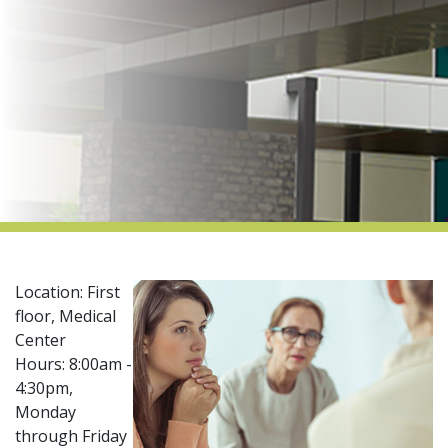
indow)
Location: First
floor, Medical
Center​
Hours: 8:00am -
4:30pm,
Monday
through Friday