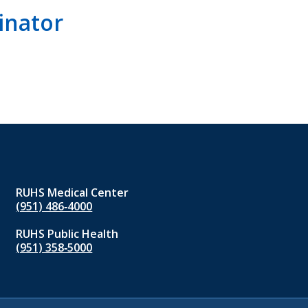
inator
RUHS Medical Center
(951) 486‑4000
RUHS Public Health
(951) 358‑5000