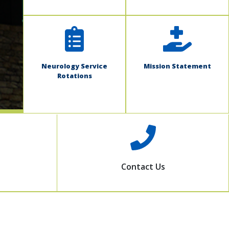
Neurology Service
Mission Statement
Rotations
Contact Us