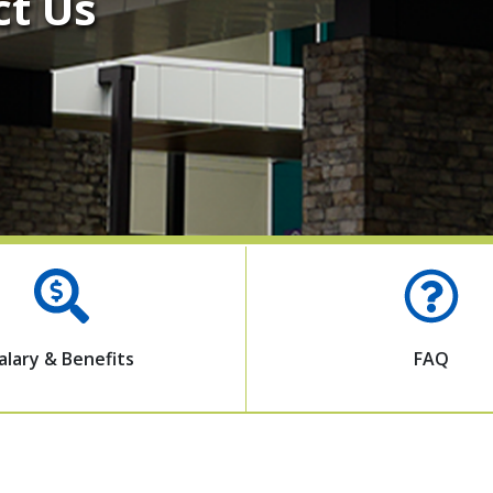
ct Us
alary & Benefits
FAQ