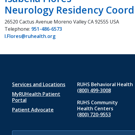
Neurology Residency Coord
26520 Cactus Avenue Moreno Valley CA 92555 USA
Telephone:
951-486-6573
I.Flores@ruhealth.org
Footer
Services and Locations
RUHS Behavioral Health
(800) 499-3008
MyRUHealth Patient
menu
Portal
RUHS Community
1
Health Centers
Patient Advocate
(800) 720-9553