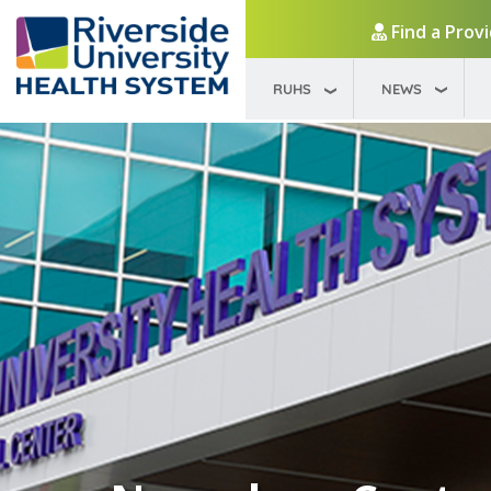
Find a Prov
RUHS
NEWS