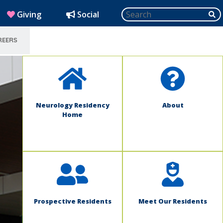
Search
SU
(opens in new window)
Giving
Social
REERS
SELECT LANGUAGE
Neurology Residency
About
Home
Prospective Residents
Meet Our Residents