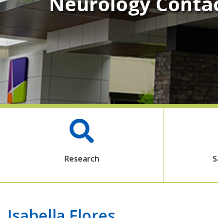
Neurology Conta
Research
S
Isabella Flores