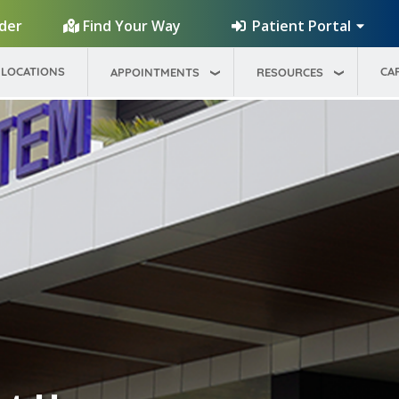
Patient Portal
ider
Find Your Way
LOCATIONS
CA
APPOINTMENTS
RESOURCES