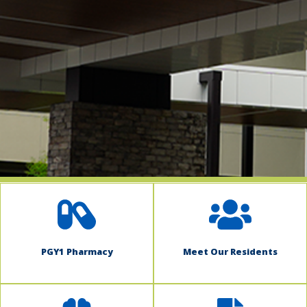
indow)
PGY1 Pharmacy
Meet Our Residents