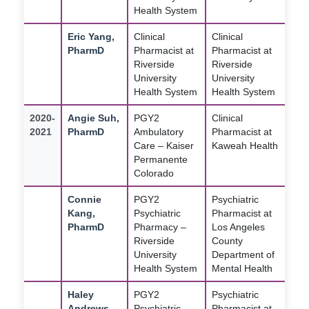
Health System
Eric Yang,
Clinical
Clinical
PharmD
Pharmacist at
Pharmacist at
Riverside
Riverside
University
University
Health System
Health System
2020-
Angie Suh,
PGY2
Clinical
2021
PharmD
Ambulatory
Pharmacist at
Care – Kaiser
Kaweah Health
Permanente
Colorado
Connie
PGY2
Psychiatric
Kang,
Psychiatric
Pharmacist at
PharmD
Pharmacy –
Los Angeles
Riverside
County
University
Department of
Health System
Mental Health
Haley
PGY2
Psychiatric
Andrews,
Psychiatric
Pharmacist at