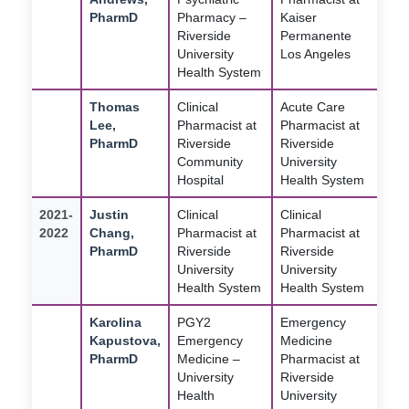
PharmD
Pharmacy –
Kaiser
Riverside
Permanente
University
Los Angeles
Health System
Thomas
Clinical
Acute Care
Lee,
Pharmacist at
Pharmacist at
PharmD
Riverside
Riverside
Community
University
Hospital
Health System
2021-
Justin
Clinical
Clinical
2022
Chang,
Pharmacist at
Pharmacist at
PharmD
Riverside
Riverside
University
University
Health System
Health System
Karolina
PGY2
Emergency
Kapustova,
Emergency
Medicine
PharmD
Medicine –
Pharmacist at
University
Riverside
Health
University