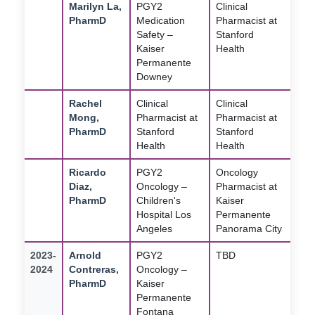
Marilyn La,
PGY2
Clinical
PharmD
Medication
Pharmacist at
Safety –
Stanford
Kaiser
Health
Permanente
Downey
Rachel
Clinical
Clinical
Mong,
Pharmacist at
Pharmacist at
PharmD
Stanford
Stanford
Health
Health
Ricardo
PGY2
Oncology
Diaz,
Oncology –
Pharmacist at
PharmD
Children's
Kaiser
Hospital Los
Permanente
Angeles
Panorama City
2023-
Arnold
PGY2
TBD
2024
Contreras,
Oncology –
PharmD
Kaiser
Permanente
Fontana