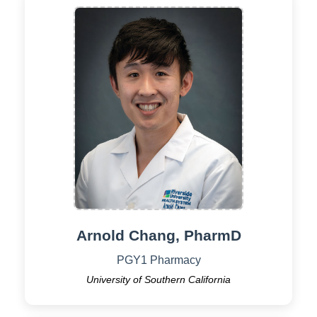
Arnold Chang, PharmD
PGY1 Pharmacy
University of Southern California