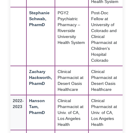
Health System
Stephanie
PGY2
Post-Doc
Schwab,
Psychiatric
Fellow at
PharmD
Pharmacy –
University of
Riverside
Colorado and
University
Clinical
Health System
Pharmacist at
Children's
Hospital
Colorado
Zachary
Clinical
Clinical
Hackworth,
Pharmacist at
Pharmacist at
PharmD
Desert Oasis
Desert Oasis
Healthcare
Healthcare
2022-
Hanson
Clinical
Clinical
2023
Tam,
Pharmacist at
Pharmacist at
PharmD
Univ. of CA,
Univ. of CA,
Los Angeles
Los Angeles
Health
Health