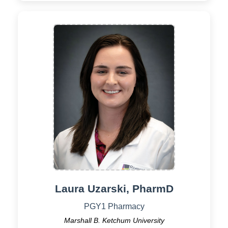
Laura Uzarski, PharmD
PGY1 Pharmacy
Marshall B. Ketchum University