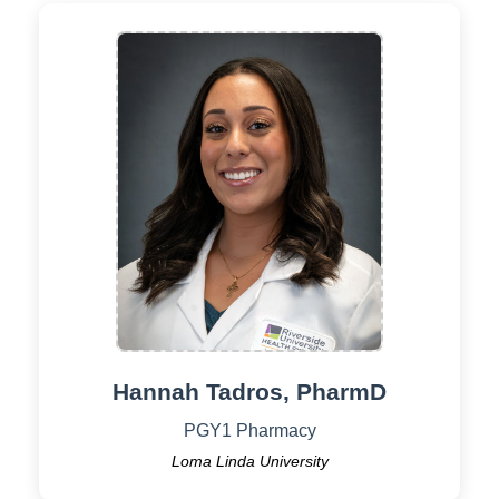
Hannah Tadros, PharmD
PGY1 Pharmacy
Loma Linda University