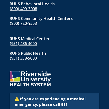
RUHS Behavioral Health
(800) 499-3008
RUHS Community Health Centers
(800) 720-9553
RUHS Medical Center
(951) 486‑4000
RUHS Public Health
(951) 358‑5000
If you are experiencing a medical
emergency, please call 911