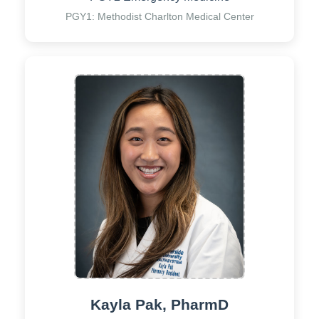
PGY1: Methodist Charlton Medical Center
Kayla Pak, PharmD