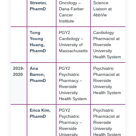
Streeter,
Oncology –
Science
PharmD
Dana-Farber
Liaison at
Cancer
AbbVie
Institute
Tong
PGY2
Cardiology
Young
Cardiology –
Pharmacist at
Huang,
University of
Riverside
PharmD
Massachusetts
University
Health System
2019-
Ana
PGY2
Psychiatric
2020
Barron,
Psychiatric
Pharmacist at
PharmD
Pharmacy –
Riverside
Riverside
University
University
Health System
Health System
Erica Kim,
PGY2
Psychiatric
PharmD
Psychiatric
Pharmacist at
Pharmacy –
Riverside
Riverside
University
University
Health System