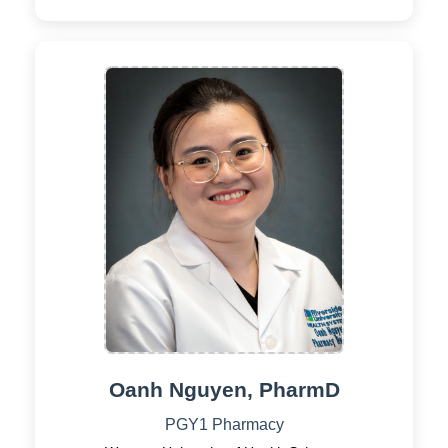
Oanh Nguyen, PharmD
PGY1 Pharmacy