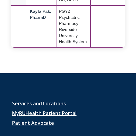
Kayla Pak,
PGY2
PharmD
Psychiatric
Pharmacy –
Riverside
University
Health System
Footer
Services and Locations
menu
MyRUHealth Patient Portal
1
Patient Advocate