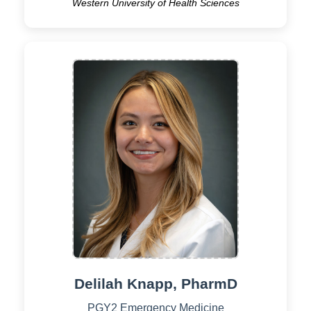
Western University of Health Sciences
Delilah Knapp, PharmD
PGY2 Emergency Medicine