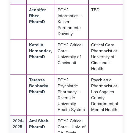
Jennifer
PGY2
TBD
Rhee,
Informatics –
PharmD
Kaiser
Permanente
Downey
Katelin
PGY2 Critical
Critical Care
Hernandez,
Care –
Pharmacist at
PharmD
University of
University of
Cincinnati
Cincinnati
Health
Teressa
PGY2
Psychiatric
Benbarka,
Psychiatric
Pharmacist at
PharmD
Pharmacy –
Los Angeles
Riverside
County
University
Department of
Health System
Mental Health
2024-
Ami Shah,
PGY2 Critical
2025
PharmD
Care – Univ. of
CA, Davis