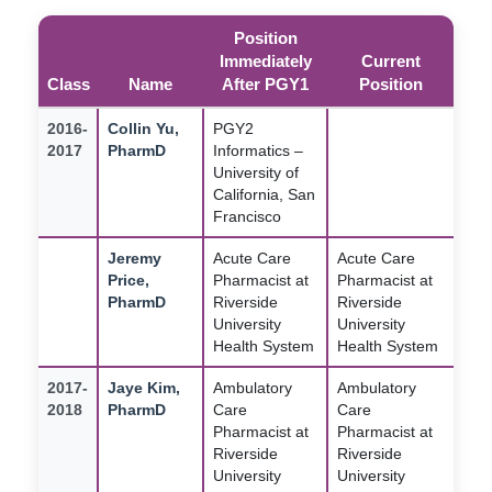
Position
Immediately
Current
Class
Name
After PGY1
Position
2016-
Collin Yu,
PGY2
2017
PharmD
Informatics –
University of
California, San
Francisco
Jeremy
Acute Care
Acute Care
Price,
Pharmacist at
Pharmacist at
PharmD
Riverside
Riverside
University
University
Health System
Health System
2017-
Jaye Kim,
Ambulatory
Ambulatory
2018
PharmD
Care
Care
Pharmacist at
Pharmacist at
Riverside
Riverside
University
University