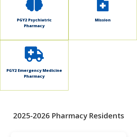
PGY2 Psychiatric
Mission
Pharmacy
PGY2 Emergency Medicine
Pharmacy
2025-2026 Pharmacy Residents