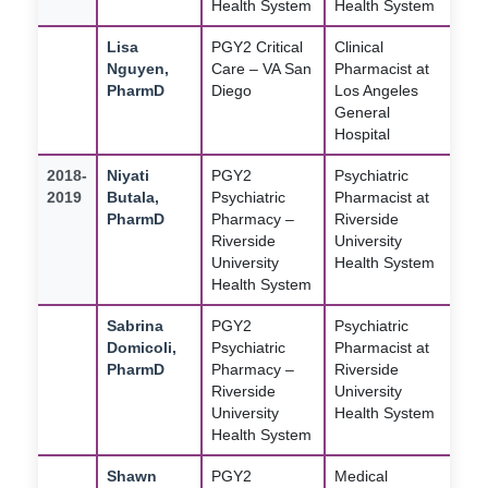
Health System
Health System
Lisa
PGY2 Critical
Clinical
Nguyen,
Care – VA San
Pharmacist at
PharmD
Diego
Los Angeles
General
Hospital
2018-
Niyati
PGY2
Psychiatric
2019
Butala,
Psychiatric
Pharmacist at
PharmD
Pharmacy –
Riverside
Riverside
University
University
Health System
Health System
Sabrina
PGY2
Psychiatric
Domicoli,
Psychiatric
Pharmacist at
PharmD
Pharmacy –
Riverside
Riverside
University
University
Health System
Health System
Shawn
PGY2
Medical