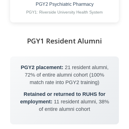
PGY2 Psychiatric Pharmacy
PGY1: Riverside University Health System
PGY1 Resident Alumni
PGY2 placement:
21 resident alumni,
72% of entire alumni cohort (100%
match rate into PGY2 training)
Retained or returned to RUHS for
employment:
11 resident alumni, 38%
of entire alumni cohort