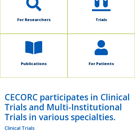
For Researchers
Trials
Publications
For Patients
CECORC participates in Clinical
Trials and Multi-Institutional
Trials in various specialties.
Clinical Trials