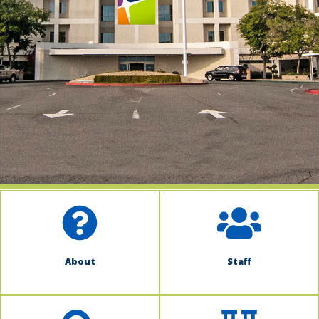
indow)
About
Staff