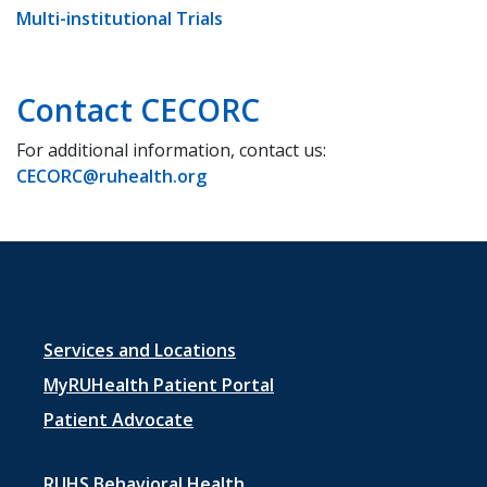
Multi-institutional Trials
Contact CECORC
For additional information, contact us:
CECORC@ruhealth.org
Footer
Services and Locations
menu
MyRUHealth Patient Portal
1
Patient Advocate
RUHS Behavioral Health