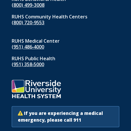
(800) 499-3008
RUHS Community Health Centers
(800) 720-9553
RUHS Medical Center
(951) 486‑4000
RUHS Public Health
(951) 358‑5000
If you are experiencing a medical
emergency, please call 911