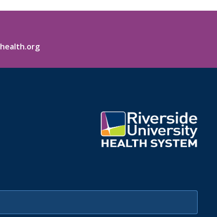
health.org