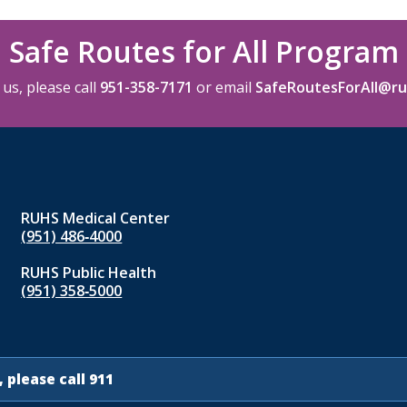
Safe Routes for All Program
us, please call
951-358-7171
or email
SafeRoutesForAll@ru
RUHS Medical Center
(951) 486‑4000
RUHS Public Health
(951) 358‑5000
 please call 911