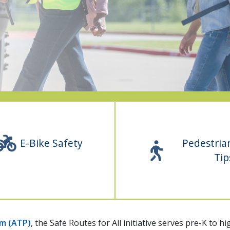
E-Bike Safety
Pedestria
Tip
am (ATP)
, the Safe Routes for All initiative serves pre-K to 