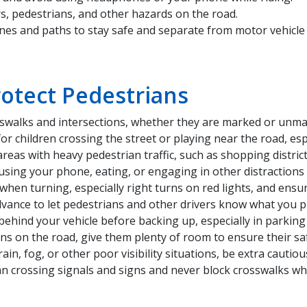
, pedestrians, and other hazards on the road.
nes and paths to stay safe and separate from motor vehicle t
rotect Pedestrians
rosswalks and intersections, whether they are marked or unm
or children crossing the street or playing near the road, esp
eas with heavy pedestrian traffic, such as shopping distric
using your phone, eating, or engaging in other distractions 
when turning, especially right turns on red lights, and ensur
dvance to let pedestrians and other drivers know what you p
ehind your vehicle before backing up, especially in parking 
s on the road, give them plenty of room to ensure their saf
, rain, fog, or other poor visibility situations, be extra cauti
an crossing signals and signs and never block crosswalks whe