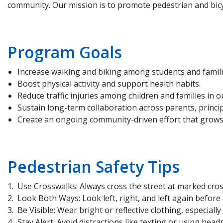
community. Our mission is to promote pedestrian and bic
Program Goals
Increase walking and biking among students and famili
Boost physical activity and support health habits.
Reduce traffic injuries among children and families in 
Sustain long-term collaboration across parents, princip
Create an ongoing community-driven effort that grows o
Pedestrian Safety Tips
Use Crosswalks: Always cross the street at marked cros
Look Both Ways: Look left, right, and left again before 
Be Visible: Wear bright or reflective clothing, especially
Stay Alert: Avoid distractions like texting or using hea