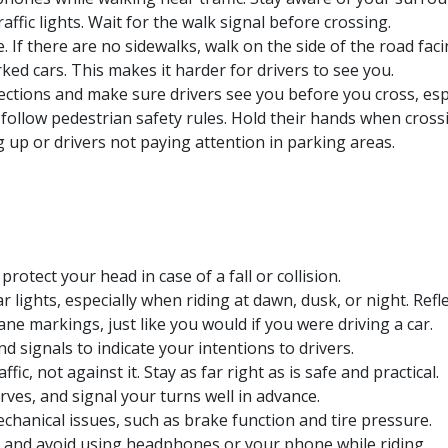
affic lights. Wait for the walk signal before crossing.
If there are no sidewalks, walk on the side of the road facin
ed cars. This makes it harder for drivers to see you.
ections and make sure drivers see you before you cross, espec
follow pedestrian safety rules. Hold their hands when crossi
 up or drivers not paying attention in parking areas.
rotect your head in case of a fall or collision.
lights, especially when riding at dawn, dusk, or night. Reflec
 lane markings, just like you would if you were driving a car.
nd signals to indicate your intentions to drivers.
fic, not against it. Stay as far right as is safe and practical.
erves, and signal your turns well in advance.
chanical issues, such as brake function and tire pressure.
 and avoid using headphones or your phone while riding.