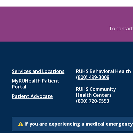
To contact 
Footer
Services and Locations
RUHS Behavioral Health
(800) 499-3008
MyRUHealth Patient
menu
Portal
RUHS Community
1
Health Centers
Patient Advocate
(800) 720-9553
If you are experiencing a medical emergency,