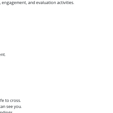
 engagement, and evaluation activities.
nt.
fe to cross.
 can see you.
undings.