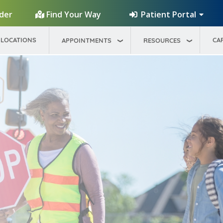
Patient Portal
ider
Find Your Way
LOCATIONS
CA
APPOINTMENTS
RESOURCES