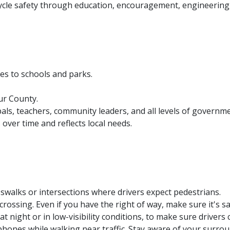
ycle safety through education, encouragement, engineering,
es to schools and parks.
our County.
als, teachers, community leaders, and all levels of governme
ver time and reflects local needs.
swalks or intersections where drivers expect pedestrians.
crossing. Even if you have the right of way, make sure it's sa
 at night or in low-visibility conditions, to make sure drivers
dphones while walking near traffic. Stay aware of your surro