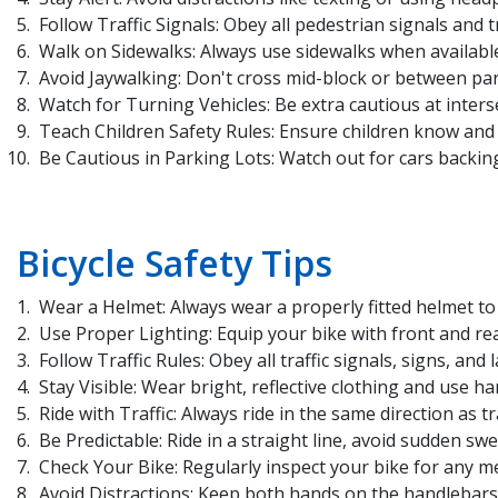
Follow Traffic Signals: Obey all pedestrian signals and tr
Walk on Sidewalks: Always use sidewalks when available. 
Avoid Jaywalking: Don't cross mid-block or between park
Watch for Turning Vehicles: Be extra cautious at inters
Teach Children Safety Rules: Ensure children know and 
Be Cautious in Parking Lots: Watch out for cars backing
Bicycle Safety Tips
Wear a Helmet: Always wear a properly fitted helmet to p
Use Proper Lighting: Equip your bike with front and rear 
Follow Traffic Rules: Obey all traffic signals, signs, and
Stay Visible: Wear bright, reflective clothing and use ha
Ride with Traffic: Always ride in the same direction as traf
Be Predictable: Ride in a straight line, avoid sudden sw
Check Your Bike: Regularly inspect your bike for any me
Avoid Distractions: Keep both hands on the handlebars