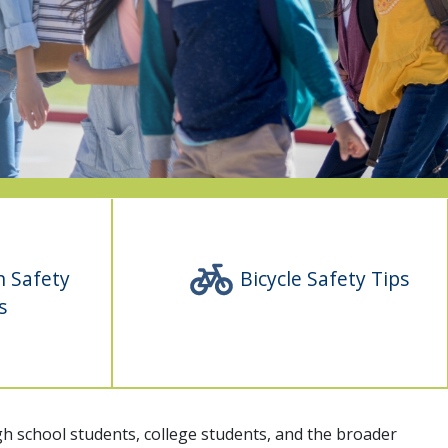
n Safety
Bicycle Safety Tips
s
high school students, college students, and the broader