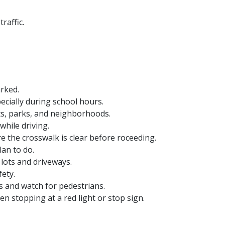
raffic.
arked.
ecially during school hours.
ts, parks, and neighborhoods.
while driving.
e the crosswalk is clear before roceeding.
lan to do.
lots and driveways.
ety.
ous and watch for pedestrians.
n stopping at a red light or stop sign.