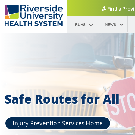
Find a Prov
RUHS
NEWS
Safe Routes for All
Injury Prevention Services Home