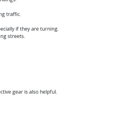
g traffic.
ially if they are turning.
ng streets.
tive gear is also helpful.