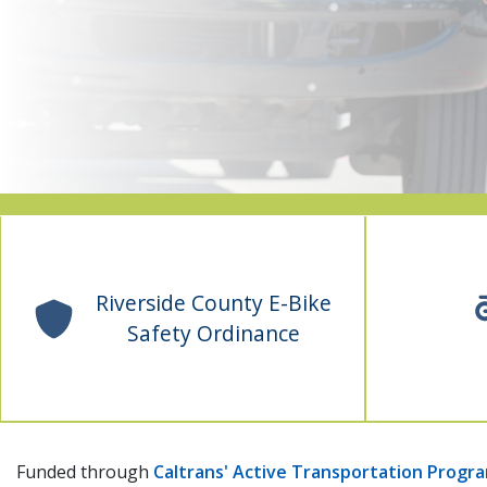
Riverside County E-Bike
Safety Ordinance
Funded through
Caltrans' Active Transportation Progr