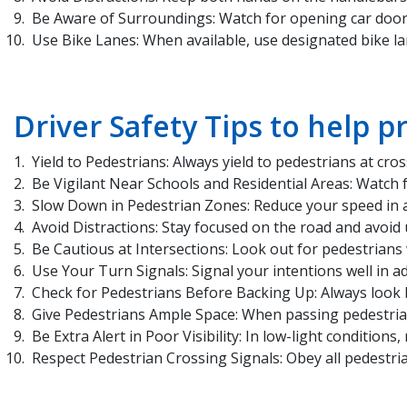
Be Aware of Surroundings: Watch for opening car doors
Use Bike Lanes: When available, use designated bike la
Driver Safety Tips to help p
Yield to Pedestrians: Always yield to pedestrians at c
Be Vigilant Near Schools and Residential Areas: Watch f
Slow Down in Pedestrian Zones: Reduce your speed in ar
Avoid Distractions: Stay focused on the road and avoid 
Be Cautious at Intersections: Look out for pedestrians 
Use Your Turn Signals: Signal your intentions well in a
Check for Pedestrians Before Backing Up: Always look b
Give Pedestrians Ample Space: When passing pedestrian
Be Extra Alert in Poor Visibility: In low-light conditions
Respect Pedestrian Crossing Signals: Obey all pedestri