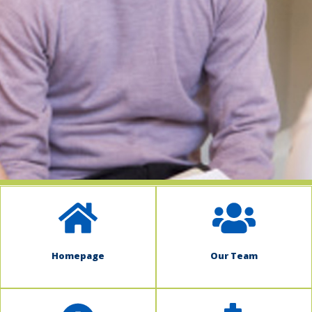
indow)
Homepage
Our Team