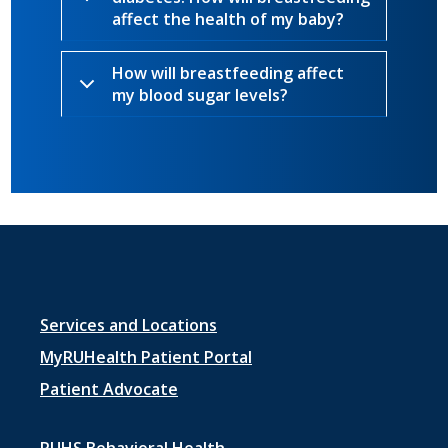
affect the health of my baby?
How will breastfeeding affect
my blood sugar levels?
Footer
Services and Locations
menu
MyRUHealth Patient Portal
1
Patient Advocate