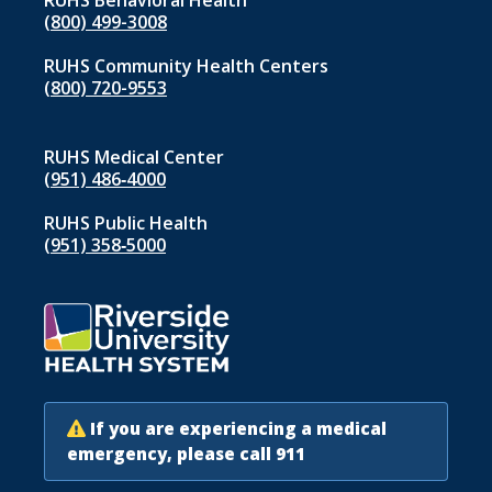
RUHS Behavioral Health
(800) 499-3008
RUHS Community Health Centers
(800) 720-9553
RUHS Medical Center
(951) 486‑4000
RUHS Public Health
(951) 358‑5000
If you are experiencing a medical
emergency, please call 911