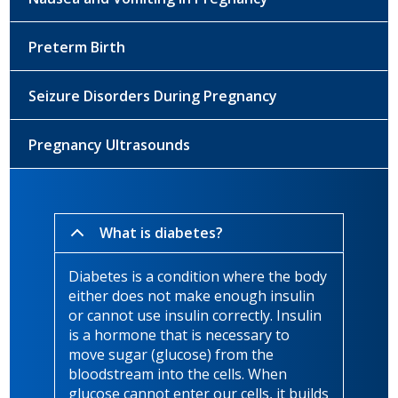
Preterm Birth
Seizure Disorders During Pregnancy
Pregnancy Ultrasounds
What is diabetes?
Diabetes is a condition where the body
either does not make enough insulin
or cannot use insulin correctly. Insulin
is a hormone that is necessary to
move sugar (glucose) from the
bloodstream into the cells. When
glucose cannot enter our cells, it builds