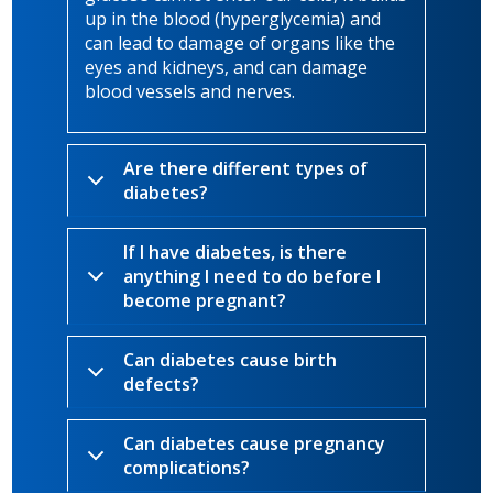
up in the blood (hyperglycemia) and
can lead to damage of organs like the
eyes and kidneys, and can damage
blood vessels and nerves.
Are there different types of
diabetes?
If I have diabetes, is there
anything I need to do before I
become pregnant?
Can diabetes cause birth
defects?
Can diabetes cause pregnancy
complications?