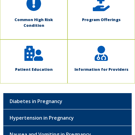
Common High Risk
Program Offerings
Condition
Patient Education
Information for Providers
Diabetes in Pregnancy
Hypertension in Pregnancy
Nausea and Vomiting in Pregnancy