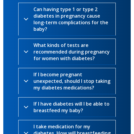
Can having type 1 or type 2
diabetes in pregnancy cause
long-term complications for the
baby?
What kinds of tests are
recommended during pregnancy
for women with diabetes?
If I become pregnant
unexpected, should I stop taking
my diabetes medications?
If I have diabetes will I be able to
breastfeed my baby?
I take medication for my
diabetes. How will breastfeeding