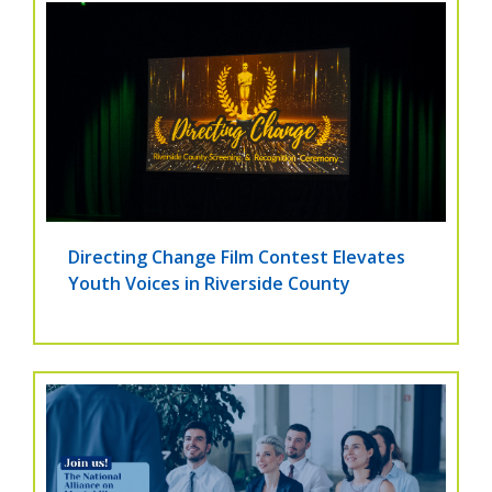
Directing Change Film Contest Elevates
Youth Voices in Riverside County