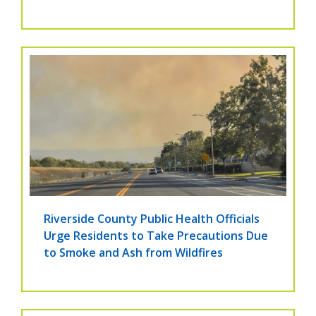
Riverside County Public Health Officials
Urge Residents to Take Precautions Due
to Smoke and Ash from Wildfires