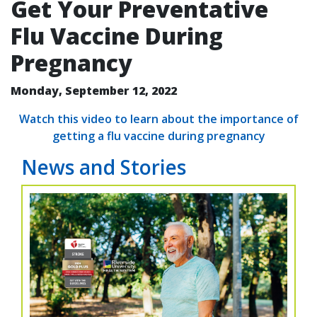
Get Your Preventative
Flu Vaccine During
Pregnancy
Monday, September 12, 2022
Watch this video to learn about the importance of
getting a flu vaccine during pregnancy
News and Stories