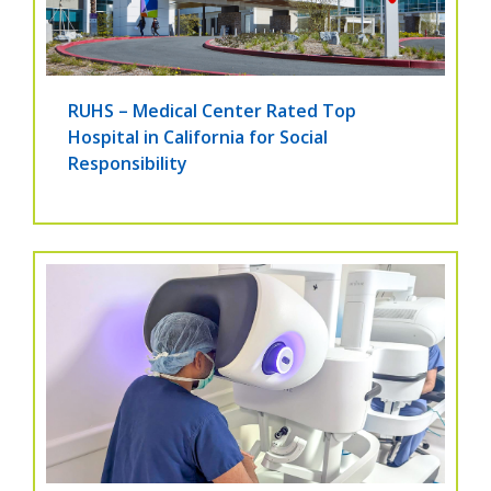
RUHS – Medical Center Rated Top
Hospital in California for Social
Responsibility