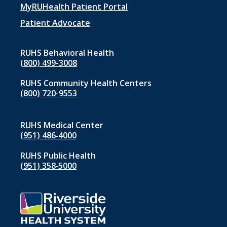
menu
MyRUHealth Patient Portal
1
Patient Advocate
RUHS Behavioral Health
(800) 499-3008
RUHS Community Health Centers
(800) 720-9553
RUHS Medical Center
(951) 486‑4000
RUHS Public Health
(951) 358‑5000