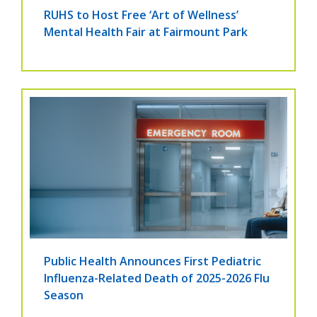
RUHS to Host Free ‘Art of Wellness’
Mental Health Fair at Fairmount Park
Public Health Announces First Pediatric
Influenza-Related Death of 2025-2026 Flu
Season