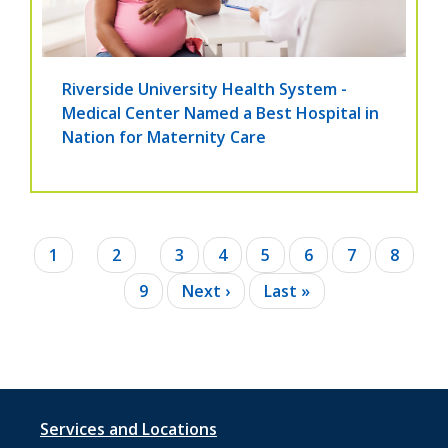
Riverside University Health System -
Medical Center Named a Best Hospital in
Nation for Maternity Care
Pagination
Current
1
Page
2
Page
3
Page
4
Page
5
Page
6
Page
7
Page
8
page
Page
9
Next
Next ›
Last
Last »
page
page
Footer
Services and Locations