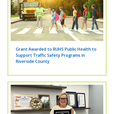
Grant Awarded to RUHS Public Health to
Support Traffic Safety Programs in
Riverside County