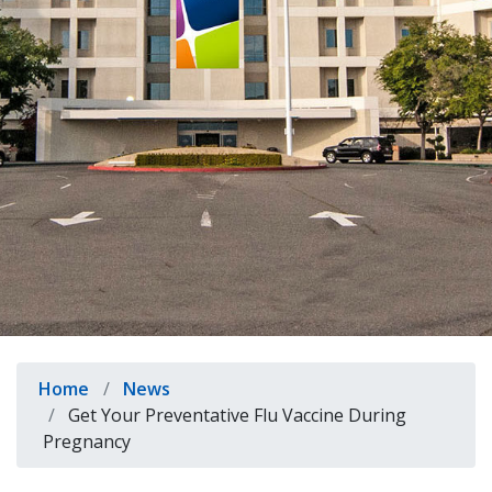
indow)
Breadcrumb
Home
News
Get Your Preventative Flu Vaccine During
Pregnancy