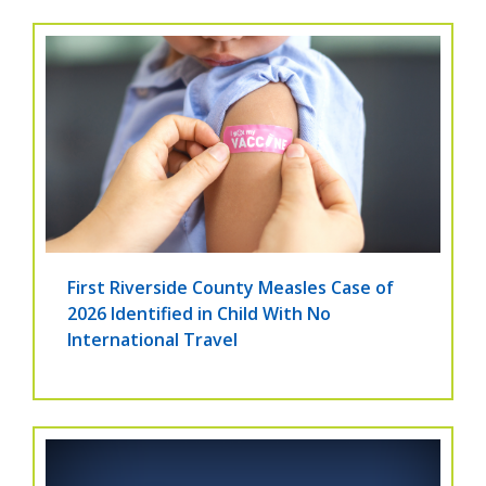
First Riverside County Measles Case of
2026 Identified in Child With No
International Travel