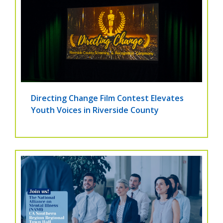
Directing Change Film Contest Elevates
Youth Voices in Riverside County