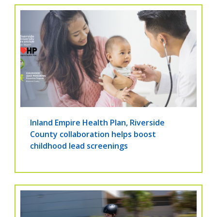
Inland Empire Health Plan, Riverside
County collaboration helps boost
childhood lead screenings