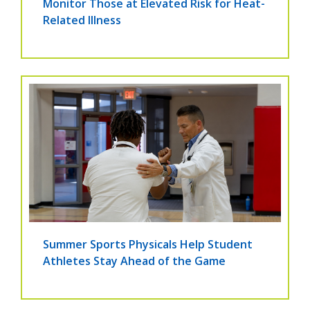
Monitor Those at Elevated Risk for Heat-
Related Illness
Summer Sports Physicals Help Student
Athletes Stay Ahead of the Game