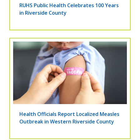
RUHS Public Health Celebrates 100 Years
in Riverside County
Health Officials Report Localized Measles
Outbreak in Western Riverside County