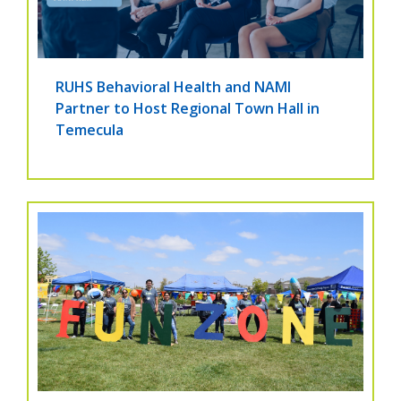
RUHS Behavioral Health and NAMI
Partner to Host Regional Town Hall in
Temecula