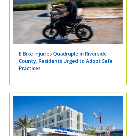
E-Bike Injuries Quadruple in Riverside
County, Residents Urged to Adopt Safe
Practices