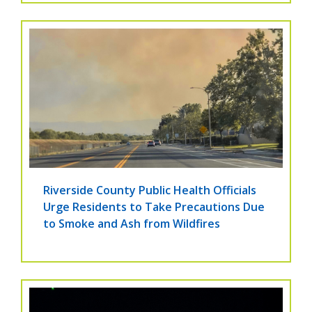
Riverside County Public Health Officials
Urge Residents to Take Precautions Due
to Smoke and Ash from Wildfires