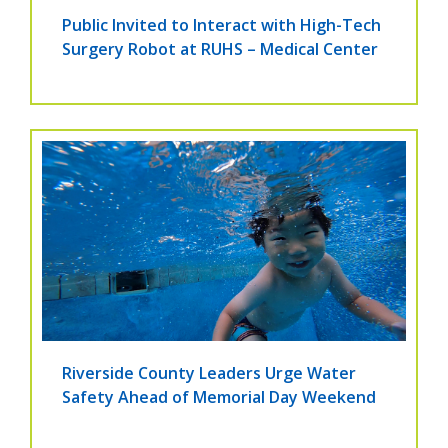
Public Invited to Interact with High-Tech
Surgery Robot at RUHS – Medical Center
Riverside County Leaders Urge Water
Safety Ahead of Memorial Day Weekend