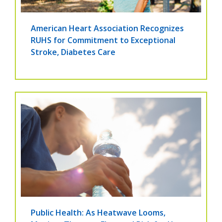
American Heart Association Recognizes
RUHS for Commitment to Exceptional
Stroke, Diabetes Care
Public Health: As Heatwave Looms,