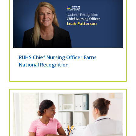
RUHS Chief Nursing Officer Earns
National Recognition