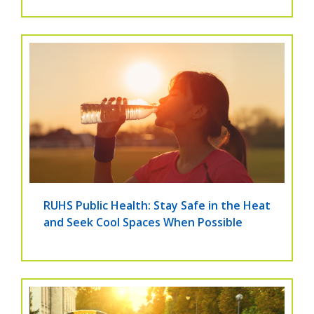
RUHS Public Health: Stay Safe in the Heat
and Seek Cool Spaces When Possible