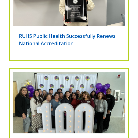
RUHS Public Health Successfully Renews
National Accreditation