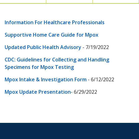
Information For Healthcare Professionals
Supportive Home Care Guide for Mpox
Updated Public Health Advisory
- 7/19/2022
CDC: Guidelines for Collecting and Handling
Specimens for Mpox Testing
Mpox Intake & Investigation Form
- 6/12/2022
Mpox Update Presentation
- 6/29/2022