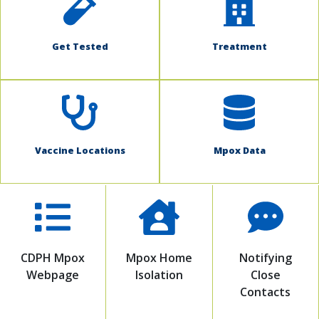
Get Tested
Treatment
Vaccine Locations
Mpox Data
CDPH Mpox
Mpox Home
Notifying
Webpage
Isolation
Close
Contacts