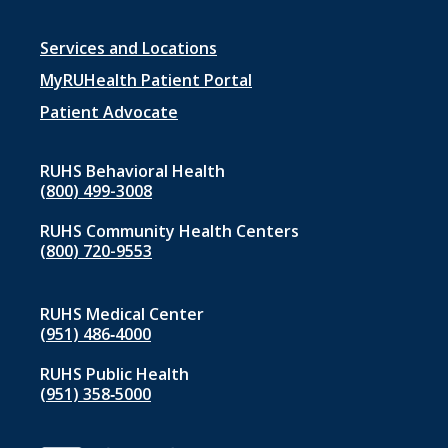
Footer
Services and Locations
menu
MyRUHealth Patient Portal
1
Patient Advocate
RUHS Behavioral Health
(800) 499-3008
RUHS Community Health Centers
(800) 720-9553
RUHS Medical Center
(951) 486‑4000
RUHS Public Health
(951) 358‑5000