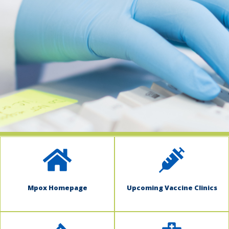
indow)
Mpox Homepage
Upcoming Vaccine Clinics