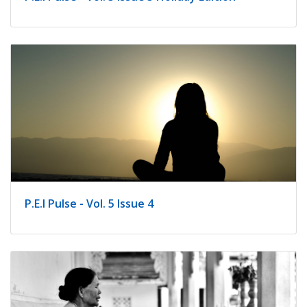
P.E.I Pulse - Vol. 5 Issue 4