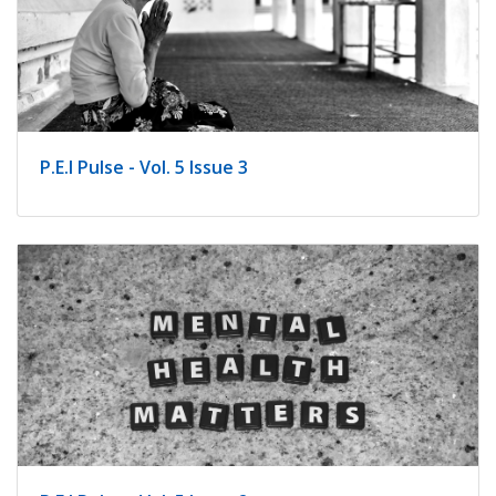
P.E.I Pulse - Vol. 5 Issue 3