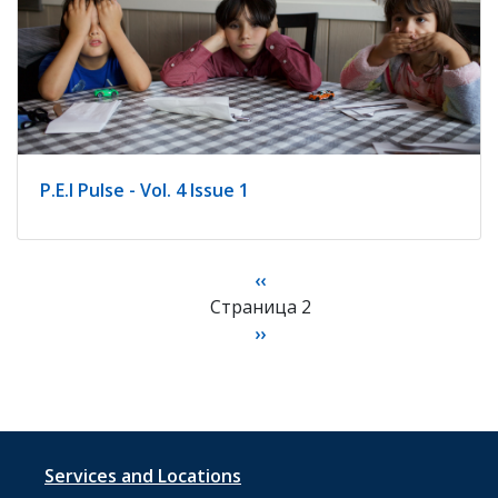
P.E.I Pulse - Vol. 4 Issue 1
Нумерация
Предыдущая
‹‹
страниц
Страница 2
страница
Следующая
››
страница
Footer
Services and Locations