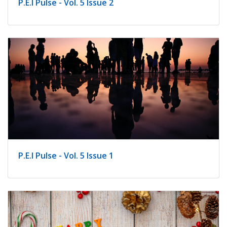
P.E.I Pulse - Vol. 5 Issue 2
P.E.I Pulse - Vol. 5 Issue 1