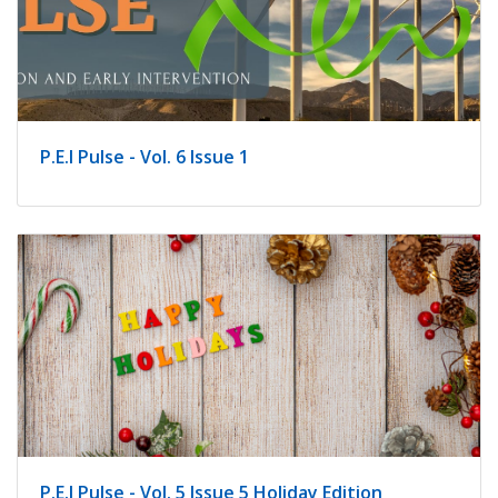
indow)
P.E.I Pulse - Vol. 6 Issue 1
P.E.I Pulse - Vol. 5 Issue 5 Holiday Edition