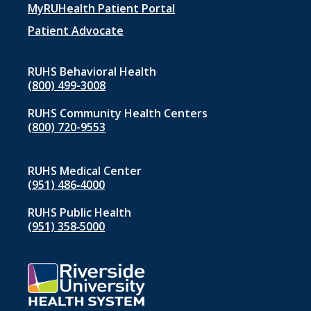
menu
MyRUHealth Patient Portal
1
Patient Advocate
RUHS Behavioral Health
(800) 499-3008
RUHS Community Health Centers
(800) 720-9553
RUHS Medical Center
(951) 486‑4000
RUHS Public Health
(951) 358‑5000