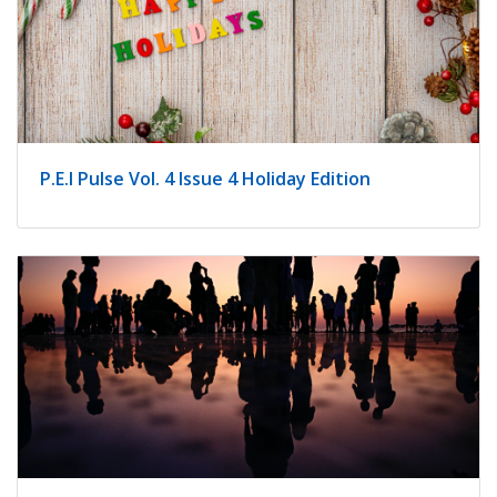
P.E.I Pulse Vol. 4 Issue 4 Holiday Edition