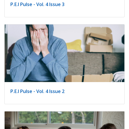
P.E.I Pulse - Vol. 4 Issue 3
P.E.I Pulse - Vol. 4 Issue 2