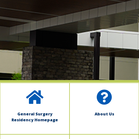
indow)
General Surgery
About Us
Residency Homepage