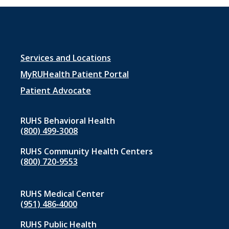
Footer
Services and Locations
menu
MyRUHealth Patient Portal
1
Patient Advocate
RUHS Behavioral Health
(800) 499-3008
RUHS Community Health Centers
(800) 720-9553
RUHS Medical Center
(951) 486‑4000
RUHS Public Health