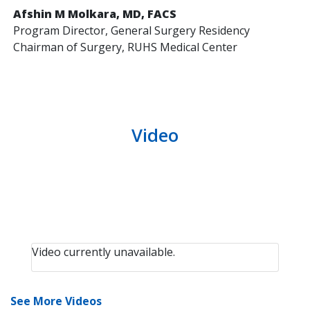
Afshin M Molkara, MD, FACS
Program Director, General Surgery Residency
Chairman of Surgery, RUHS Medical Center
Video
Video currently unavailable.
See More Videos