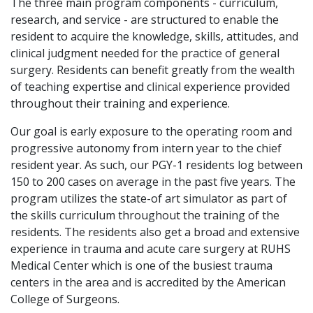
The three main program components - curriculum,
research, and service - are structured to enable the
resident to acquire the knowledge, skills, attitudes, and
clinical judgment needed for the practice of general
surgery. Residents can benefit greatly from the wealth
of teaching expertise and clinical experience provided
throughout their training and experience.
Our goal is early exposure to the operating room and
progressive autonomy from intern year to the chief
resident year. As such, our PGY-1 residents log between
150 to 200 cases on average in the past five years. The
program utilizes the state-of art simulator as part of
the skills curriculum throughout the training of the
residents. The residents also get a broad and extensive
experience in trauma and acute care surgery at RUHS
Medical Center which is one of the busiest trauma
centers in the area and is accredited by the American
College of Surgeons.