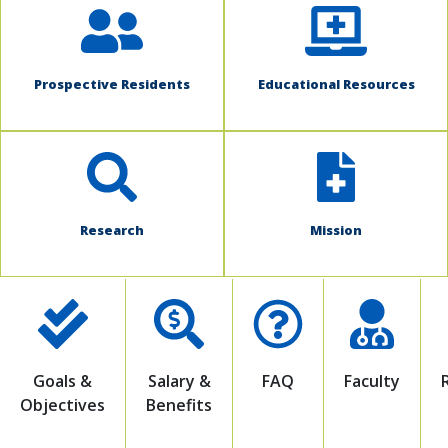
Prospective Residents
Educational Resources
Research
Mission
Goals &
Salary &
FAQ
Faculty
Objectives
Benefits