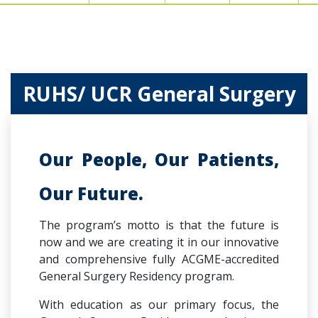
RUHS/ UCR General Surgery
Our People, Our Patients,
Our Future.
The program’s motto is that the future is
now and we are creating it in our innovative​​
and comprehensive fully ACGME-accredited
General Surgery Residency program.
With education as our primary focus, the