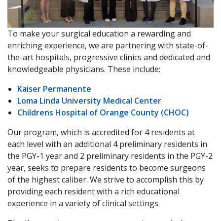
To make your surgical education a rewarding and
enriching experience, we are partnering with state-of-
the-art hospitals, progressive clinics and dedicated and
knowledgeable physicians. These include:
Kaiser Permanente
Loma Linda University Medical Center
Childrens Hospital of Orange County (CHOC)
Our program, which is accredited for 4 residents at
each level with an additional 4 preliminary residents in
the PGY-1 year and 2 preliminary residents in the PGY-2
year, seeks to prepare residents to become surgeons
of the highest caliber. We strive to accomplish this by
providing each resident with a rich educational
experience in a variety of clinical settings.