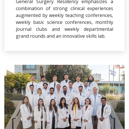
General Surgery Residency emphasizes a
combination of strong clinical experiences
augmented by weekly teaching conferences,
weekly basic science conferences, monthly
journal clubs and weekly departmental
grand rounds and an innovative skills lab.