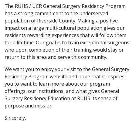
The RUHS / UCR General Surgery Residency Program
has a strong commitment to the underserved
population of Riverside County. Making a positive
impact on a large multi-cultural population gives our
residents rewarding experiences that will follow them
for a lifetime. Our goal is to train exceptional surgeons
who upon completion of their training would stay or
return to this area and serve this community.
We want you to enjoy your visit to the General Surgery
Residency Program website and hope that it inspires
you to want to learn more about our program
offerings, our institutions, and what gives General
Surgery Residency Education at RUHS its sense of
purpose and mission.
Sincerely,