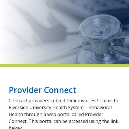
indow)
Provider Connect
Contract providers submit their invoices / claims to
Riverside University Health System – Behavioral
Health through a web portal called Provider
Connect. This portal can be accessed using the link
below.