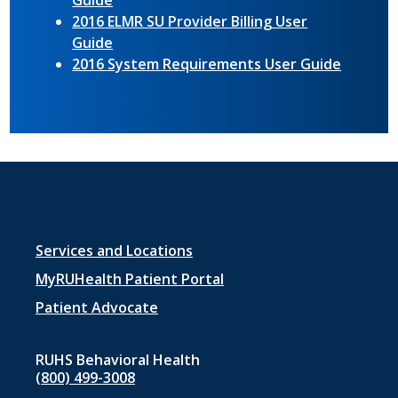
Guide
2016 ELMR SU Provider Billing User
Guide
2016 System Requirements User Guide
Footer
Services and Locations
menu
MyRUHealth Patient Portal
1
Patient Advocate
RUHS Behavioral Health
(800) 499-3008