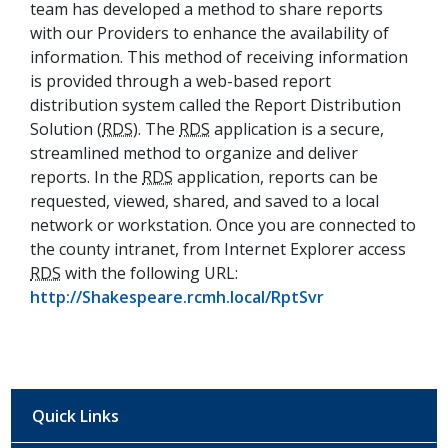
team has developed a method to share reports
with our Providers to enhance the availability of
information. This method of receiving information
is provided through a web-based report
distribution system called the Report Distribution
Solution (
RDS
). The
RDS
application is a secure,
streamlined method to organize and deliver
reports. In the
RDS
application, reports can be
requested, viewed, shared, and saved to a local
network or workstation. Once you are connected to
the county intranet, from Internet Explorer access
RDS
with the following URL:
(opens in a new
http://Shakespeare.rcmh.local/RptSvr
Quick Links