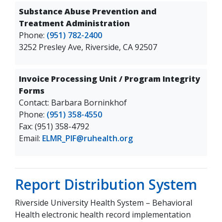
Substance Abuse Prevention and
Treatment Administration
Phone:
(951) 782-2400
3252 Presley Ave, Riverside, CA 92507
Invoice Processing Unit / Program Integrity
Forms
Contact: Barbara Borninkhof
Phone:
(951) 358-4550
Fax: (951) 358-4792
Email:
ELMR_PIF@ruhealth.org
Report Distribution System
Riverside University Health System – Behavioral
Health electronic health record implementation