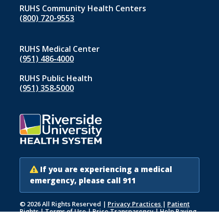
RUHS Community Health Centers
(800) 720-9553
RUHS Medical Center
(951) 486‑4000
RUHS Public Health
(951) 358‑5000
If you are experiencing a medical
emergency, please call 911
© 2026 All Rights Reserved
|
Privacy Practices
|
Patient
Rights
|
Terms of Use
|
Price Transparency
|
Help Paying
Your Bill
|
Accessibility