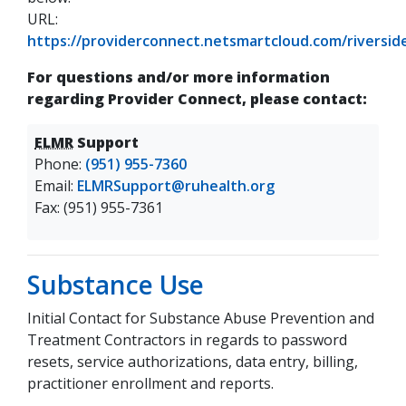
URL:
https://providerconnect.netsmartcloud.com/riverside
(opens in a new tab)
For questions and/or more information
regarding Provider Connect, please contact:
ELMR
Support
Phone:
(951) 955-7360
Email:
ELMRSupport@ruhealth.org
Fax: (951) 955-7361
Substance Use
Initial Contact for Substance Abuse Prevention and
Treatment Contractors in regards to password
resets, service authorizations, data entry, billing,
practitioner enrollment and reports.