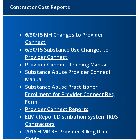
Contractor Cost Reports
6/30/15 MH Changes to Provider
Connect
6/30/15 Substance Use Changes to
Provider Connect
Provider Connect Training Manual
Substance Abuse Provider Connect
Manual
Substance Abuse Practitioner
Enrollment for Provider Connect Req
Form
Provider Connect Reports
ELMR Report Distribution System (RDS)
Contractors
2016 ELMR BH Provider Billing User