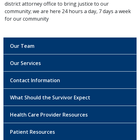
district attorney office to bring justice to our
community; we are here 24 hours a day, 7 days a week
for our community
Our Team
Our Services
Contact Information
What Should the Survivor Expect
Health Care Provider Resources
Patient Resources