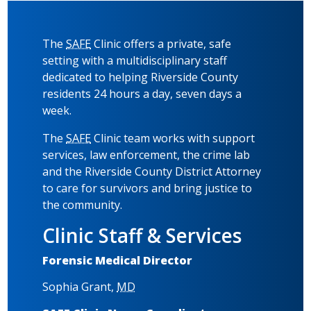
The
SAFE
Clinic offers a private, safe
setting with a multidisciplinary staff
dedicated to helping Riverside County
residents 24 hours a day, seven days a
week.
The
SAFE
Clinic team works with support
services, law enforcement, the crime lab
and the Riverside County District Attorney
to care for survivors and bring justice to
the community.
Clinic Staff & Services
Forensic Medical Director
Sophia Grant,
MD