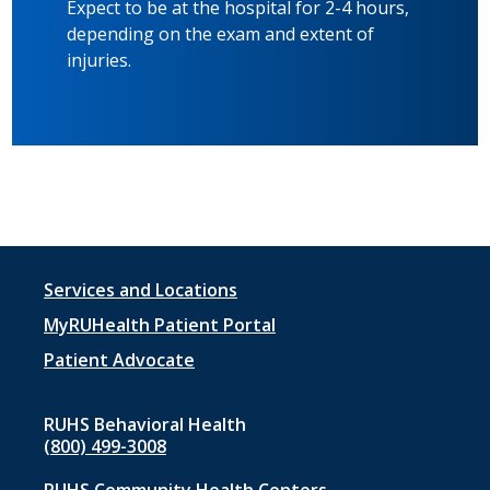
Expect to be at the hospital for 2-4 hours,
depending on the exam and extent of
injuries.
Footer
Services and Locations
menu
MyRUHealth Patient Portal
1
Patient Advocate
RUHS Behavioral Health
(800) 499-3008