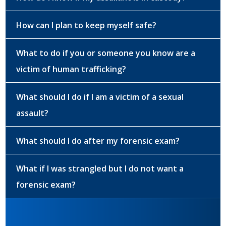
How can I plan to keep myself safe?
What to do if you or someone you know are a
victim of human trafficking?
What should I do if I am a victim of a sexual
assault?
What should I do after my forensic exam?
What if I was strangled but I do not want a
forensic exam?