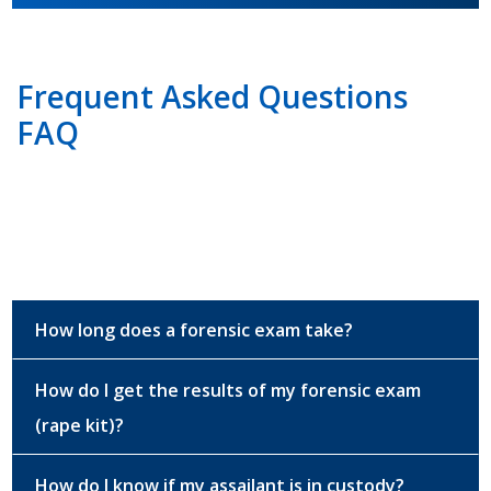
Frequent Asked Questions
FAQ
How long does a forensic exam take?
How do I get the results of my forensic exam
(rape kit)?
How do I know if my assailant is in custody?