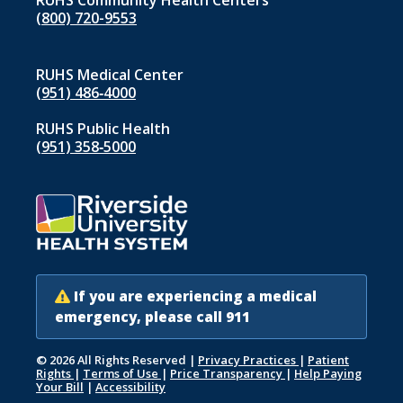
RUHS Community Health Centers
(800) 720-9553
RUHS Medical Center
(951) 486‑4000
RUHS Public Health
(951) 358‑5000
If you are experiencing a medical
emergency, please call 911
© 2026 All Rights Reserved
|
Privacy Practices
|
Patient
Rights
|
Terms of Use
|
Price Transparency
|
Help Paying
Your Bill
|
Accessibility