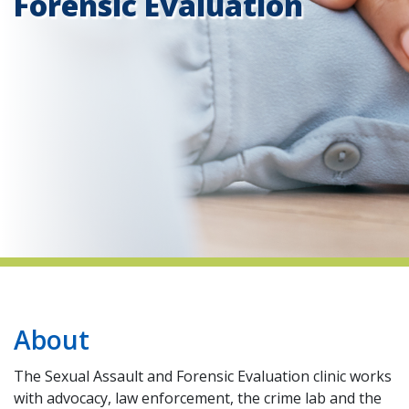
Forensic Evaluation
indow)
About
The Sexual Assault and Forensic Evaluation clinic works
with advocacy, law enforcement, the crime lab and the