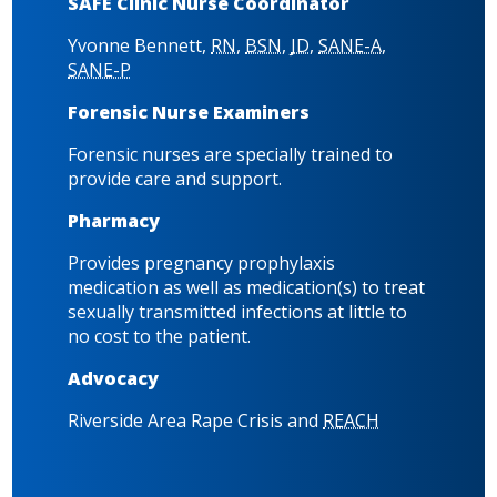
SAFE Clinic Nurse Coordinator
Yvonne Bennett,
RN
,
BSN
,
JD
,
SANE-A
,
SANE-P
Forensic Nurse Examiners
Forensic nurses are specially trained to
provide care and support.
Pharmacy
Provides pregnancy prophylaxis
medication as well as medication(s) to treat
sexually transmitted infections at little to
no cost to the patient.
Advocacy
Riverside Area Rape Crisis and
REACH