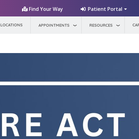
Patient Portal
Find Your Way
LOCATIONS
CA
APPOINTMENTS
RESOURCES