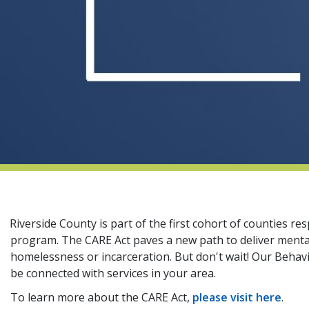
Riverside County is part of the first cohort of counties 
program. The CARE Act paves a new path to deliver menta
homelessness or incarceration. But don't wait! Our Behavi
be connected with services in your area.
To learn more about the CARE Act,
please visit here
.