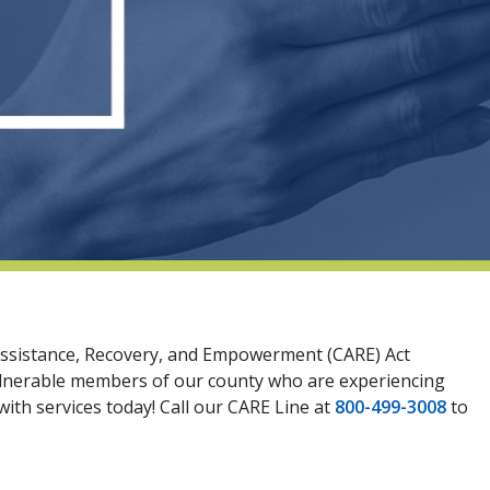
y Assistance, Recovery, and Empowerment (CARE) Act
vulnerable members of our county who are experiencing
ith services today! Call our CARE Line at
800-499-3008
to