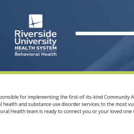
responsible for implementing the first-of-its-kind Communit
l health and substance use disorder services to the most 
oral Health team is ready to connect you or your loved one w