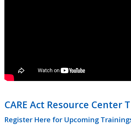
CARE Act Resource Center T
Register Here for Upcoming Training