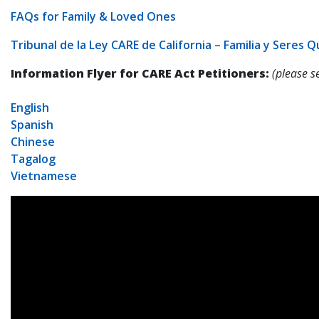
FAQs for Family & Loved Ones
Tribunal de la Ley CARE de California – Familia y Seres 
Information Flyer for CARE Act Petitioners:
(please s
English
Spanish
Chinese
Tagalog
Vietnamese