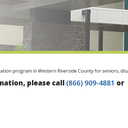
tation program in Western Riverside County for seniors, disa
mation, please call
(866) 909-4881
or