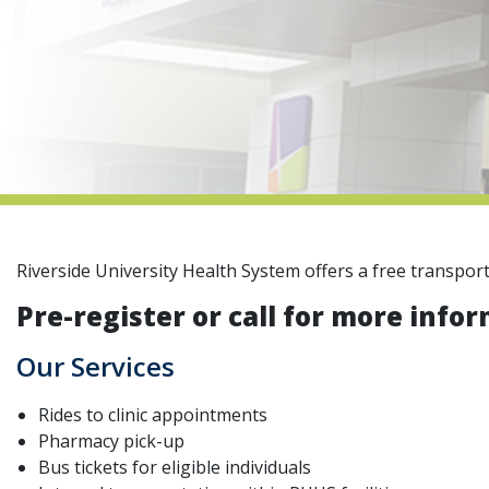
Riverside University Health System offers a free transpor
Pre-register or call for more infor
Our Services
Rides to clinic appointments
Pharmacy pick-up
Bus tickets for eligible individuals