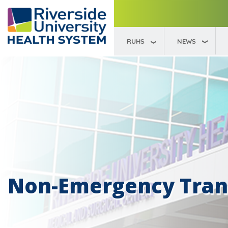
RUHS
NEWS
Non-Emergency Trans