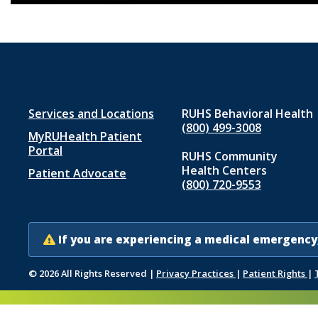
Footer
Services and Locations
RUHS Behavioral Health
(800) 499-3008
MyRUHealth Patient
menu
Portal
RUHS Community
1
Health Centers
Patient Advocate
(800) 720-9553
If you are experiencing a medical emergency,
© 2026 All Rights Reserved
|
Privacy Practices
|
Patient Rights
|