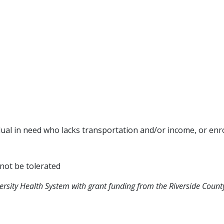
idual in need who lacks transportation and/or income, or enro
 not be tolerated
versity Health System with grant funding from the Riverside Co