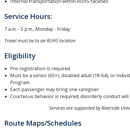
Internal transportation within RUHS facilities
Service Hours:
7 a.m. - 5 p.m., Monday - Friday
Travel must be to an RUHS location
Eligibility
Pre-registration is required
Must be a senior (65+), disabled adult (18-64), or indiv
Program
Each passenger may bring one caregiver
Courteous behavior is required; disorderly conduct will
Services are supported by Riverside Uni
Route Maps/Schedules