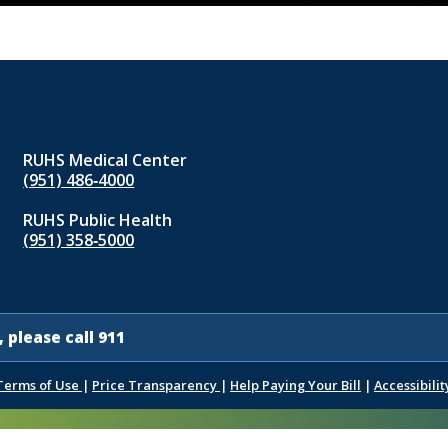
RUHS Medical Center
(951) 486‑4000
RUHS Public Health
(951) 358‑5000
 please call 911
Terms of Use
|
Price Transparency
|
Help Paying Your Bill
|
Accessibilit