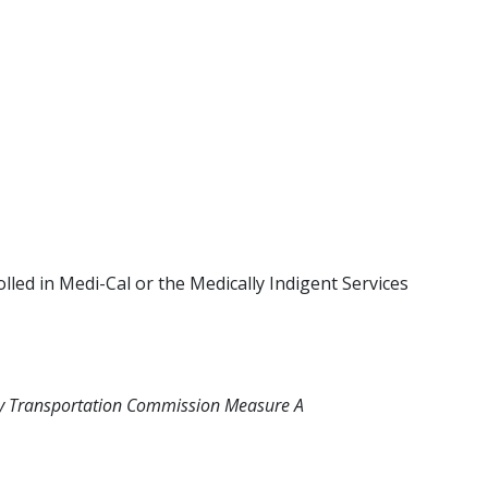
lled in Medi-Cal or the Medically Indigent Services
unty Transportation Commission Measure A