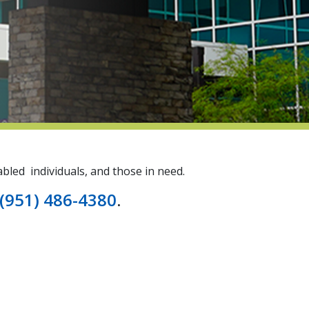
bled individuals, and those in need.
(951) 486-4380
.