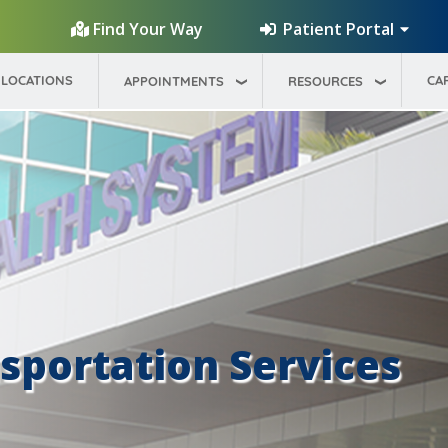
Patient Portal
Find Your Way
LOCATIONS
CA
APPOINTMENTS
RESOURCES
portation Services