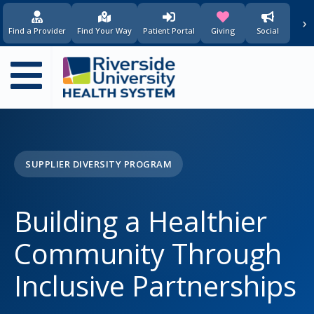
principal
›
(opens in new window)
(opens in new w
Find a Provider
Find Your Way
Patient Portal
Giving
Social
Main
navigation
SUPPLIER DIVERSITY PROGRAM
Building a Healthier
Community Through
Inclusive Partnerships