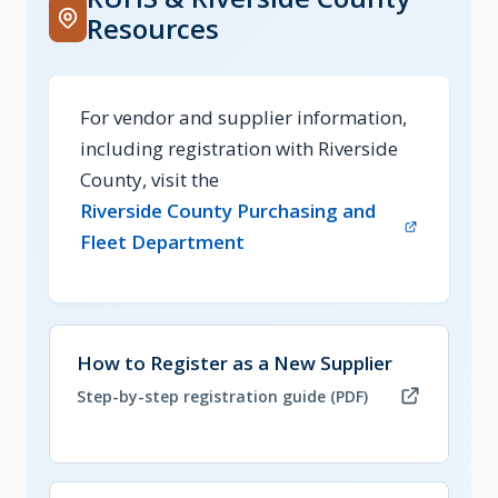
Resources
For vendor and supplier information,
including registration with Riverside
County, visit the
Riverside County Purchasing and
(opens in new tab)
Fleet Department
(opens in new tab, PDF)
How to Register as a New Supplier
Step-by-step registration guide (PDF)