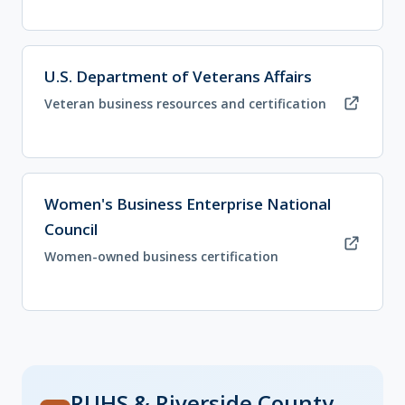
(opens in new tab)
U.S. Department of Veterans Affairs
Veteran business resources and certification
(opens in new tab)
Women's Business Enterprise National
Council
Women-owned business certification
RUHS & Riverside County