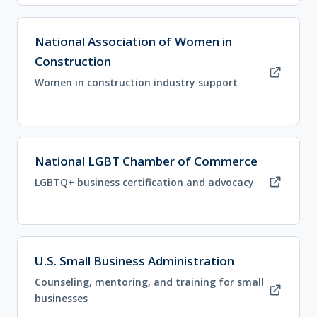
(opens in new tab)
National Association of Women in
Construction
Women in construction industry support
(opens in new tab)
National LGBT Chamber of Commerce
LGBTQ+ business certification and advocacy
(opens in new tab)
U.S. Small Business Administration
Counseling, mentoring, and training for small
businesses