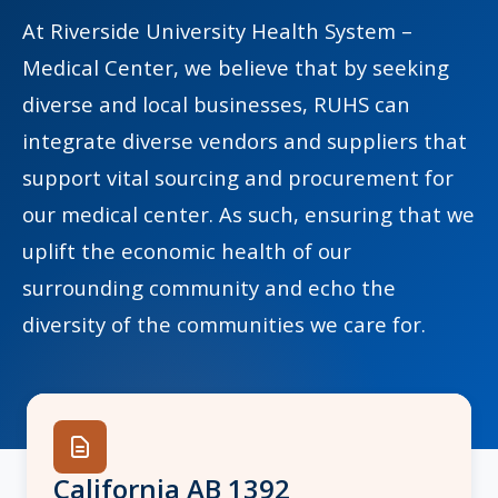
At Riverside University Health System –
Medical Center, we believe that by seeking
diverse and local businesses, RUHS can
indow)
integrate diverse vendors and suppliers that
support vital sourcing and procurement for
our medical center. As such, ensuring that we
uplift the economic health of our
surrounding community and echo the
diversity of the communities we care for.
California AB 1392