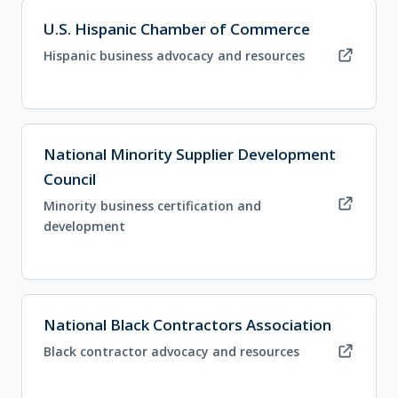
(opens in new tab)
U.S. Hispanic Chamber of Commerce
Hispanic business advocacy and resources
(opens in new tab)
National Minority Supplier Development
Council
Minority business certification and
development
(opens in new tab)
National Black Contractors Association
Black contractor advocacy and resources