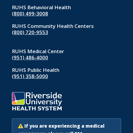
RUHS Behavioral Health
(800) 499-3008
RUHS Community Health Centers
(800) 720-9553
RUHS Medical Center
(951) 486‑4000
RUHS Public Health
(951) 358‑5000
If you are experiencing a medical