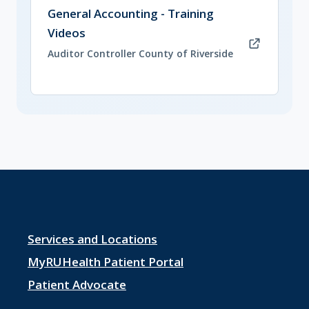
(opens in new tab)
General Accounting - Training
Videos
Auditor Controller County of Riverside
Footer
Services and Locations
menu
MyRUHealth Patient Portal
1
Patient Advocate