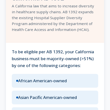
A California law that aims to increase diversity
in healthcare supply chains. AB 1392 expands
the existing Hospital Supplier Diversity
Program administered by the Department of
Health Care Access and Information (HCAI).
To be eligible per AB 1392, your California
business must be majority-owned (>51%)
by one of the following categories:
African American-owned
Asian Pacific American-owned