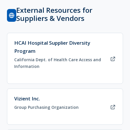
External Resources for
Suppliers & Vendors
(opens in new tab)
HCAI Hospital Supplier Diversity
Program
California Dept. of Health Care Access and
Information
(opens in new tab)
Vizient Inc.
Group Purchasing Organization