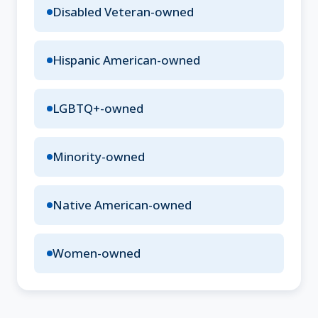
Disabled Veteran-owned
Hispanic American-owned
LGBTQ+-owned
Minority-owned
Native American-owned
Women-owned