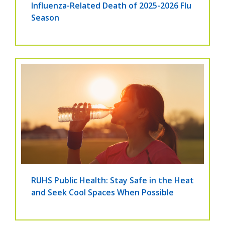
Influenza-Related Death of 2025-2026 Flu
Season
RUHS Public Health: Stay Safe in the Heat
and Seek Cool Spaces When Possible