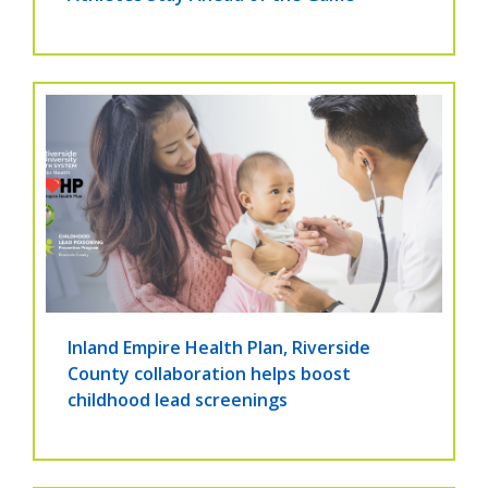
Inland Empire Health Plan, Riverside
County collaboration helps boost
childhood lead screenings