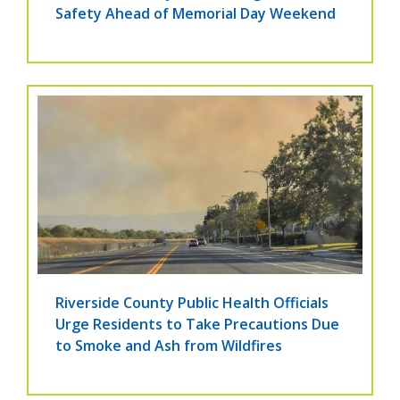
Safety Ahead of Memorial Day Weekend
Riverside County Public Health Officials
Urge Residents to Take Precautions Due
to Smoke and Ash from Wildfires