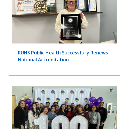
RUHS Public Health Successfully Renews
National Accreditation