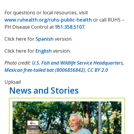
For questions or local resources, visit
www.ruhealth.org/ruhs-public-health
or call RUHS –
PH Disease Control at
951.358.5107
.
Click here for
Spanish
version.
Click here for
English
version.
Photo credit:
U.S. Fish and Wildlife Service Headquarters
,
Mexican free-tailed bat (8006856842)
,
CC BY 2.0
Upload
News and Stories