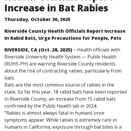
Increase in Bat Rabies
Thursday, October 30, 2025
Riverside County Health Officials Report Increase
in Rabid Bats, Urge Precautions for People, Pets
RIVERSIDE, CA (Oct. 28, 2025)
– Health officials with
Riverside University Health System — Public Health
(RUHS-PH) are warning Riverside County residents
about the risk of contracting rabies, particularly from
bats.
Bats are the most common source of rabies in the
state. So far this year, 18 rabid bats have been reported
in Riverside County, an increase from 15 rabid bats
confirmed by the Public Health lab in 2024.
“Rabies is almost always fatal in humans once
symptoms appear. While rabies is extremely rare in
humans in California, exposure through bat bites is a