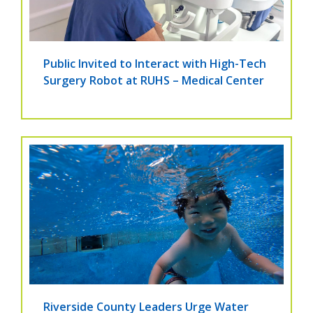
Public Invited to Interact with High-Tech
Surgery Robot at RUHS – Medical Center
Riverside County Leaders Urge Water