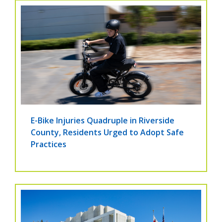
E-Bike Injuries Quadruple in Riverside
County, Residents Urged to Adopt Safe
Practices