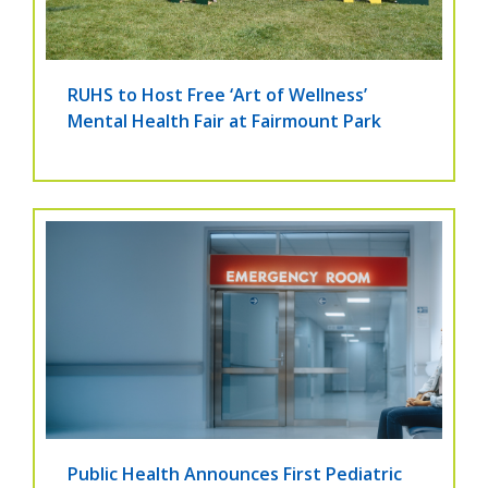
RUHS to Host Free ‘Art of Wellness’
Mental Health Fair at Fairmount Park
Public Health Announces First Pediatric