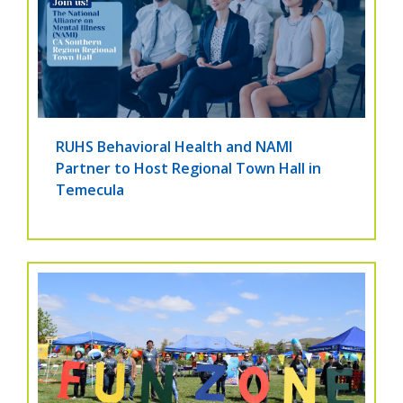
RUHS Behavioral Health and NAMI
Partner to Host Regional Town Hall in
Temecula