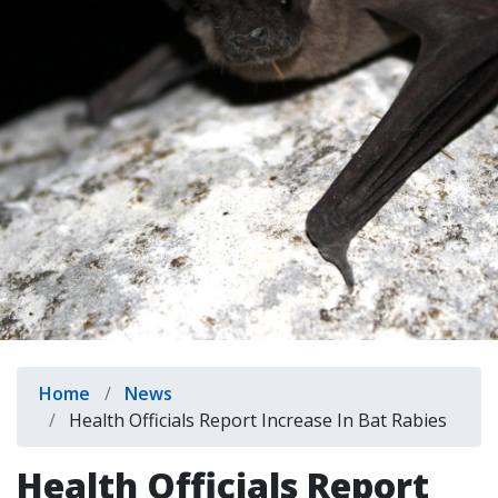
indow)
Breadcrumb
Home
News
Health Officials Report Increase In Bat Rabies
Health Officials Report