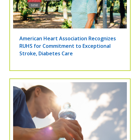
American Heart Association Recognizes
RUHS for Commitment to Exceptional
Stroke, Diabetes Care