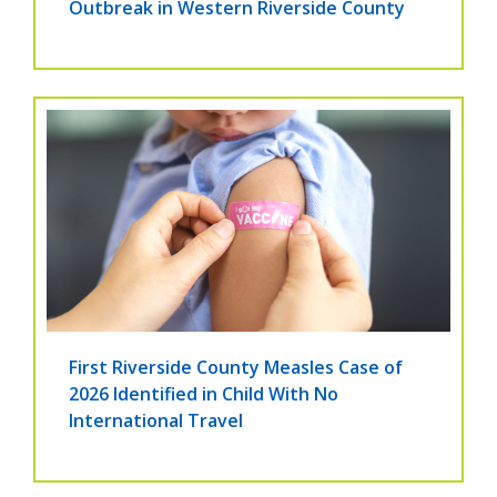
Outbreak in Western Riverside County
First Riverside County Measles Case of
2026 Identified in Child With No
International Travel