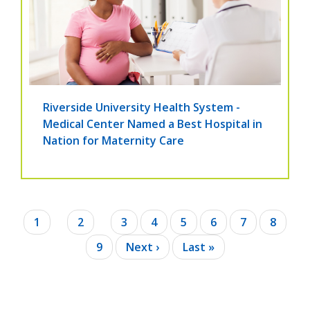
Riverside University Health System -
Medical Center Named a Best Hospital in
Nation for Maternity Care
Pagination
Current
1
Page
2
Page
3
Page
4
Page
5
Page
6
Page
7
Page
8
page
Page
9
Next
Next ›
Last
Last »
page
page