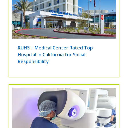
RUHS – Medical Center Rated Top
Hospital in California for Social
Responsibility