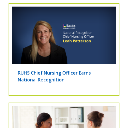
RUHS Chief Nursing Officer Earns
National Recognition