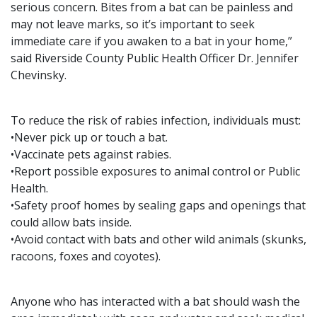
serious concern. Bites from a bat can be painless and
may not leave marks, so it’s important to seek
immediate care if you awaken to a bat in your home,”
said Riverside County Public Health Officer Dr. Jennifer
Chevinsky.
To reduce the risk of rabies infection, individuals must:
•Never pick up or touch a bat.
•Vaccinate pets against rabies.
•Report possible exposures to animal control or Public
Health.
•Safety proof homes by sealing gaps and openings that
could allow bats inside.
•Avoid contact with bats and other wild animals (skunks,
racoons, foxes and coyotes).
Anyone who has interacted with a bat should wash the