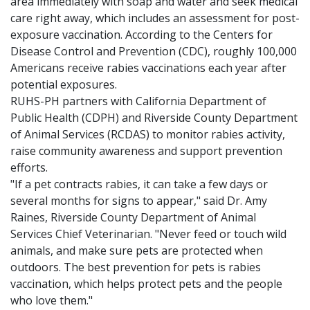
area immediately with soap and water and seek medical
care right away, which includes an assessment for post-
exposure vaccination. According to the Centers for
Disease Control and Prevention (CDC), roughly 100,000
Americans receive rabies vaccinations each year after
potential exposures.
RUHS-PH partners with California Department of
Public Health (CDPH) and Riverside County Department
of Animal Services (RCDAS) to monitor rabies activity,
raise community awareness and support prevention
efforts.
"If a pet contracts rabies, it can take a few days or
several months for signs to appear," said Dr. Amy
Raines, Riverside County Department of Animal
Services Chief Veterinarian. "Never feed or touch wild
animals, and make sure pets are protected when
outdoors. The best prevention for pets is rabies
vaccination, which helps protect pets and the people
who love them."