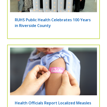
RUHS Public Health Celebrates 100 Years
in Riverside County
Health Officials Report Localized Measles