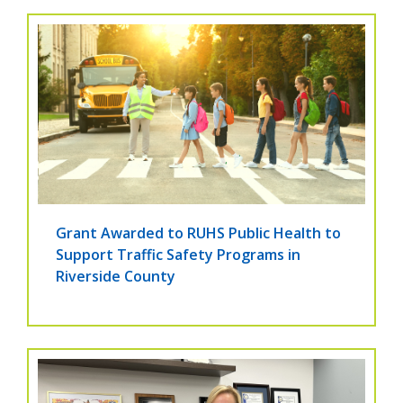
Grant Awarded to RUHS Public Health to
Support Traffic Safety Programs in
Riverside County