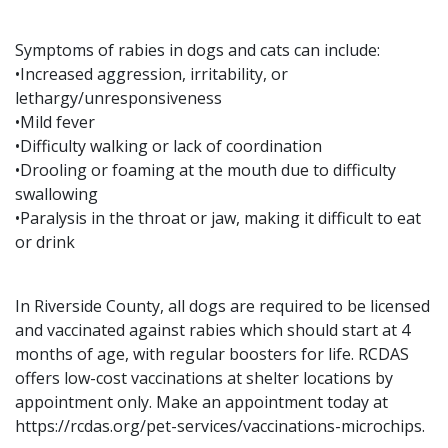
Symptoms of rabies in dogs and cats can include:
•Increased aggression, irritability, or
lethargy/unresponsiveness
•Mild fever
•Difficulty walking or lack of coordination
•Drooling or foaming at the mouth due to difficulty
swallowing
•Paralysis in the throat or jaw, making it difficult to eat
or drink
In Riverside County, all dogs are required to be licensed
and vaccinated against rabies which should start at 4
months of age, with regular boosters for life. RCDAS
offers low-cost vaccinations at shelter locations by
appointment only. Make an appointment today at
https://rcdas.org/pet-services/vaccinations-microchips.