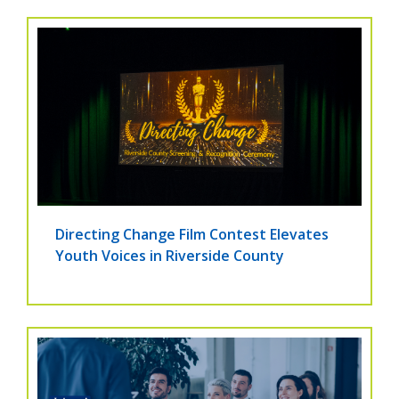
Directing Change Film Contest Elevates
Youth Voices in Riverside County