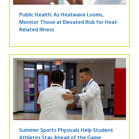
Public Health: As Heatwave Looms,
Monitor Those at Elevated Risk for Heat-
Related Illness
Summer Sports Physicals Help Student
Athletes Stay Ahead of the Game