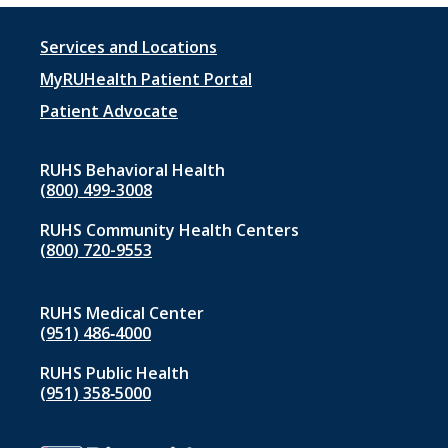
Footer
Services and Locations
menu
MyRUHealth Patient Portal
1
Patient Advocate
RUHS Behavioral Health
(800) 499-3008
RUHS Community Health Centers
(800) 720-9553
RUHS Medical Center
(951) 486‑4000
RUHS Public Health
(951) 358‑5000