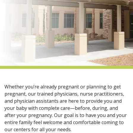
indow)
Whether you’re already pregnant or planning to get
pregnant, our trained physicians, nurse practitioners,
and physician assistants are here to provide you and
your baby with complete care—before, during, and
after your pregnancy. Our goal is to have you and your
entire family feel welcome and comfortable coming to
our centers for all your needs.