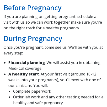
Before Pregnancy
If you are planning on getting pregnant, schedule a
visit with us so we can work together make sure you’re
on the right track for a healthy pregnancy.
During Pregnancy
Once you’re pregnant, come see us! We’ll be with you at
every step:
Financial planning
. We will assist you in obtaining
Medi-Cal coverage.
A healthy start
. At your first visit (around 10-12
weeks into your pregnancy), you’ll meet with one of
our clinicians. You will:
Complete paperwork
Order lab work and any other testing needed for a
healthy and safe pregnancy