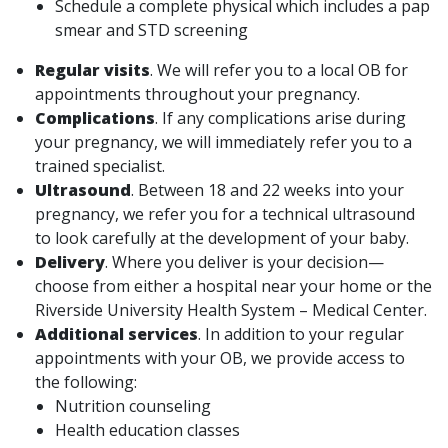
Schedule a complete physical which includes a pap
smear and STD screening
Regular visits
. We will refer you to a local OB for
appointments throughout your pregnancy.
Complications
. If any complications arise during
your pregnancy, we will immediately refer you to a
trained specialist.
Ultrasound
. Between 18 and 22 weeks into your
pregnancy, we refer you for a technical ultrasound
to look carefully at the development of your baby.
Delivery
. Where you deliver is your decision—
choose from either a hospital near your home or the
Riverside University Health System – Medical Center.
Additional services
. In addition to your regular
appointments with your OB, we provide access to
the following:
Nutrition counseling
Health education classes