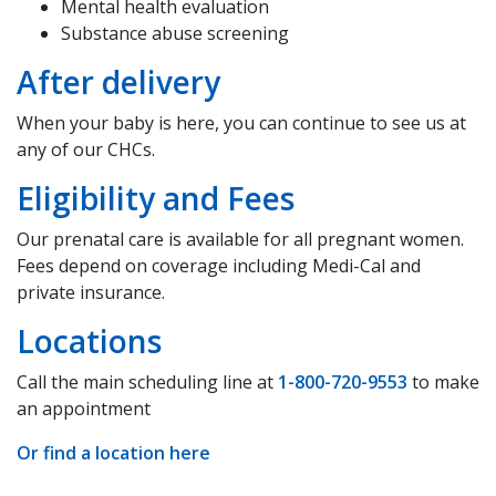
Mental health evaluation
Substance abuse screening
After delivery
When your baby is here, you can continue to see us at
any of our CHCs.
Eligibility and Fees
Our prenatal care is available for all pregnant women.
Fees depend on coverage including Medi-Cal and
private insurance.
Locations
Call the main scheduling line at
1-800-720-9553
to make
an appointment
Or find a location here