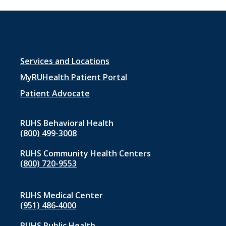
Footer
Services and Locations
menu
MyRUHealth Patient Portal
1
Patient Advocate
RUHS Behavioral Health
(800) 499-3008
RUHS Community Health Centers
(800) 720-9553
RUHS Medical Center
(951) 486‑4000
RUHS Public Health