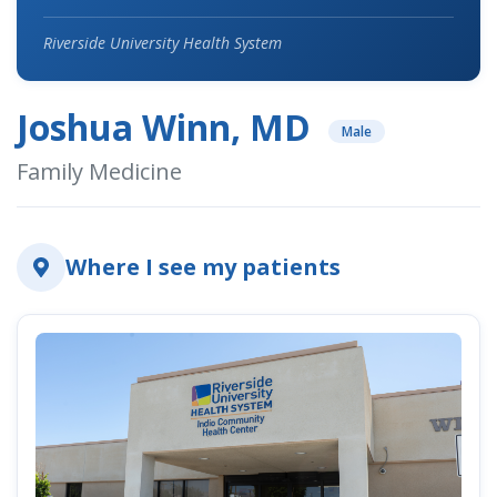
Riverside University Health System
Joshua Winn, MD
Male
Family Medicine
Where I see my patients