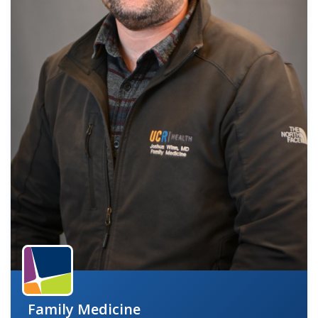
indow)
Family Medicine