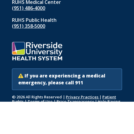
RUHS Medical Center
(951) 486‑4000
RUHS Public Health
(951) 358‑5000
If you are experiencing a medical
emergency, please call 911
© 2026 All Rights Reserved
|
Privacy Practices
|
Patient
Rights
|
Terms of Use
|
Price Transparency
|
Help Paying
Your Bill
|
Accessibility