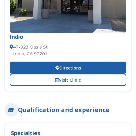
Indio
47-923 Oasis St.
Indio, CA 92201
Directions
Visit Clinic
Qualification and experience
Specialties