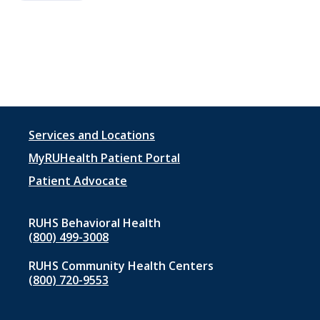
Footer
Services and Locations
menu
MyRUHealth Patient Portal
1
Patient Advocate
RUHS Behavioral Health
(800) 499-3008
RUHS Community Health Centers
(800) 720-9553