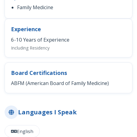
Family Medicine
Experience
6-10 Years of Experience
Including Residency
Board Certifications
ABFM (American Board of Family Medicine)
Languages I Speak
English