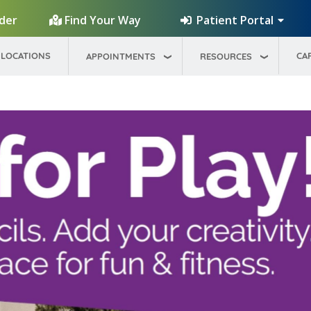
Patient Portal
ider
Find Your Way
LOCATIONS
CA
APPOINTMENTS
RESOURCES