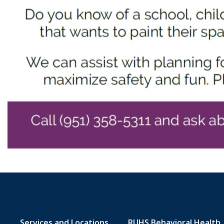
Services and Locations
RUHS Behavioral Health