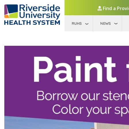
Find a Prov
RUHS
NEWS