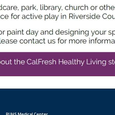
RUHS Medical Center