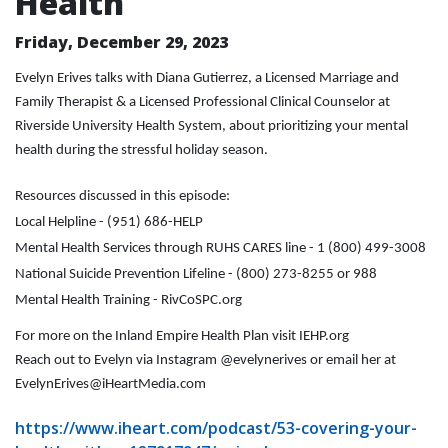
Health
Friday, December 29, 2023
Evelyn Erives talks with Diana Gutierrez, a Licensed Marriage and
Family Therapist & a Licensed Professional Clinical Counselor at
Riverside University Health System, about prioritizing your mental
health during the stressful holiday season.
Resources discussed in this episode:
Local Helpline - (951) 686-HELP
Mental Health Services through RUHS CARES line - 1 (800) 499-3008
National Suicide Prevention Lifeline - (800) 273-8255 or 988
Mental Health Training - RivCoSPC.org
For more on the Inland Empire Health Plan visit IEHP.org
Reach out to Evelyn via Instagram @evelynerives or email her at
EvelynErives@iHeartMedia.com
https://www.iheart.com/podcast/53-covering-your-