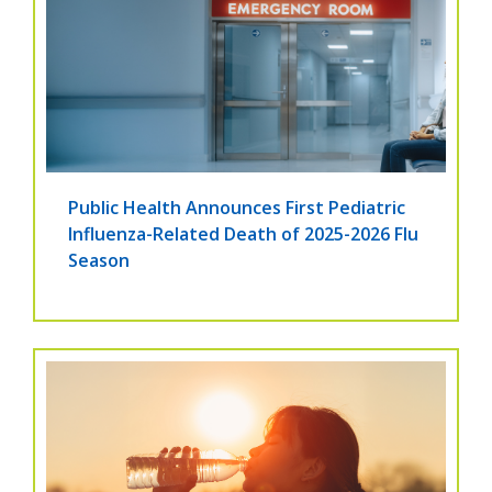
Public Health Announces First Pediatric
Influenza-Related Death of 2025-2026 Flu
Season