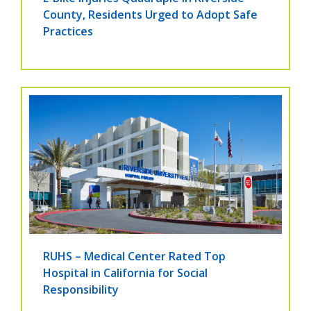
County, Residents Urged to Adopt Safe
Practices
RUHS – Medical Center Rated Top
Hospital in California for Social
Responsibility