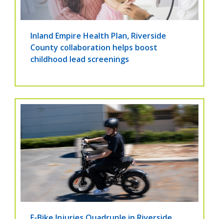
Inland Empire Health Plan, Riverside
County collaboration helps boost
childhood lead screenings
E-Bike Injuries Quadruple in Riverside