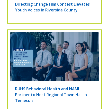
Directing Change Film Contest Elevates
Youth Voices in Riverside County
RUHS Behavioral Health and NAMI
Partner to Host Regional Town Hall in
Temecula