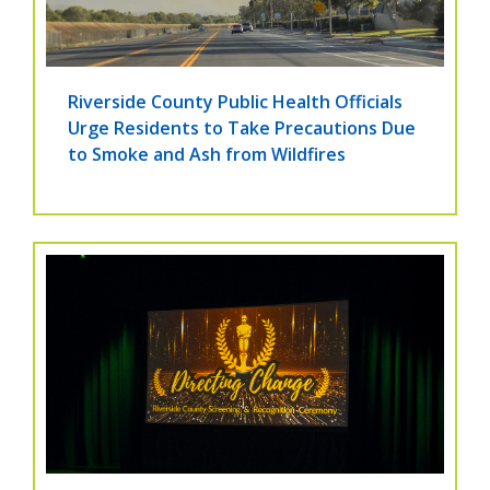
Riverside County Public Health Officials
Urge Residents to Take Precautions Due
to Smoke and Ash from Wildfires