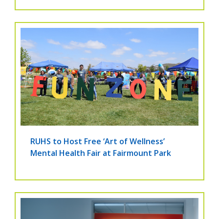
RUHS to Host Free ‘Art of Wellness’
Mental Health Fair at Fairmount Park