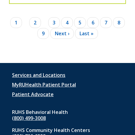
Pagination
Current
1
Page
2
Page
3
Page
4
Page
5
Page
6
Page
7
Page
8
page
Page
9
Next
Next ›
Last
Last »
page
page
Footer
Services and Locations
menu
MyRUHealth Patient Portal
1
Patient Advocate
RUHS Behavioral Health
(800) 499-3008
RUHS Community Health Centers