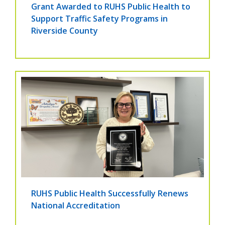
Grant Awarded to RUHS Public Health to
Support Traffic Safety Programs in
Riverside County
RUHS Public Health Successfully Renews
National Accreditation