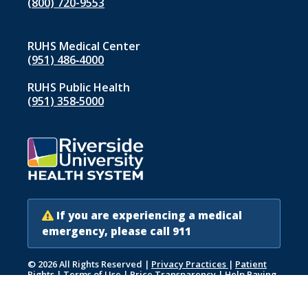
(800) 720-9553
RUHS Medical Center
(951) 486‑4000
RUHS Public Health
(951) 358‑5000
If you are experiencing a medical
emergency, please call 911
© 2026 All Rights Reserved
|
Privacy Practices
|
Patient
Rights
|
Terms of Use
|
Price Transparency
|
Help Paying
Your Bill
|
Accessibility