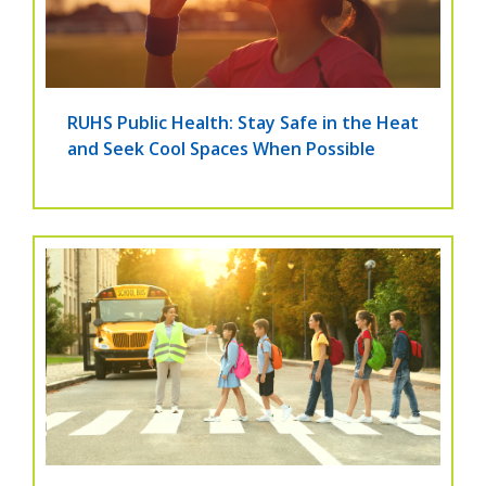
RUHS Public Health: Stay Safe in the Heat
and Seek Cool Spaces When Possible