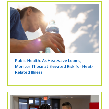
Public Health: As Heatwave Looms,
Monitor Those at Elevated Risk for Heat-
Related Illness