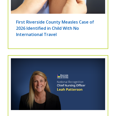
First Riverside County Measles Case of
2026 Identified in Child With No
International Travel