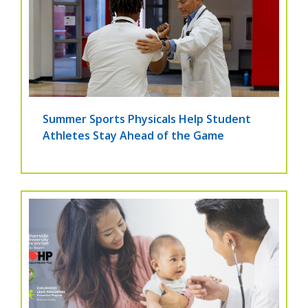
Summer Sports Physicals Help Student
Athletes Stay Ahead of the Game