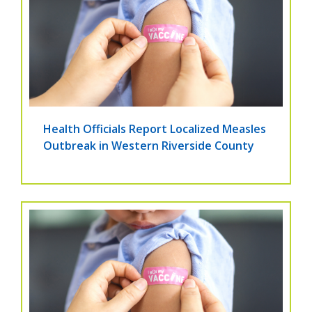
Health Officials Report Localized Measles
Outbreak in Western Riverside County