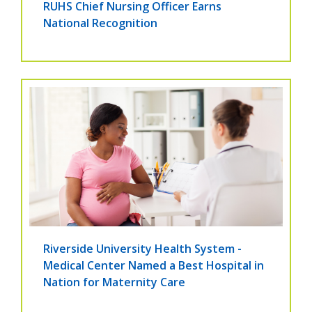
RUHS Chief Nursing Officer Earns
National Recognition
Riverside University Health System -
Medical Center Named a Best Hospital in
Nation for Maternity Care