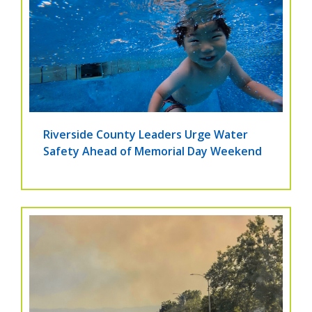
Riverside County Leaders Urge Water
Safety Ahead of Memorial Day Weekend