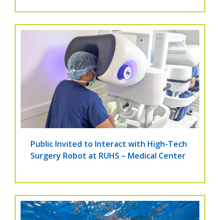
Public Invited to Interact with High-Tech
Surgery Robot at RUHS – Medical Center