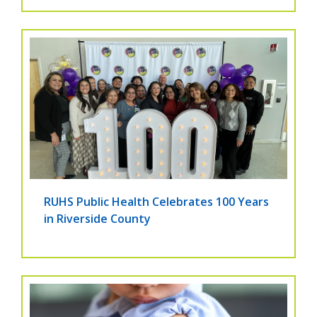
RUHS Public Health Celebrates 100 Years
in Riverside County