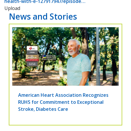
health-with-e-127917947/episode…
Upload
News and Stories
American Heart Association Recognizes
RUHS for Commitment to Exceptional
Stroke, Diabetes Care