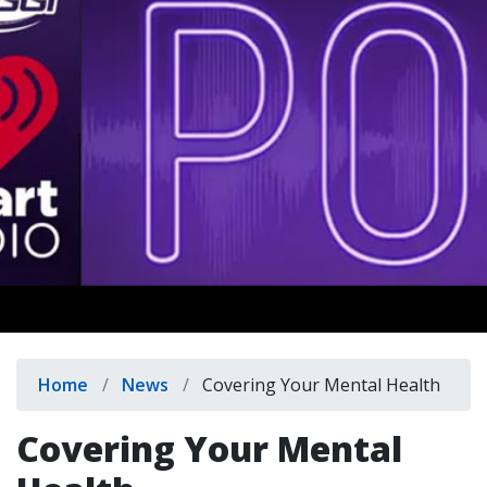
indow)
Breadcrumb
Home
News
Covering Your Mental Health
Covering Your Mental