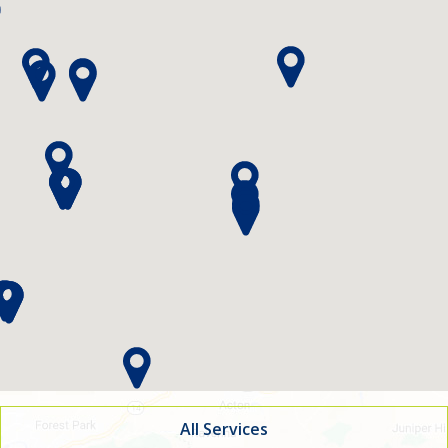
indow)
All Services