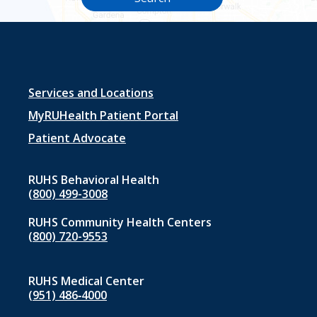
Footer
Services and Locations
menu
MyRUHealth Patient Portal
1
Patient Advocate
RUHS Behavioral Health
(800) 499-3008
RUHS Community Health Centers
(800) 720-9553
RUHS Medical Center
(951) 486‑4000