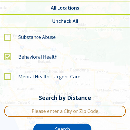
All Locations
Uncheck All
Filter by service type
Substance Abuse
Behavioral Health
Mental Health - Urgent Care
Search by Distance
City or Zip Code
Search