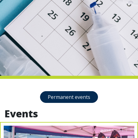
indow)
Permanent events
Events