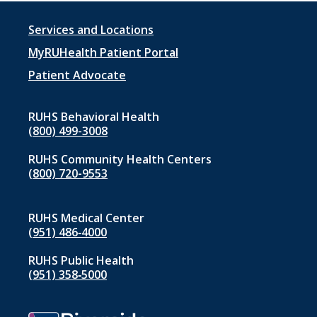
Footer
Services and Locations
menu
MyRUHealth Patient Portal
1
Patient Advocate
RUHS Behavioral Health
(800) 499-3008
RUHS Community Health Centers
(800) 720-9553
RUHS Medical Center
(951) 486‑4000
RUHS Public Health
(951) 358‑5000