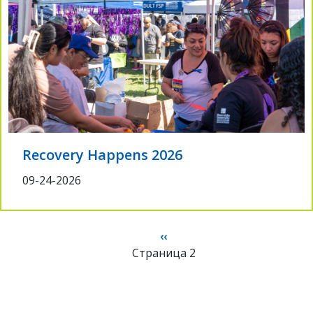
Recovery Happens 2026
09-24-2026
Нумерация
Предыдущая
‹‹
страниц
Страница 2
страница