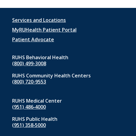
Footer
Services and Locations
menu
MyRUHealth Patient Portal
1
Patient Advocate
RUHS Behavioral Health
(800) 499-3008
RUHS Community Health Centers
(800) 720-9553
RUHS Medical Center
(951) 486‑4000
RUHS Public Health
(951) 358‑5000